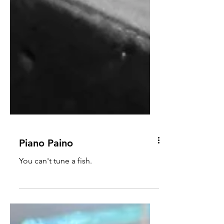
Piano Paino
You can't tune a fish.