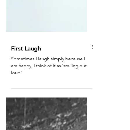
First Laugh
Sometimes I laugh simply because I
am happy, I think of it as 'smiling out
loud'.