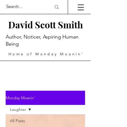
David Scott Smith
Author, Noticer, Aspiring Human
Being
Home of Monday Moanin'
Monday Moanin'
Laughter
All Posts