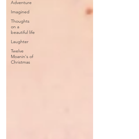
Adventure
Imagined
Thoughts
on a
beautiful life
Laughter
Twelve
Moanin's of
Christmas