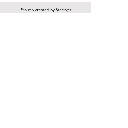
Proudly created by Starlings
Press LLC