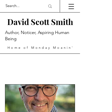
David Scott Smith
Author, Noticer, Aspiring Human
Being
Home of Monday Moanin'