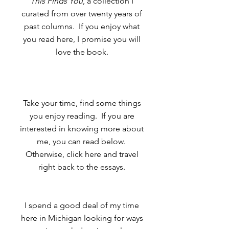
This Finds You
, a collection I
curated from over twenty years of
past columns. If you enjoy what
you read here, I promise you will
love the book.
Take your time, find some things
you enjoy reading. If you are
interested in knowing more about
me, you can read below.
Otherwise, click here and travel
right back to the essays.
I spend a good deal of my time
here in Michigan looking for ways