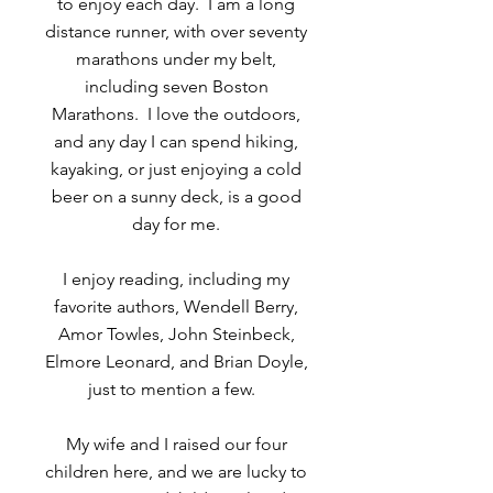
to enjoy each day. I am a long
distance runner, with over seventy
marathons under my belt,
including seven Boston
Marathons. I love the outdoors,
and any day I can spend hiking,
kayaking, or just enjoying a cold
beer on a sunny deck, is a good
day for me.
I enjoy reading, including my
favorite authors, Wendell Berry,
Amor Towles, John Steinbeck,
Elmore Leonard, and Brian Doyle,
just to mention a few.
My wife and I raised our four
children here, and we are lucky to