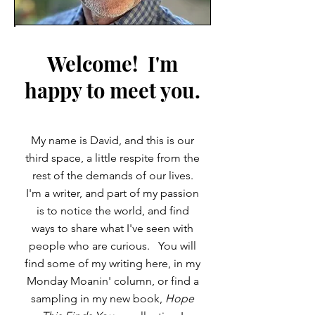
Welcome! I'm
happy to meet you.
My name is David, and this is our
third space, a little respite from the
rest of the demands of our lives.
I'm a writer, and part of my passion
is to notice the world, and find
ways to share what I've seen with
people who are curious. You will
find some of my writing here, in my
Monday Moanin' column, or find a
sampling in my new book,
Hope