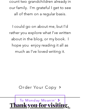
count two grandchildren already in
our family. I'm grateful I get to see
all of them on a regular basis.
I could go on about me, but I'd
rather you explore what I've written
about in the blog, or my book. I
hope you enjoy reading it all as
much as I've loved writing it.
Order Your Copy
To Monday Moanin'
Thank you for visiting.