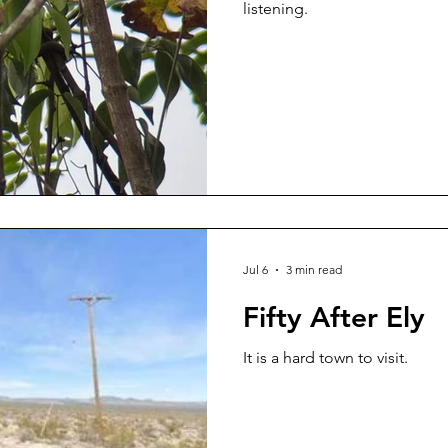
listening.
Jul 6
3 min read
Fifty After Ely
It is a hard town to visit.