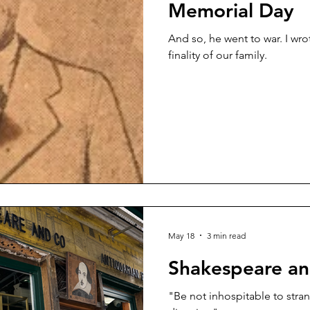
Memorial Day
And so, he went to war. I wrote those words and felt the
finality of our family.
May 18
3 min read
Shakespeare a
"Be not inhospitable to stran