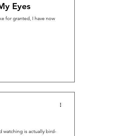
My Eyes
ake for granted, I have now
rd watching is actually bird-