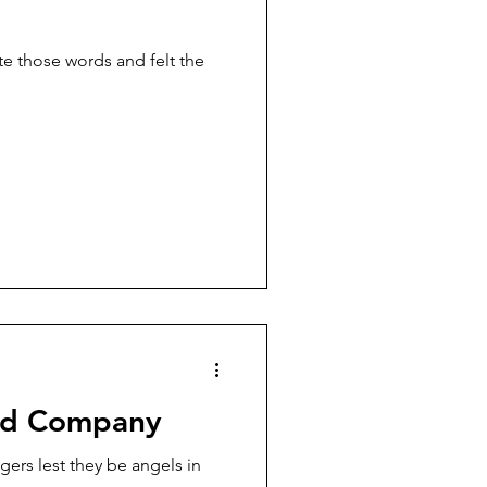
nd Company
gers lest they be angels in