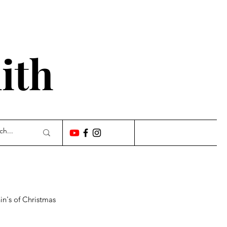
'
ith
n's of Christmas