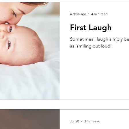
4 days ago
4 min read
First Laugh
Sometimes I laugh simply bec
as 'smiling out loud'.
Jul 20
3 min read