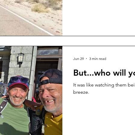
Jun 29
3 min read
But...who will 
It was like watching them be
breeze.