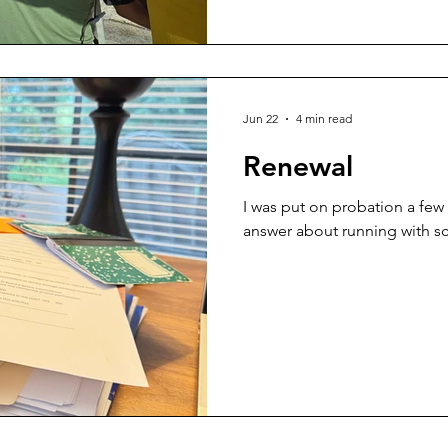
Jun 22
4 min read
Renewal
I was put on probation a few
answer about running with sc