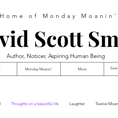
Home of Monday Moanin
vid Scott Sm
Author, Noticer, Aspiring Human Being
t
Monday Moanin'
More
d
Thoughts on a beautiful life
Laughter
Twelve Moani