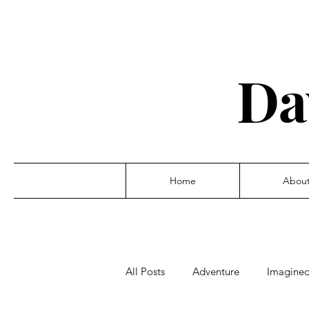
Da
Home
Abou
All Posts
Adventure
Imagine