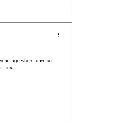
 years ago when I gave an
issors.