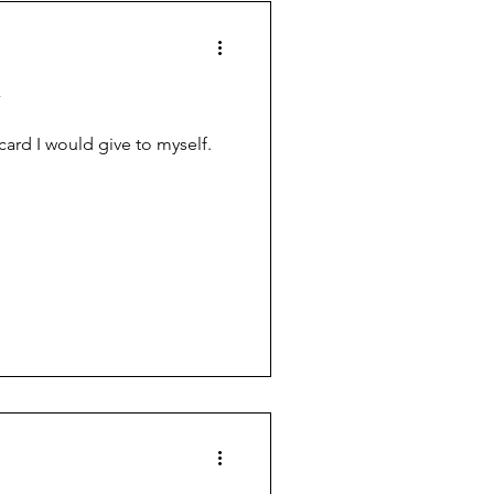
y
 card I would give to myself.