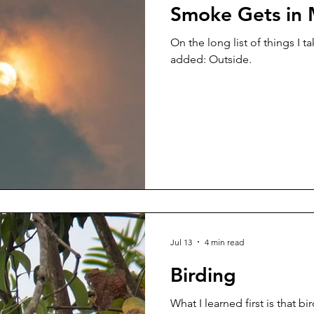
Smoke Gets in 
On the long list of things I t
added: Outside.
Jul 13
4 min read
Birding
What I learned first is that bi