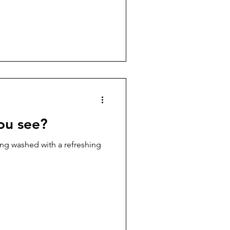
you see?
ing washed with a refreshing