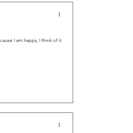
ause I am happy, I think of it