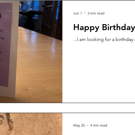
Jun 1
3 min read
Happy Birthda
...I am looking for a birthday
May 25
4 min read