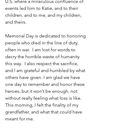
U.S. where a miraculous confluence of 
events led him to Katie, and to their 
children, and to me, and my children, 
and theirs.
Memorial Day is dedicated to honoring 
people who died in the line of duty, 
often in war.  I am lost for words to 
decry the horrible waste of humanity 
this way.  I also respect the sacrifice, 
and I am grateful and humbled by what 
others have given. I am glad we have 
one day to remember and honor these 
heroes, but it won’t be enough, not 
without really feeling what loss is like.  
This morning, I felt the finality of my 
grandfather, and what that could have 
meant for me.