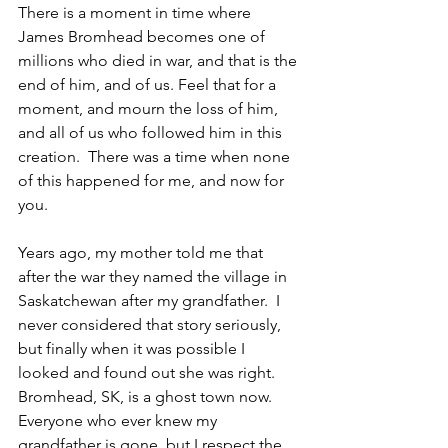
There is a moment in time where 
James Bromhead becomes one of 
millions who died in war, and that is the 
end of him, and of us. Feel that for a 
moment, and mourn the loss of him, 
and all of us who followed him in this 
creation.  There was a time when none 
of this happened for me, and now for 
you.
Years ago, my mother told me that 
after the war they named the village in 
Saskatchewan after my grandfather.  I 
never considered that story seriously, 
but finally when it was possible I 
looked and found out she was right. 
Bromhead, SK, is a ghost town now.  
Everyone who ever knew my 
grandfather is gone, but I respect the 