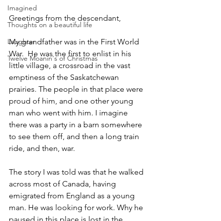
Imagined
Greetings from the descendant,
Thoughts on a beautiful life
Laughter
My grandfather was in the First World 
War.  He was the first to enlist in his 
Twelve Moanin's of Christmas
little village, a crossroad in the vast 
emptiness of the Saskatchewan 
prairies. The people in that place were 
proud of him, and one other young 
man who went with him. I imagine 
there was a party in a barn somewhere 
to see them off, and then a long train 
ride, and then, war.
The story I was told was that he walked 
across most of Canada, having 
emigrated from England as a young 
man. He was looking for work. Why he 
paused in this place is lost in the 