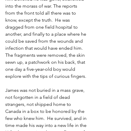
into the morass of war. The reports 
from the front told all there was to 
know, except the truth.  He was 
dragged from one field hospital to 
another, and finally to a place where he 
could be saved from the wounds and 
infection that would have ended him. 
The fragments were removed, the skin 
sewn up, a patchwork on his back, that 
one day a five-year-old boy would 
explore with the tips of curious fingers.
James was not buried in a mass grave, 
not forgotten in a field of dead 
strangers, not shipped home to 
Canada in a box to be honored by the 
few who knew him.  He survived, and in 
time made his way into a new life in the 