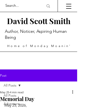
David Scott Smith
Author, Noticer, Aspiring Human
Being
Home of Monday Moanin'
Post
All Posts
May 25
4 min read
All Posts
Memorial Day
Adventure
May 25, 2026,