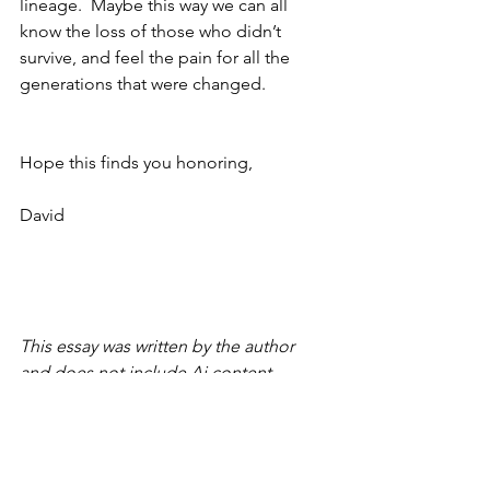
lineage.  Maybe this way we can all 
know the loss of those who didn’t 
survive, and feel the pain for all the 
generations that were changed.
Hope this finds you honoring,
David
This essay was written by the author 
and does not include Ai content.
Copyright © 2026 David Smith
Thoughts on a beautiful life