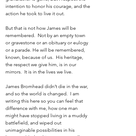
intention to honor his courage, and the 
action he took to live it out.  
But that is not how James will be 
remembered.  Not by an empty town 
or gravestone or an obituary or eulogy 
or a parade. He will be remembered, 
known, because of us.  His heritage, 
the respect we give him, is in our 
mirrors.  It is in the lives we live.
James Bromhead didn’t die in the war, 
and so the world is changed.  I am 
writing this here so you can feel that 
difference with me, how one man 
might have stopped living in a muddy 
battlefield, and wiped out 
unimaginable possibilities in his 