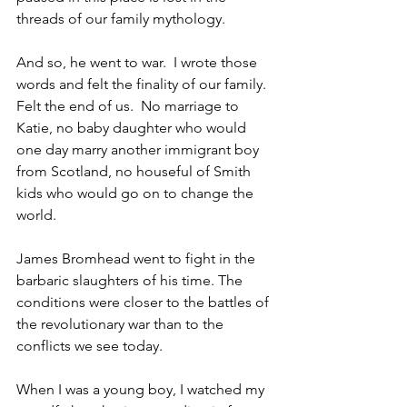
threads of our family mythology.
And so, he went to war.  I wrote those 
words and felt the finality of our family. 
Felt the end of us.  No marriage to 
Katie, no baby daughter who would 
one day marry another immigrant boy 
from Scotland, no houseful of Smith 
kids who would go on to change the 
world.
James Bromhead went to fight in the 
barbaric slaughters of his time. The 
conditions were closer to the battles of 
the revolutionary war than to the 
conflicts we see today. 
When I was a young boy, I watched my 