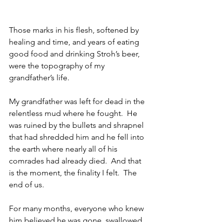
Those marks in his flesh, softened by 
healing and time, and years of eating 
good food and drinking Stroh’s beer, 
were the topography of my 
grandfather’s life.
My grandfather was left for dead in the 
relentless mud where he fought.  He 
was ruined by the bullets and shrapnel 
that had shredded him and he fell into 
the earth where nearly all of his 
comrades had already died.  And that 
is the moment, the finality I felt.  The 
end of us.
For many months, everyone who knew 
him believed he was gone, swallowed 