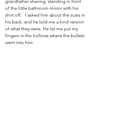
grandfather shaving, standing in front 
of the little bathroom mirror with his 
shirt off.   I asked him about the scars in 
his back, and he told me a kind version 
of what they were. He let me put my 
fingers in the hollows where the bullets 
went into him.