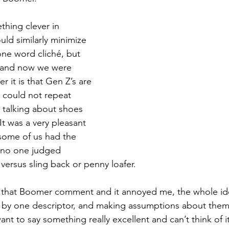
thing clever in 
uld similarly minimize 
one word cliché, but 
and now we were 
r it is that Gen Z’s are 
I could not repeat 
 talking about shoes 
t was a very pleasant 
some of us had the 
 no one judged 
ersus sling back or penny loafer.
t that Boomer comment and it annoyed me, the whole id
 by one descriptor, and making assumptions about them 
t to say something really excellent and can’t think of it