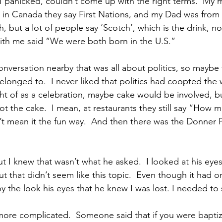
 panicked, couldn’t come up with the right terms.  My 
 in Canada they say First Nations, and my Dad was from 
h, but a lot of people say ‘Scotch’, which is the drink, n
with me said “We were both born in the U.S.”
nversation nearby that was all about politics, so maybe 
elonged to.  I never liked that politics had coopted the w
ht of as a celebration, maybe cake would be involved, bu
t the cake.  I mean, at restaurants they still say “How m
’t mean it the fun way.  And then there was the Donner P
t I knew that wasn’t what he asked.  I looked at his eyes
ut that didn’t seem like this topic.  Even though it had o
by the look his eyes that he knew I was lost. I needed to
more complicated.  Someone said that if you were baptiz