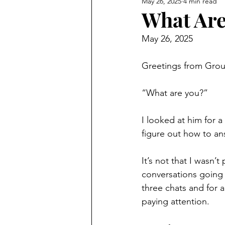
May 26, 2025
4 min read
What Are
May 26, 2025
Greetings from Gro
“What are you?”
I looked at him for a
figure out how to ans
It’s not that I wasn’
conversations going 
three chats and for a
paying attention.