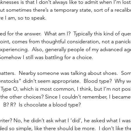
esses is that I don’t always like to admit when I’m lost.
 But sometimes there’s a temporary state, sort of a recalib
e I am, so to speak. 
ed for the answer.  What am I?  Typically this kind of que
oint, comes from thoughtful consideration, not a panick
experiencing.  Also, generally people of my advanced age
omehow I still was battling for a choice.
matters.  Nearby someone was talking about shoes.  So
irkenstocks” didn’t seem appropriate.  Blood type?  Why 
m Type O, which is most common, I think, but I’m not posi
the other choices? Since I couldn’t remember, I became
  B? R?  Is chocolate a blood type?
riter? No, he didn’t ask what I ‘did’, he asked what I was.
ded so simple, like there should be more.  I don’t like t