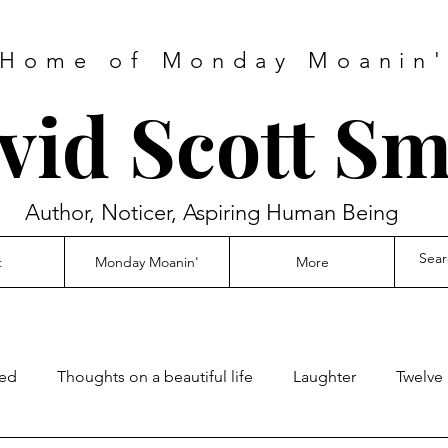
Home of Monday Moanin
vid Scott Sm
Author, Noticer, Aspiring Human Being
t
Monday Moanin'
More
ed
Thoughts on a beautiful life
Laughter
Twelve