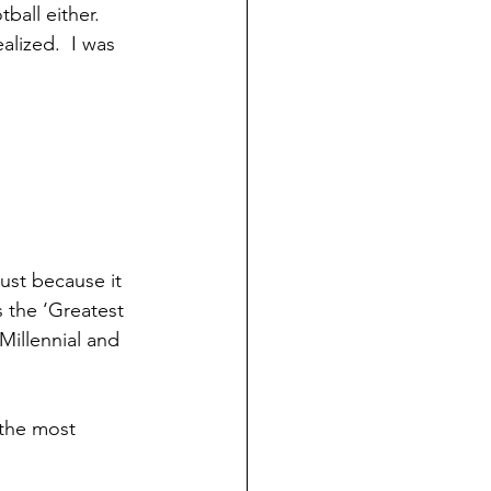
ball either. 
lized.  I was 
ust because it 
 the ‘Greatest 
illennial and 
 the most 