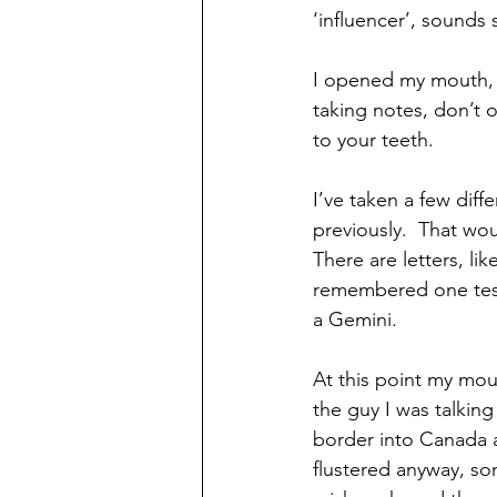
‘influencer’, sounds 
I opened my mouth, b
taking notes, don’t o
to your teeth.
I’ve taken a few diff
previously.  That wo
There are letters, li
remembered one test 
a Gemini.
At this point my mo
the guy I was talkin
border into Canada a
flustered anyway, s