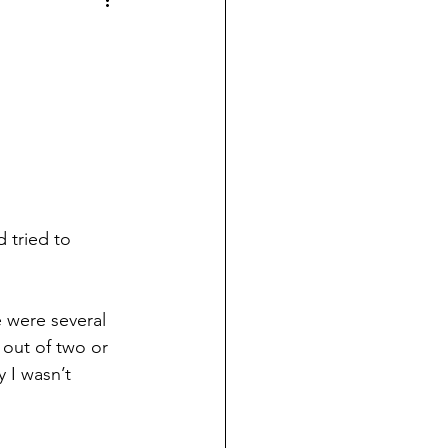
 tried to 
e were several 
out of two or 
 I wasn’t 