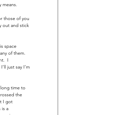
ly means.
r those of you 
 out and stick 
is space 
any of them.  
t.  I 
ll just say I’m 
long time to 
rossed the 
 I got 
is a 