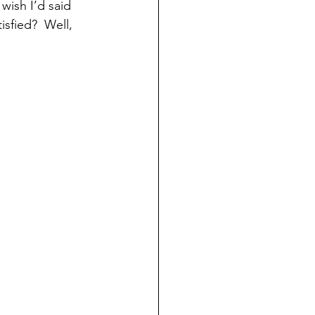
wish I’d said 
isfied?  Well, 