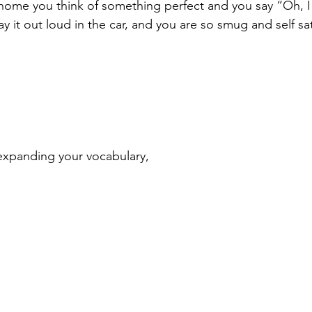
home you think of something perfect and you say “Oh, I 
y it out loud in the car, and you are so smug and self sat
expanding your vocabulary,