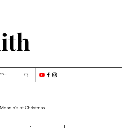
'
ith
 Moanin's of Christmas