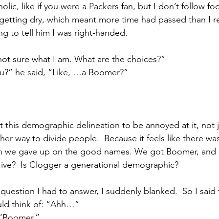
lic, like if you were a Packers fan, but I don’t follow foot
tting dry, which meant more time had passed than I rea
ng to tell him I was right-handed.
 not sure what I am. What are the choices?”
ou?” he said, “Like, …a Boomer?”
this demographic delineation to be annoyed at it, not j
er way to divide people.  Because it feels like there was
n we gave up on the good names. We got Boomer, and M
ive?  Is Clogger a generational demographic? 
question I had to answer, I suddenly blanked.  So I said
ould think of: “Ahh…”
, “Boomer.”