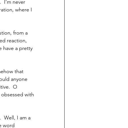
  I’m never 
ration, where I 
stion, from a 
ed reaction, 
 have a pretty 
mehow that 
would anyone 
tive.  O 
 obsessed with 
  Well, I am a 
he word 