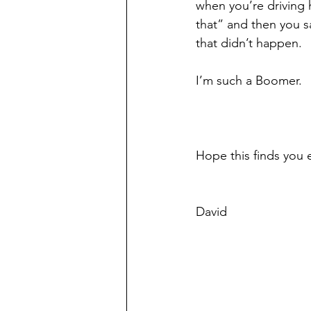
when you’re driving 
that” and then you sa
that didn’t happen. 
I’m such a Boomer.
Hope this finds you 
David