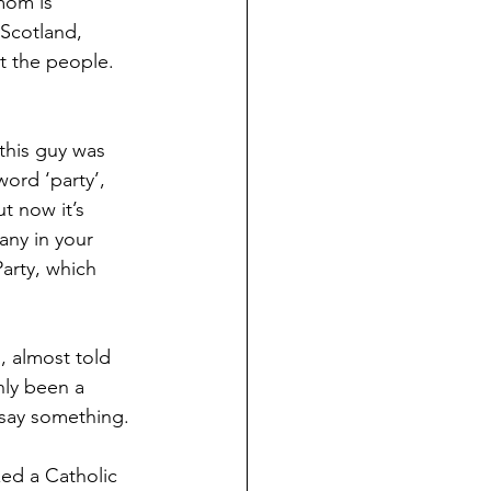
mom is 
Scotland, 
ot the people. 
this guy was 
ord ‘party’, 
t now it’s 
any in your 
arty, which 
, almost told 
nly been a 
 say something. 
ed a Catholic 