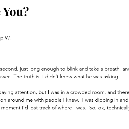
 You?
up W,
 second, just long enough to blink and take a breath, and
wer.  The truth is, I didn’t know what he was asking. 
t paying attention, but I was in a crowded room, and ther
on around me with people I knew.  I was dipping in and 
 moment I’d lost track of where I was.  So, ok, technically