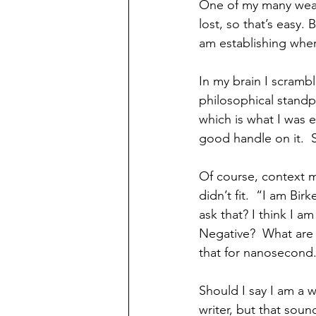
One of my many weakn
lost, so that’s easy.
am establishing wher
In my brain I scrambl
philosophical standp
which is what I was 
good handle on it.  S
Of course, context 
didn’t fit.  “I am B
ask that? I think I a
Negative?  What are 
that for nanosecond.
Should I say I am a w
writer, but that soun