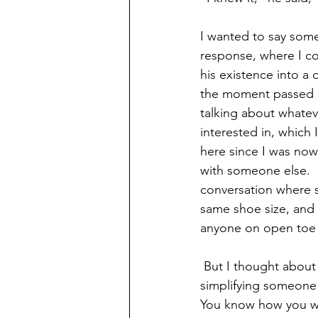
I wanted to say some
response, where I co
his existence into a 
the moment passed 
talking about whateve
interested in, which 
here since I was now
with someone else.  I
conversation where 
same shoe size, and
anyone on open toe v
 But I thought abou
simplifying someone
You know how you wan