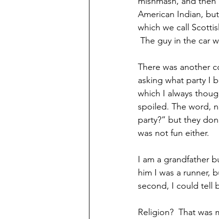
mishmash, and then I
American Indian, but
which we call Scottis
 The guy in the car 
There was another co
asking what party I b
which I always thoug
spoiled. The word, no
party?” but they don
was not fun either. 
I am a grandfather bu
him I was a runner, b
second, I could tell 
Religion?  That was 