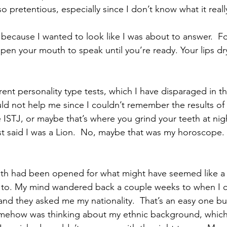
so pretentious, especially since I don’t know what it real
ecause I wanted to look like I was about to answer.  Fo
pen your mouth to speak until you’re ready. Your lips dry
erent personality type tests, which I have disparaged in th
uld not help me since I couldn’t remember the results of 
ke ISTJ, or maybe that’s where you grind your teeth at nigh
said I was a Lion.  No, maybe that was my horoscope.  I’
uth had been opened for what might have seemed like a 
g to. My mind wandered back a couple weeks to when I c
nd they asked me my nationality.  That’s an easy one but
omehow was thinking about my ethnic background, which 