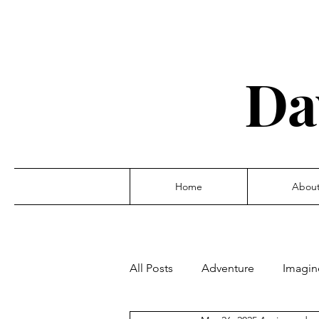
Da
Home
Abou
All Posts
Adventure
Imagin