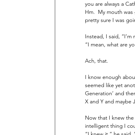
you are always a Catho
Hm.  My mouth was ge
pretty sure I was goi
Instead, I said, “I’m
“I mean, what are y
Ach, that.
I know enough about 
seemed like yet anoth
Generation’ and the
X and Y and maybe J
Now that I knew the 
intelligent thing I c
“I knew it,” he said