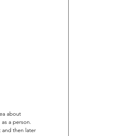
ea about 
as a person.  
 and then later 