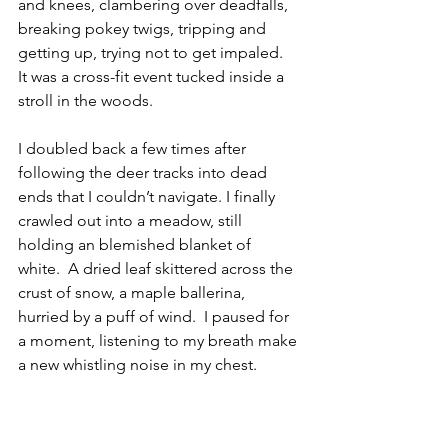
and knees, clambering over deadfalls, 
breaking pokey twigs, tripping and 
getting up, trying not to get impaled.  
It was a cross-fit event tucked inside a 
stroll in the woods.
I doubled back a few times after 
following the deer tracks into dead 
ends that I couldn’t navigate. I finally 
crawled out into a meadow, still 
holding an blemished blanket of 
white.  A dried leaf skittered across the 
crust of snow, a maple ballerina, 
hurried by a puff of wind.  I paused for 
a moment, listening to my breath make 
a new whistling noise in my chest. 