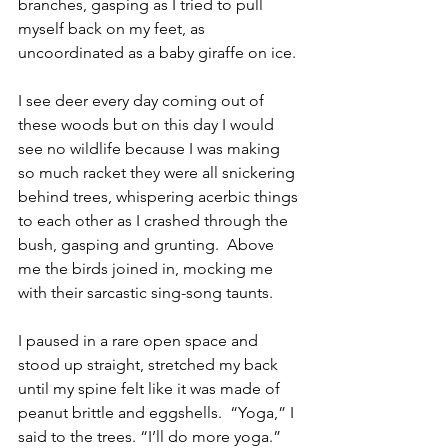
branches, gasping as I tried to pull 
myself back on my feet, as 
uncoordinated as a baby giraffe on ice.
I see deer every day coming out of 
these woods but on this day I would 
see no wildlife because I was making 
so much racket they were all snickering 
behind trees, whispering acerbic things 
to each other as I crashed through the 
bush, gasping and grunting.  Above 
me the birds joined in, mocking me 
with their sarcastic sing-song taunts.
I paused in a rare open space and 
stood up straight, stretched my back 
until my spine felt like it was made of 
peanut brittle and eggshells.  “Yoga,” I 
said to the trees. “I’ll do more yoga.”  