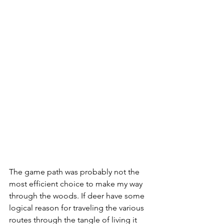
The game path was probably not the 
most efficient choice to make my way 
through the woods. If deer have some 
logical reason for traveling the various 
routes through the tangle of living it 