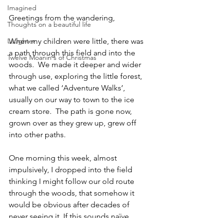
Imagined
Greetings from the wandering,
Thoughts on a beautiful life
Laughter
When my children were little, there was 
a path through this field and into the 
Twelve Moanin's of Christmas
woods.  We made it deeper and wider 
through use, exploring the little forest, 
what we called ‘Adventure Walks’, 
usually on our way to town to the ice 
cream store.  The path is gone now, 
grown over as they grew up, grew off 
into other paths.
One morning this week, almost 
impulsively, I dropped into the field 
thinking I might follow our old route 
through the woods, that somehow it 
would be obvious after decades of 
never seeing it. If this sounds naïve, 