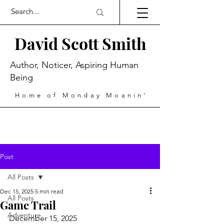
David Scott Smith
Author, Noticer, Aspiring Human
Being
Home of Monday Moanin'
Post
All Posts
Dec 15, 2025
5 min read
All Posts
Game Trail
Adventure
December 15, 2025