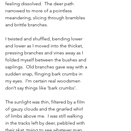
feeling dissolved.  The deer path 
narrowed to more of a pointless 
meandering, slicing through brambles 
and brittle branches.
I twisted and shuffled, bending lower 
and lower as I moved into the thicket, 
pressing branches and vines away as I 
folded myself between the bushes and 
saplings.  Old branches gave way with a 
sudden snap, flinging bark crumbs in 
my eyes.  I’m certain real woodsmen 
don’t say things like ‘bark crumbs’.
The sunlight was thin, filtered by a film 
of gauzy clouds and the gnarled whirl 
of limbs above me.  I was still walking 
in the tracks left by deer, pebbled with 
their skat, trying to see whatever map 