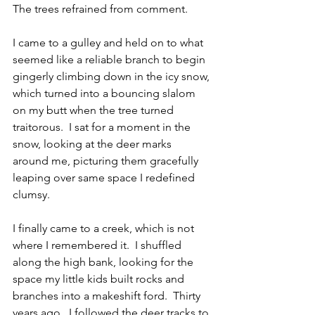
The trees refrained from comment.
I came to a gulley and held on to what 
seemed like a reliable branch to begin 
gingerly climbing down in the icy snow, 
which turned into a bouncing slalom 
on my butt when the tree turned 
traitorous.  I sat for a moment in the 
snow, looking at the deer marks 
around me, picturing them gracefully 
leaping over same space I redefined 
clumsy.
I finally came to a creek, which is not 
where I remembered it.  I shuffled 
along the high bank, looking for the 
space my little kids built rocks and 
branches into a makeshift ford.  Thirty 
years ago.  I followed the deer tracks to 