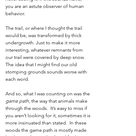
you are an astute observer of human 
behavior. 
The trail, or where I thought the trail 
would be, was transformed by thick 
undergrowth. Just to make it more 
interesting, whatever remnants from 
our trail were covered by deep snow. 
The idea that I might find our old 
stomping grounds sounds worse with 
each word.
And so, what I was counting on was the 
game path
, the way that animals make 
through the woods.  It’s easy to miss if 
you aren’t looking for it, sometimes it is 
more insinuated than stated.  In these 
woods the game path is mostly made 