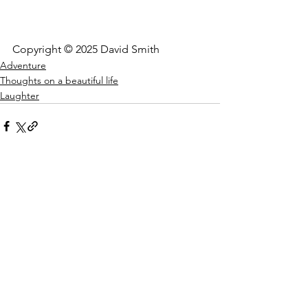
Copyright © 2025 David Smith
Adventure
Thoughts on a beautiful life
Laughter
See All
Recent Posts