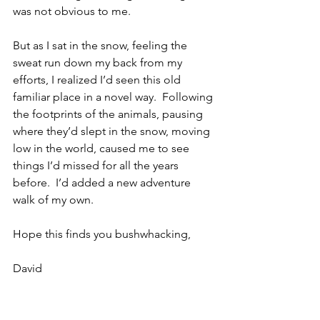
was not obvious to me. 
But as I sat in the snow, feeling the 
sweat run down my back from my 
efforts, I realized I’d seen this old 
familiar place in a novel way.  Following 
the footprints of the animals, pausing 
where they’d slept in the snow, moving 
low in the world, caused me to see 
things I’d missed for all the years 
before.  I’d added a new adventure 
walk of my own.
Hope this finds you bushwhacking,
David