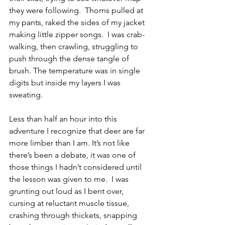
they were following.  Thorns pulled at 
my pants, raked the sides of my jacket 
making little zipper songs.  I was crab-
walking, then crawling, struggling to 
push through the dense tangle of 
brush. The temperature was in single 
digits but inside my layers I was 
sweating. 
Less than half an hour into this 
adventure I recognize that deer are far 
more limber than I am. It’s not like 
there’s been a debate, it was one of 
those things I hadn’t considered until 
the lesson was given to me.  I was 
grunting out loud as I bent over, 
cursing at reluctant muscle tissue, 
crashing through thickets, snapping 