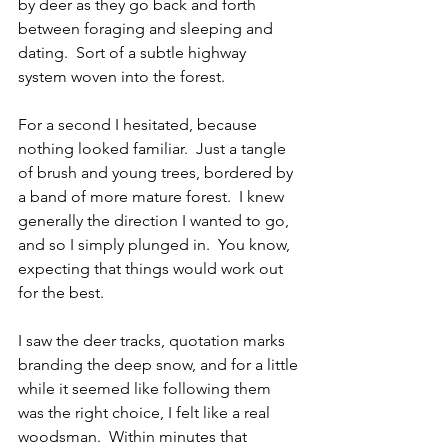
by deer as they go back and forth 
between foraging and sleeping and 
dating.  Sort of a subtle highway 
system woven into the forest. 
For a second I hesitated, because 
nothing looked familiar.  Just a tangle 
of brush and young trees, bordered by 
a band of more mature forest.  I knew 
generally the direction I wanted to go, 
and so I simply plunged in.  You know, 
expecting that things would work out 
for the best.
I saw the deer tracks, quotation marks 
branding the deep snow, and for a little 
while it seemed like following them 
was the right choice, I felt like a real 
woodsman.  Within minutes that 