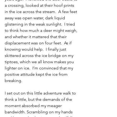
a crossing, looked at their hoof prints 
in the ice across the stream.  A few feet 
away was open water, dark liquid 
glistening in the weak sunlight.  I tried 
to think how much a deer might weigh, 
and whether it mattered that their 
displacement was on four feet.  As if 
knowing would help.  I finally just 
skittered across the ice bridge on my 
tiptoes, which we all know makes you 
lighter on ice.  I’m convinced that my 
positive attitude kept the ice from 
breaking.
I set out on this little adventure walk to 
think a little, but the demands of the 
moment absorbed my meager 
bandwidth. Scrambling on my hands 