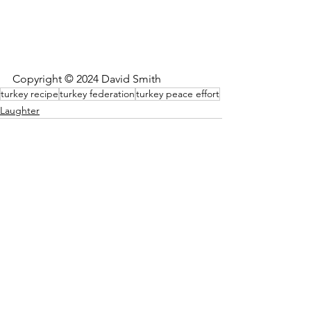
Copyright © 2024 David Smith
turkey recipe
turkey federation
turkey peace effort
Laughter
See All
Recent Posts