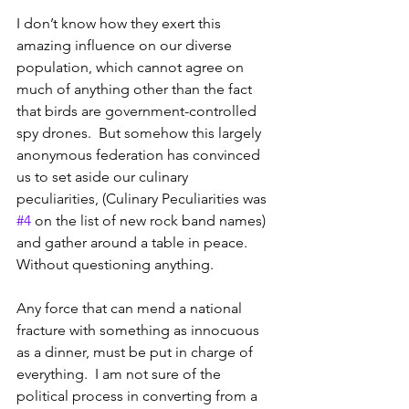
I don’t know how they exert this 
amazing influence on our diverse 
population, which cannot agree on 
much of anything other than the fact 
that birds are government-controlled 
spy drones.  But somehow this largely 
anonymous federation has convinced 
us to set aside our culinary 
peculiarities, (Culinary Peculiarities was 
#4
 on the list of new rock band names) 
and gather around a table in peace.  
Without questioning anything.
Any force that can mend a national 
fracture with something as innocuous 
as a dinner, must be put in charge of 
everything.  I am not sure of the 
political process in converting from a 