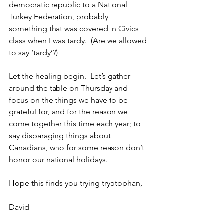
democratic republic to a National 
Turkey Federation, probably 
something that was covered in Civics 
class when I was tardy.  (Are we allowed 
to say ‘tardy’?) 
Let the healing begin.  Let’s gather 
around the table on Thursday and 
focus on the things we have to be 
grateful for, and for the reason we 
come together this time each year; to 
say disparaging things about 
Canadians, who for some reason don’t 
honor our national holidays.
Hope this finds you trying tryptophan,
David