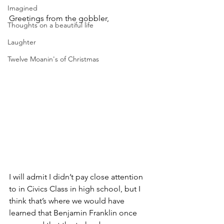
Imagined
Greetings from the gobbler,
Thoughts on a beautiful life
Laughter
Twelve Moanin's of Christmas
I will admit I didn’t pay close attention 
to in Civics Class in high school, but I 
think that’s where we would have 
learned that Benjamin Franklin once 