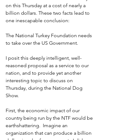
on this Thursday at a cost of nearly a 
billion dollars. These two facts lead to 
one inescapable conclusion:
The National Turkey Foundation needs 
to take over the US Government.
I posit this deeply intelligent, well-
reasoned proposal as a service to our 
nation, and to provide yet another 
interesting topic to discuss on 
Thursday, during the National Dog 
Show.
First, the economic impact of our 
country being run by the NTF would be 
earthshattering.  Imagine an 
organization that can produce a billion 