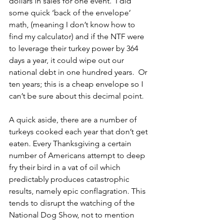
dollars in sales for one event.  I did 
some quick ‘back of the envelope’ 
math, (meaning I don’t know how to 
find my calculator) and if the NTF were 
to leverage their turkey power by 364 
days a year, it could wipe out our 
national debt in one hundred years.  Or 
ten years; this is a cheap envelope so I 
can’t be sure about this decimal point.
A quick aside, there are a number of 
turkeys cooked each year that don’t get 
eaten. Every Thanksgiving a certain 
number of Americans attempt to deep 
fry their bird in a vat of oil which 
predictably produces catastrophic 
results, namely epic conflagration. This 
tends to disrupt the watching of the 
National Dog Show, not to mention 