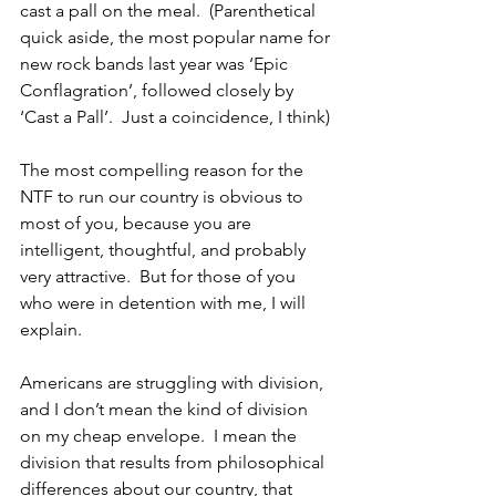
cast a pall on the meal.  (Parenthetical 
quick aside, the most popular name for 
new rock bands last year was ‘Epic 
Conflagration’, followed closely by 
‘Cast a Pall’.  Just a coincidence, I think)
The most compelling reason for the 
NTF to run our country is obvious to 
most of you, because you are 
intelligent, thoughtful, and probably 
very attractive.  But for those of you 
who were in detention with me, I will 
explain.
Americans are struggling with division, 
and I don’t mean the kind of division 
on my cheap envelope.  I mean the 
division that results from philosophical 
differences about our country, that 