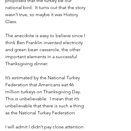
proposed that the turkey be our 
national bird.  It turns out that the story 
wasn’t true, so maybe it was History 
Class. 
The anecdote is easy to believe since I 
think Ben Franklin invented electricity 
and green bean casserole, the other 
important elements in a successful 
Thanksgiving dinner. 
It’s estimated by the National Turkey 
Federation that Americans eat 46 
million turkeys on Thanksgiving Day.  
This is unbelievable.  I mean that it’s 
unbelievable that there is such a thing 
as the National Turkey Federation
I will admit I didn’t pay close attention 