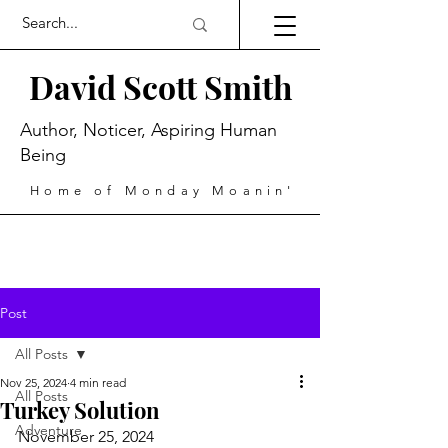
David Scott Smith
Author, Noticer, Aspiring Human
Being
Home of Monday Moanin'
Post
All Posts
Nov 25, 2024
4 min read
All Posts
Turkey Solution
Adventure
November 25, 2024