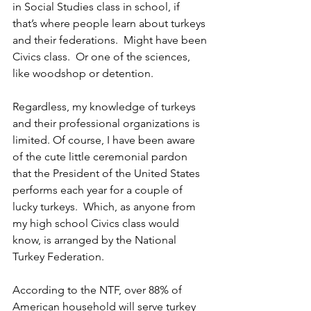
in Social Studies class in school, if 
that’s where people learn about turkeys 
and their federations.  Might have been 
Civics class.  Or one of the sciences, 
like woodshop or detention.
Regardless, my knowledge of turkeys 
and their professional organizations is 
limited. Of course, I have been aware 
of the cute little ceremonial pardon 
that the President of the United States 
performs each year for a couple of 
lucky turkeys.  Which, as anyone from 
my high school Civics class would 
know, is arranged by the National 
Turkey Federation.
According to the NTF, over 88% of 
American household will serve turkey 