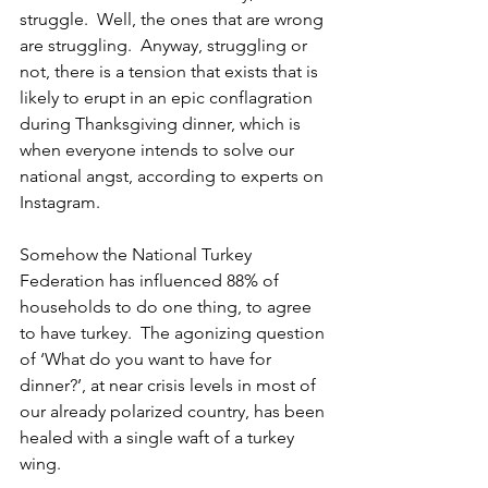
struggle.  Well, the ones that are wrong 
are struggling.  Anyway, struggling or 
not, there is a tension that exists that is 
likely to erupt in an epic conflagration 
during Thanksgiving dinner, which is 
when everyone intends to solve our 
national angst, according to experts on 
Instagram.
Somehow the National Turkey 
Federation has influenced 88% of 
households to do one thing, to agree 
to have turkey.  The agonizing question 
of ‘What do you want to have for 
dinner?’, at near crisis levels in most of 
our already polarized country, has been 
healed with a single waft of a turkey 
wing.