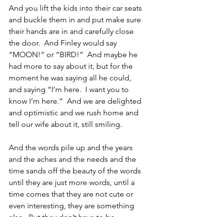
And you lift the kids into their car seats 
and buckle them in and put make sure 
their hands are in and carefully close 
the door.  And Finley would say 
“MOON!” or “BIRD!”  And maybe he 
had more to say about it, but for the 
moment he was saying all he could, 
and saying “I’m here.  I want you to 
know I’m here.”  And we are delighted 
and optimistic and we rush home and 
tell our wife about it, still smiling.
And the words pile up and the years 
and the aches and the needs and the 
time sands off the beauty of the words 
until they are just more words, until a 
time comes that they are not cute or 
even interesting, they are something 