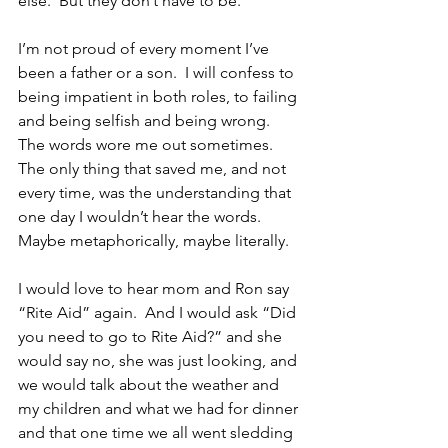
else.  But they don’t have to be.
I’m not proud of every moment I’ve 
been a father or a son.  I will confess to 
being impatient in both roles, to failing 
and being selfish and being wrong.  
The words wore me out sometimes.  
The only thing that saved me, and not 
every time, was the understanding that 
one day I wouldn’t hear the words.  
Maybe metaphorically, maybe literally.
I would love to hear mom and Ron say 
“Rite Aid” again.  And I would ask “Did 
you need to go to Rite Aid?” and she 
would say no, she was just looking, and 
we would talk about the weather and 
my children and what we had for dinner 
and that one time we all went sledding 