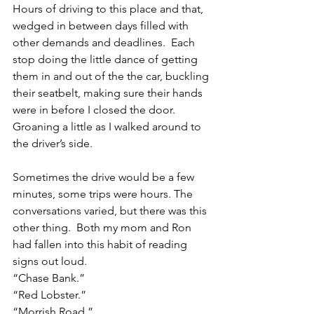
Hours of driving to this place and that, 
wedged in between days filled with 
other demands and deadlines.  Each 
stop doing the little dance of getting 
them in and out of the the car, buckling 
their seatbelt, making sure their hands 
were in before I closed the door. 
Groaning a little as I walked around to 
the driver’s side.
Sometimes the drive would be a few 
minutes, some trips were hours. The 
conversations varied, but there was this 
other thing.  Both my mom and Ron 
had fallen into this habit of reading 
signs out loud. 
“Chase Bank.”
“Red Lobster.”
“Morrish Road.”