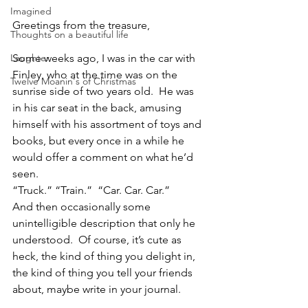
Imagined
Greetings from the treasure,
Thoughts on a beautiful life
Laughter
Some weeks ago, I was in the car with 
Finley, who at the time was on the 
Twelve Moanin's of Christmas
sunrise side of two years old.  He was 
in his car seat in the back, amusing 
himself with his assortment of toys and 
books, but every once in a while he 
would offer a comment on what he’d 
seen.
“Truck.” “Train.”  “Car. Car. Car.”
And then occasionally some 
unintelligible description that only he 
understood.  Of course, it’s cute as 
heck, the kind of thing you delight in, 
the kind of thing you tell your friends 
about, maybe write in your journal.