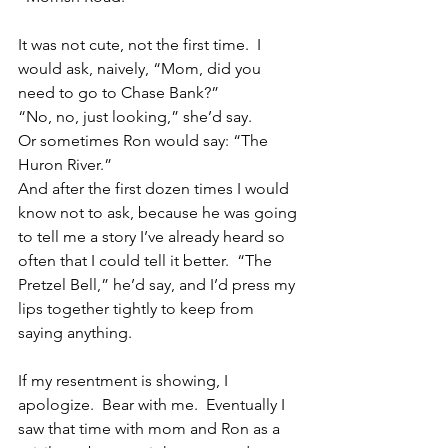
It was not cute, not the first time.  I 
would ask, naively, “Mom, did you 
need to go to Chase Bank?”
“No, no, just looking,” she’d say.
Or sometimes Ron would say: “The 
Huron River.”
And after the first dozen times I would 
know not to ask, because he was going 
to tell me a story I’ve already heard so 
often that I could tell it better.  “The 
Pretzel Bell,” he’d say, and I’d press my 
lips together tightly to keep from 
saying anything.
If my resentment is showing, I 
apologize.  Bear with me.  Eventually I 
saw that time with mom and Ron as a 