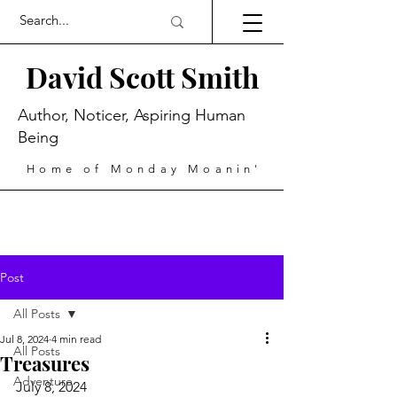
David Scott Smith
Author, Noticer, Aspiring Human
Being
Home of Monday Moanin'
Post
All Posts
Jul 8, 2024
4 min read
All Posts
Treasures
Adventure
July 8, 2024