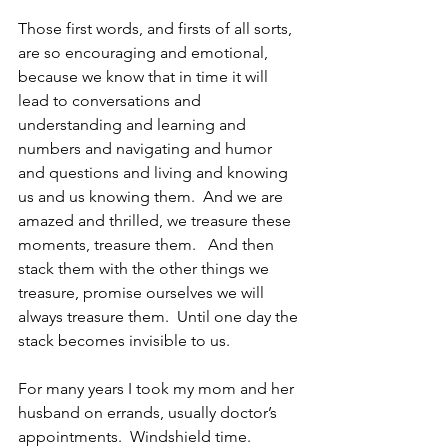
Those first words, and firsts of all sorts, 
are so encouraging and emotional, 
because we know that in time it will 
lead to conversations and 
understanding and learning and 
numbers and navigating and humor 
and questions and living and knowing 
us and us knowing them.  And we are 
amazed and thrilled, we treasure these 
moments, treasure them.   And then 
stack them with the other things we 
treasure, promise ourselves we will 
always treasure them.  Until one day the 
stack becomes invisible to us.
For many years I took my mom and her 
husband on errands, usually doctor’s 
appointments.  Windshield time.  