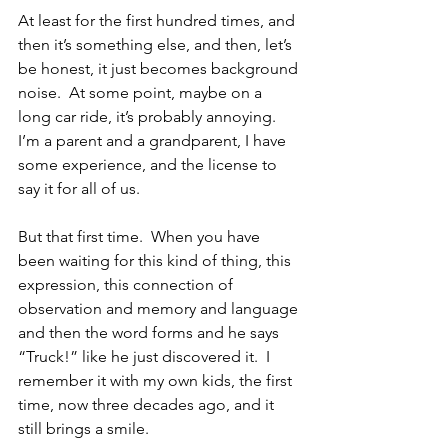
At least for the first hundred times, and 
then it’s something else, and then, let’s 
be honest, it just becomes background 
noise.  At some point, maybe on a 
long car ride, it’s probably annoying.  
I’m a parent and a grandparent, I have 
some experience, and the license to 
say it for all of us.
But that first time.  When you have 
been waiting for this kind of thing, this 
expression, this connection of 
observation and memory and language 
and then the word forms and he says 
“Truck!” like he just discovered it.  I 
remember it with my own kids, the first 
time, now three decades ago, and it 
still brings a smile.