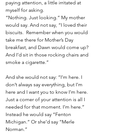
paying attention, a little irritated at 
myself for asking.
“Nothing. Just looking.” My mother 
would say. And not say, “I loved their 
biscuits.  Remember when you would 
take me there for Mother’s Day 
breakfast, and Dawn would come up? 
And I’d sit in those rocking chairs and 
smoke a cigarette.”
And she would not say: “I’m here. I 
don’t always say everything, but I’m 
here and I want you to know I’m here.  
Just a corner of your attention is all I 
needed for that moment. I’m here.”  
Instead he would say “Fenton 
Michigan.” Or she’d say “Merle 
Norman.”