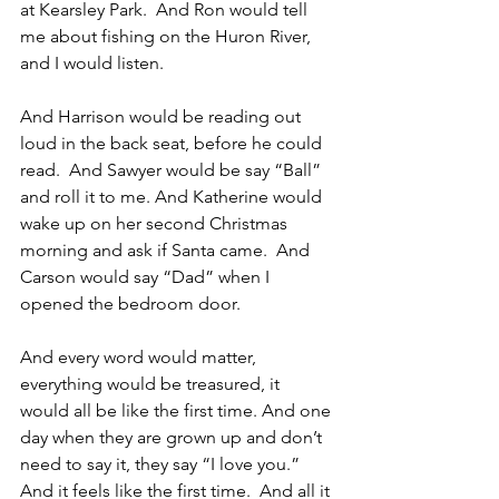
at Kearsley Park.  And Ron would tell 
me about fishing on the Huron River, 
and I would listen. 
And Harrison would be reading out 
loud in the back seat, before he could 
read.  And Sawyer would be say “Ball” 
and roll it to me. And Katherine would 
wake up on her second Christmas 
morning and ask if Santa came.  And 
Carson would say “Dad” when I 
opened the bedroom door.
And every word would matter, 
everything would be treasured, it 
would all be like the first time. And one 
day when they are grown up and don’t 
need to say it, they say “I love you.” 
And it feels like the first time.  And all it 