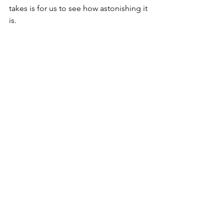
takes is for us to see how astonishing it 
is.
Hope this finds you listening for the 
words,
David
Copyright © 2024 David Smith
memories
first words
last words
treasures
Thoughts on a beautiful life