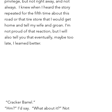
privilege, but not right away, and not 
always.  I knew when I heard the story 
repeated for the fifth time about this 
road or that tire store that I would get 
home and tell my wife and groan. I’m 
not proud of that reaction, but I will 
also tell you that eventually, maybe too 
late, I learned better.
 “Cracker Barrel.”
“Hm?” I’d say.  “What about it?” Not 