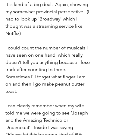
it is kind of a big deal.  Again, showing 
my somewhat provincial perspective.  (I 
had to look up ‘Broadway’ which I 
thought was a streaming service like 
Netflix)
I could count the number of musicals I 
have seen on one hand, which really 
doesn’t tell you anything because I lose 
track after counting to three.  
Sometimes I’ll forget what finger I am 
on and then I go make peanut butter 
toast.
I can clearly remember when my wife 
told me we were going to see ‘Joseph 
and the Amazing Technicolor 
Dreamcoat’.  Inside I was saying 
“Please let this be some kind of 80’s 