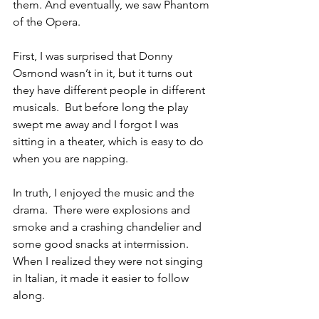
them. And eventually, we saw Phantom 
of the Opera.
First, I was surprised that Donny 
Osmond wasn’t in it, but it turns out 
they have different people in different 
musicals.  But before long the play 
swept me away and I forgot I was 
sitting in a theater, which is easy to do 
when you are napping.  
In truth, I enjoyed the music and the 
drama.  There were explosions and 
smoke and a crashing chandelier and 
some good snacks at intermission.  
When I realized they were not singing 
in Italian, it made it easier to follow 
along. 