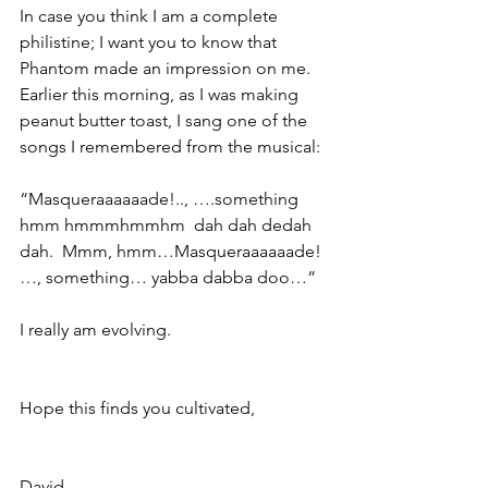
In case you think I am a complete 
philistine; I want you to know that 
Phantom made an impression on me.  
Earlier this morning, as I was making 
peanut butter toast, I sang one of the 
songs I remembered from the musical:
“Masqueraaaaaade!.., ….something 
hmm hmmmhmmhm  dah dah dedah 
dah.  Mmm, hmm…Masqueraaaaaade! 
…, something… yabba dabba doo…”
I really am evolving.
Hope this finds you cultivated,
David