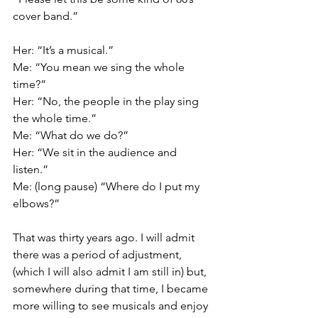
cover band.”
Her: “It’s a musical.”
Me: “You mean we sing the whole 
time?”
Her: “No, the people in the play sing 
the whole time.”
Me: “What do we do?”
Her: “We sit in the audience and 
listen.”
Me: (long pause) “Where do I put my 
elbows?”
That was thirty years ago. I will admit 
there was a period of adjustment, 
(which I will also admit I am still in) but, 
somewhere during that time, I became 
more willing to see musicals and enjoy 