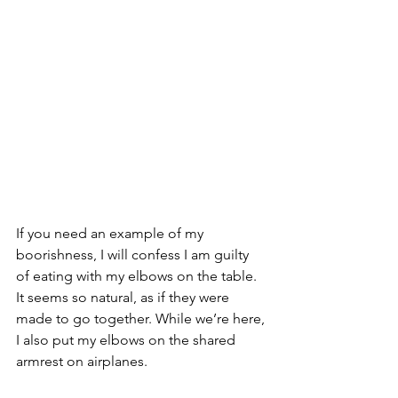
If you need an example of my 
boorishness, I will confess I am guilty 
of eating with my elbows on the table.  
It seems so natural, as if they were 
made to go together. While we’re here, 
I also put my elbows on the shared 
armrest on airplanes. 