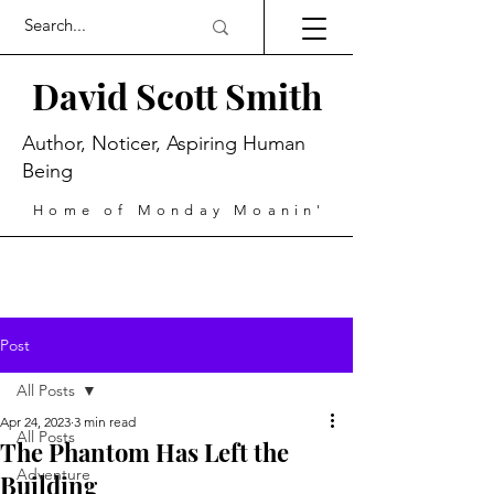
David Scott Smith
Author, Noticer, Aspiring Human
Being
Home of Monday Moanin'
Post
All Posts
Apr 24, 2023
3 min read
All Posts
The Phantom Has Left the
Adventure
Building