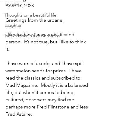
Imagined
April 17, 2023
Thoughts on a beautiful life
Greetings from the urbane,
Laughter
I like to think I’m a sophisticated 
Twelve Moanin's of Christmas
person.  It’s not true, but I like to think 
it.  
I have worn a tuxedo, and I have spit 
watermelon seeds for prizes.  I have 
read the classics and subscribed to 
Mad Magazine.  Mostly it is a balanced 
life, but when it comes to being 
cultured, observers may find me 
perhaps more Fred Flintstone and less 
Fred Astaire.