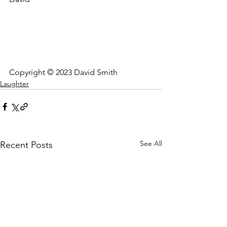
Copyright © 2023 David Smith
Laughter
See All
Recent Posts