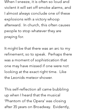
When I sneeze, it is often so loud and 
violent it will set off smoke alarms, and 
I almost always conclude one of these 
explosions with a victory whoop 
afterward.  In church, this often causes 
people to stop whatever they are 
praying for.  
It might be that there was an arc to my 
refinement, so to speak.  Perhaps there 
was a moment of sophistication that 
one may have missed if one were not 
looking at the exact right time.  Like 
the Leonids meteor shower. 
This self-reflection all came bubbling 
up when I heard that the musical 
‘Phantom of the Opera’ was closing 
after 35 years on Broadway.  Evidently, 