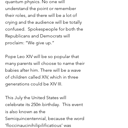
quantum physics. No one will 
understand the point or remember 
their roles, and there will be a lot of 
crying and the audience will be totally 
confused.  Spokespeople for both the 
Republicans and Democrats will 
proclaim: “We give up.”
Pope Leo XIV will be so popular that 
many parents will choose to name their 
babies after him. There will be a wave 
of children called XIV, which in three 
generations could be XIV III. 
This July the United States will 
celebrate its 250
 birthday.  This event 
th
is also known as the 
Semiquincentennial, because the word 
‘floccinaucinihilipilificatious’ was 