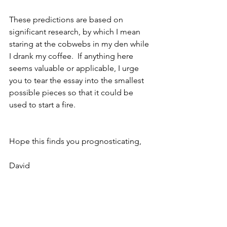
These predictions are based on 
significant research, by which I mean 
staring at the cobwebs in my den while 
I drank my coffee.  If anything here 
seems valuable or applicable, I urge 
you to tear the essay into the smallest 
possible pieces so that it could be 
used to start a fire.
Hope this finds you prognosticating,
David