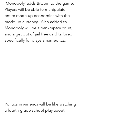
‘Monopoly’ adds Bitcoin to the game.  
Players will be able to manipulate 
entire made-up economies with the 
made-up currency.  Also added to 
Monopoly will be a bankruptcy court, 
and a get out of jail free card tailored 
specifically for players named CZ.
Politics in America will be like watching 
a fourth-grade school play about 