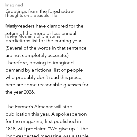
Imagined
Greetings from the foreshadow,
Thoughts on a beautiful life
Laughter
Many readers have clamored for the 
return of the more or less annual 
Twelve Moanin's of Christmas
predictions list for the coming year.  
(Several of the words in that sentence 
are not completely accurate.) 
Therefore, bowing to imagined 
demand by a fictional list of people 
who probably don’t read this piece, 
here are some reasonable guesses for 
the year 2026.
The Farmer’s Almanac will stop 
publication this year. A spokesperson 
for the magazine, first published in 
1818, will proclaim: “We give up.” The 
long-respected magazine was a staple 