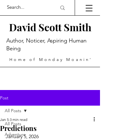
David Scott Smith
Author, Noticer, Aspiring Human
Being
Home of Monday Moanin'
Post
All Posts
Jan 5
3 min read
All Posts
Predictions
Adventure
January 5, 2026