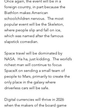
Once again, the event will be in a 
foreign country, in part because the 
Biathlon makes American 
schoolchildren nervous.  The most 
popular event will be the Skeleton, 
where people slip and fall on ice, 
which was named after the famous 
slapstick comedian.
Space travel will be dominated by 
NASA.  Ha ha, just kidding.  The world’s 
richest man will continue to focus 
SpaceX on sending a small team of 
people to Mars, primarily to create the 
only place in the galaxy where 
driverless cars will be safe.
Digital currencies will thrive in 2026 
when the makers of the board game 