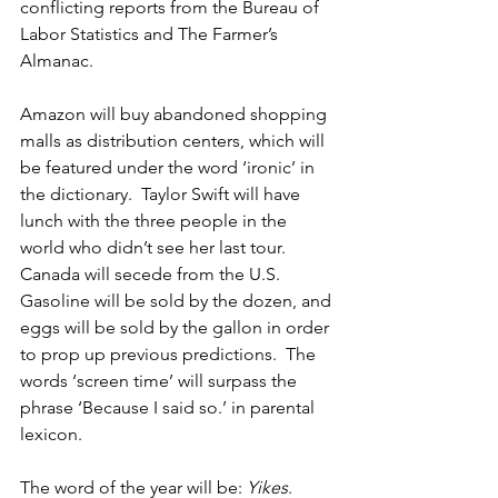
conflicting reports from the Bureau of 
Labor Statistics and The Farmer’s 
Almanac.
Amazon will buy abandoned shopping 
malls as distribution centers, which will 
be featured under the word ‘ironic’ in 
the dictionary.  Taylor Swift will have 
lunch with the three people in the 
world who didn’t see her last tour.  
Canada will secede from the U.S.  
Gasoline will be sold by the dozen, and 
eggs will be sold by the gallon in order 
to prop up previous predictions.  The 
words ‘screen time’ will surpass the 
phrase ‘Because I said so.’ in parental 
lexicon.
The word of the year will be: 
Yikes
.