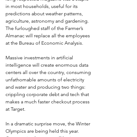
in most households, useful for its 
predictions about weather patterns, 
agriculture, astronomy and gardening.  
The furloughed staff of the Farmer’s 
Almanac will replace all the employees 
at the Bureau of Economic Analysis.
Massive investments in artificial 
intelligence will create enormous data 
centers all over the country, consuming 
unfathomable amounts of electricity 
and water and producing two things: 
crippling corporate debt and tech that 
makes a much faster checkout process 
at Target.
In a dramatic surprise move, the Winter 
Olympics are being held this year.  