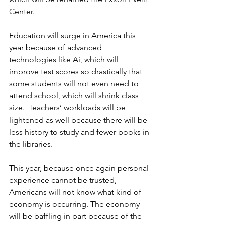
Center.
Education will surge in America this 
year because of advanced 
technologies like Ai, which will 
improve test scores so drastically that 
some students will not even need to 
attend school, which will shrink class 
size.  Teachers’ workloads will be 
lightened as well because there will be 
less history to study and fewer books in 
the libraries. 
This year, because once again personal 
experience cannot be trusted, 
Americans will not know what kind of 
economy is occurring. The economy 
will be baffling in part because of the 