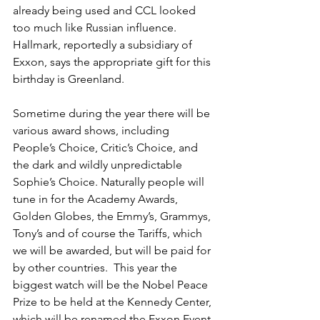
already being used and CCL looked 
too much like Russian influence.  
Hallmark, reportedly a subsidiary of 
Exxon, says the appropriate gift for this 
birthday is Greenland.
Sometime during the year there will be 
various award shows, including 
People’s Choice, Critic’s Choice, and 
the dark and wildly unpredictable 
Sophie’s Choice. Naturally people will 
tune in for the Academy Awards, 
Golden Globes, the Emmy’s, Grammys, 
Tony’s and of course the Tariffs, which 
we will be awarded, but will be paid for 
by other countries.  This year the 
biggest watch will be the Nobel Peace 
Prize to be held at the Kennedy Center, 
which will be renamed the Exxon Event 