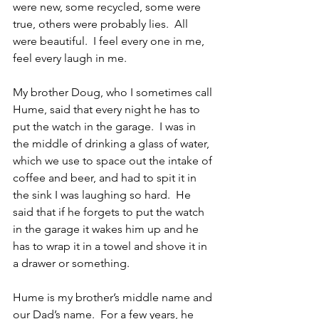
were new, some recycled, some were 
true, others were probably lies.  All 
were beautiful.  I feel every one in me, 
feel every laugh in me.
My brother Doug, who I sometimes call 
Hume, said that every night he has to 
put the watch in the garage.  I was in 
the middle of drinking a glass of water, 
which we use to space out the intake of 
coffee and beer, and had to spit it in 
the sink I was laughing so hard.  He 
said that if he forgets to put the watch 
in the garage it wakes him up and he 
has to wrap it in a towel and shove it in 
a drawer or something. 
Hume is my brother’s middle name and 
our Dad’s name.  For a few years, he 