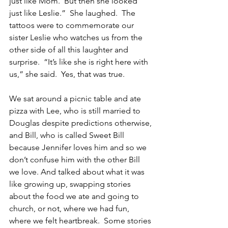
just like Mom.  But then she looked 
just like Leslie.”  She laughed.  The 
tattoos were to commemorate our 
sister Leslie who watches us from the 
other side of all this laughter and 
surprise.  “It’s like she is right here with 
us,” she said.  Yes, that was true.
We sat around a picnic table and ate 
pizza with Lee, who is still married to 
Douglas despite predictions otherwise, 
and Bill, who is called Sweet Bill 
because Jennifer loves him and so we 
don’t confuse him with the other Bill 
we love. And talked about what it was 
like growing up, swapping stories 
about the food we ate and going to 
church, or not, where we had fun, 
where we felt heartbreak.  Some stories 