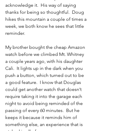
acknowledge it.  His way of saying 
thanks for being so thoughtful.  Doug 
hikes this mountain a couple of times a 
week, we both know he sees that little 
reminder.
My brother bought the cheap Amazon 
watch before we climbed Mt. Whitney 
a couple years ago, with his daughter 
Cali.  It lights up in the dark when you 
push a button, which turned out to be 
a good feature.  I know that Douglas 
could get another watch that doesn’t 
require taking it into the garage each 
night to avoid being reminded of the 
passing of every 60 minutes.  But he 
keeps it because it reminds him of 
something else, an experience that is 