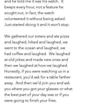
and he told me it was his watch.  It 
beeps every hour, not a feature he 
sought out, in fact, the watch 
volunteered it without being asked.  
Just started doing it and it won’t stop.
We gathered our sisters and ate pizza 
and laughed, hiked and laughed, we 
went to the ocean and laughed, we 
had coffee and laughed.  We laughed 
at old jokes and made new ones and 
then we laughed at how we laughed.  
Honestly, if you were watching us in a 
restaurant, you’d ask for a table farther 
away.  And then we’d join you and ask 
you where you got your glasses or what 
the best part of your day was or if you 
were going to finish your fries.