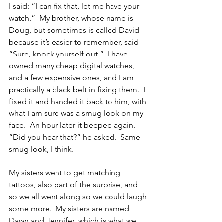
I said: “I can fix that, let me have your 
watch.”  My brother, whose name is 
Doug, but sometimes is called David 
because it’s easier to remember, said 
“Sure, knock yourself out.”  I have 
owned many cheap digital watches, 
and a few expensive ones, and I am 
practically a black belt in fixing them.  I 
fixed it and handed it back to him, with 
what I am sure was a smug look on my 
face.  An hour later it beeped again.  
“Did you hear that?” he asked.  Same 
smug look, I think.
My sisters went to get matching 
tattoos, also part of the surprise, and 
so we all went along so we could laugh 
some more.  My sisters are named 
Dawn and Jennifer, which is what we 