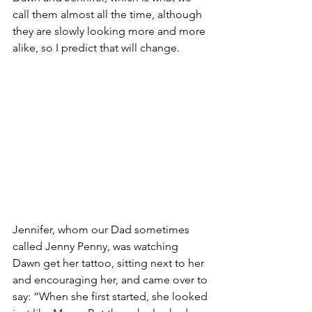
call them almost all the time, although 
they are slowly looking more and more 
alike, so I predict that will change.
Jennifer, whom our Dad sometimes 
called Jenny Penny, was watching 
Dawn get her tattoo, sitting next to her 
and encouraging her, and came over to 
say: “When she first started, she looked 