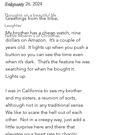
February 26, 2024
Imagined
Thoughts on a beautiful life
Greetings from the tribe,
Laughter
My brother has a cheap watch, nine 
Twelve Moanin's of Christmas
dollars on Amazon.  It’s a couple of 
years old.  It lights up when you push a 
button so you can see the time even 
when it’s dark.  That’s the feature he was 
searching for when he bought it.  
Lights up.
I was in California to see my brother 
and my sisters, a reunion of sorts, 
although not in any traditional sense.  
We like to scare the hell out of each 
other.  Not in a creepy way, just add a 
little surprise here and there that 
elevates your heart rate to chaotic 