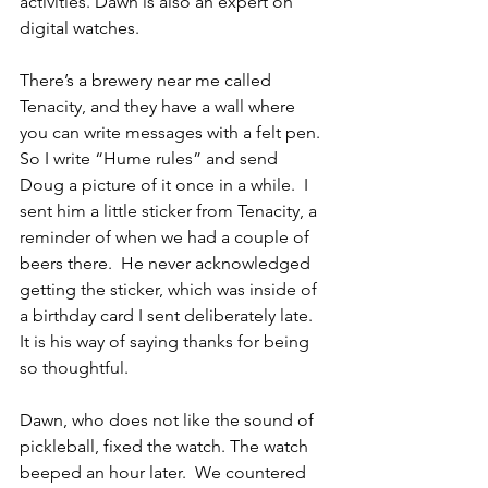
activities. Dawn is also an expert on 
digital watches.
There’s a brewery near me called 
Tenacity, and they have a wall where 
you can write messages with a felt pen.  
So I write “Hume rules” and send 
Doug a picture of it once in a while.  I 
sent him a little sticker from Tenacity, a 
reminder of when we had a couple of 
beers there.  He never acknowledged 
getting the sticker, which was inside of 
a birthday card I sent deliberately late.  
It is his way of saying thanks for being 
so thoughtful.
Dawn, who does not like the sound of 
pickleball, fixed the watch. The watch 
beeped an hour later.  We countered 