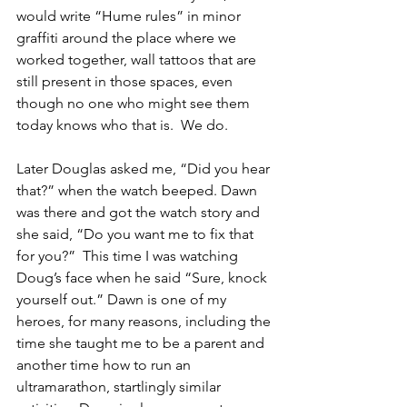
would write “Hume rules” in minor 
graffiti around the place where we 
worked together, wall tattoos that are 
still present in those spaces, even 
though no one who might see them 
today knows who that is.  We do.
Later Douglas asked me, “Did you hear 
that?” when the watch beeped. Dawn 
was there and got the watch story and 
she said, “Do you want me to fix that 
for you?”  This time I was watching 
Doug’s face when he said “Sure, knock 
yourself out.” Dawn is one of my 
heroes, for many reasons, including the 
time she taught me to be a parent and 
another time how to run an 
ultramarathon, startlingly similar 