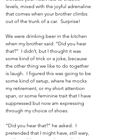
levels, mixed with the joyful adrenaline 
that comes when your brother climbs 
out of the trunk of a car.  Surprise!
We were drinking beer in the kitchen 
when my brother said: “Did you hear 
that?”  I didn’t, but I thought it was 
some kind of trick or a joke, because 
the other thing we like to do together 
is laugh.  I figured this was going to be 
some kind of setup, where he mocks 
my retirement, or my short attention 
span, or some feminine trait that I have 
suppressed but now am expressing 
through my choice of shoes.
“Did you hear that?” he asked.  I 
pretended that I might have, still wary, 