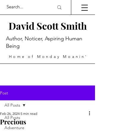
David Scott Smith
Author, Noticer, Aspiring Human
Being
Home of Monday Moanin'
Post
All Posts
Feb 26, 2024
5 min read
All Posts
Precious
Adventure