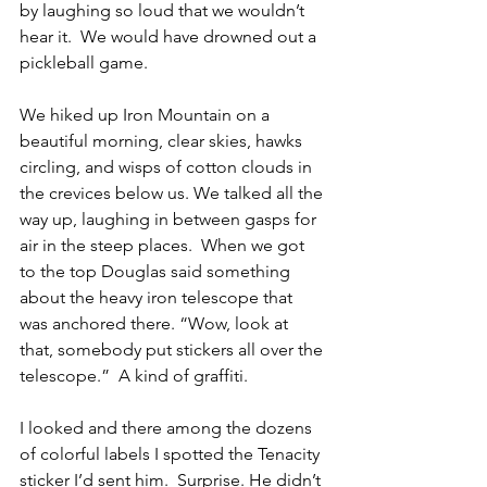
by laughing so loud that we wouldn’t 
hear it.  We would have drowned out a 
pickleball game.
We hiked up Iron Mountain on a 
beautiful morning, clear skies, hawks 
circling, and wisps of cotton clouds in 
the crevices below us. We talked all the 
way up, laughing in between gasps for 
air in the steep places.  When we got 
to the top Douglas said something 
about the heavy iron telescope that 
was anchored there. “Wow, look at 
that, somebody put stickers all over the 
telescope.”  A kind of graffiti. 
I looked and there among the dozens 
of colorful labels I spotted the Tenacity 
sticker I’d sent him.  Surprise. He didn’t 