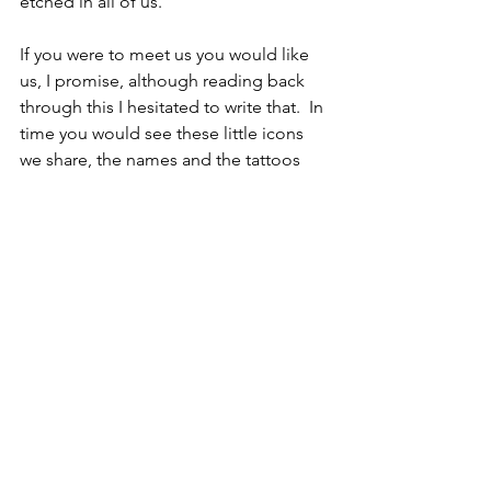
etched in all of us.
If you were to meet us you would like 
us, I promise, although reading back 
through this I hesitated to write that.  In 
time you would see these little icons 
we share, the names and the tattoos 
and watches and memories and 
stickers and traditions and surprises 
and the laughing. Every year we add to 
them, and each becomes the 
gossamer threads of life that bind us 
together.  These precious things we 
trade back and forth to say what 
matters more than anything. 
I love you.
Hope this finds you laughing,