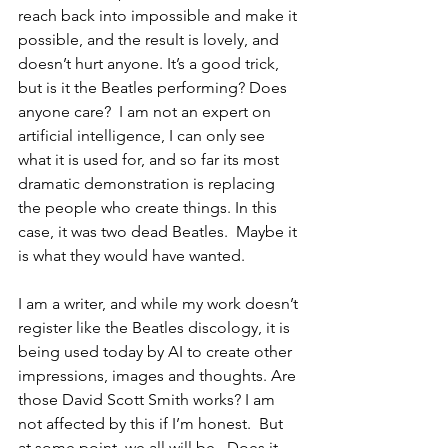
reach back into impossible and make it 
possible, and the result is lovely, and 
doesn’t hurt anyone. It’s a good trick, 
but is it the Beatles performing? Does 
anyone care?  I am not an expert on 
artificial intelligence, I can only see 
what it is used for, and so far its most 
dramatic demonstration is replacing 
the people who create things. In this 
case, it was two dead Beatles.  Maybe it 
is what they would have wanted.
I am a writer, and while my work doesn’t 
register like the Beatles discology, it is 
being used today by AI to create other 
impressions, images and thoughts. Are 
those David Scott Smith works? I am 
not affected by this if I’m honest.  But 
at some point, we all will be.  Does it 