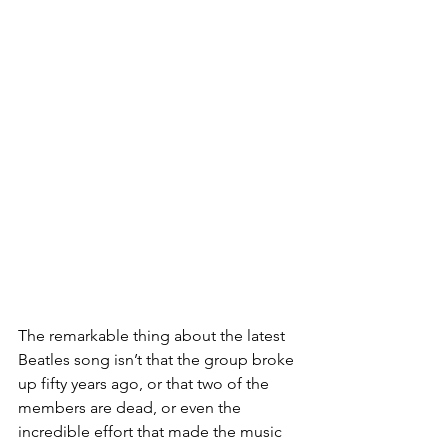
The remarkable thing about the latest 
Beatles song isn’t that the group broke 
up fifty years ago, or that two of the 
members are dead, or even the 
incredible effort that made the music 