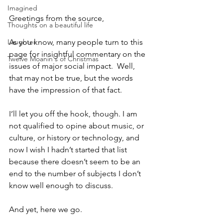
Imagined
Greetings from the source,
Thoughts on a beautiful life
Laughter
As you know, many people turn to this 
page for insightful commentary on the 
Twelve Moanin's of Christmas
issues of major social impact.  Well, 
that may not be true, but the words 
have the impression of that fact.
I’ll let you off the hook, though. I am 
not qualified to opine about music, or 
culture, or history or technology, and 
now I wish I hadn’t started that list 
because there doesn’t seem to be an 
end to the number of subjects I don’t 
know well enough to discuss.  
And yet, here we go.