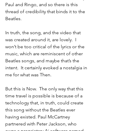
Paul and Ringo, and so there is this 
thread of credibility that binds it to the 
Beatles.
In truth, the song, and the video that 
was created around it, are lovely.  I 
won’t be too critical of the lyrics or the 
music, which are reminiscent of other 
Beatles songs, and maybe that’s the 
intent.  It certainly evoked a nostalgia in 
me for what was Then.
But this is Now.  The only way that this 
time travel is possible is because of a 
technology that, in truth, could create 
this song without the Beatles ever 
having existed. Paul McCartney 
partnered with Peter Jackson, who 
owns a proprietary Ai software named 