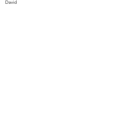
David
Copyright © 2023 David Smith
Thoughts on a beautiful life
See All
Recent Posts