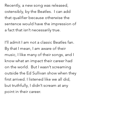
Recently, a new song was released, 
ostensibly, by the Beatles.  I can add 
that qualifier because otherwise the 
sentence would have the impression of 
a fact that isn’t necessarily true. 
I’ll admit I am not a classic Beatles fan.  
By that I mean, I am aware of their 
music, I like many of their songs, and I 
know what an impact their career had 
on the world.  But I wasn’t screaming 
outside the Ed Sullivan show when they 
first arrived. I listened like we all did, 
but truthfully, I didn’t scream at any 
point in their career.