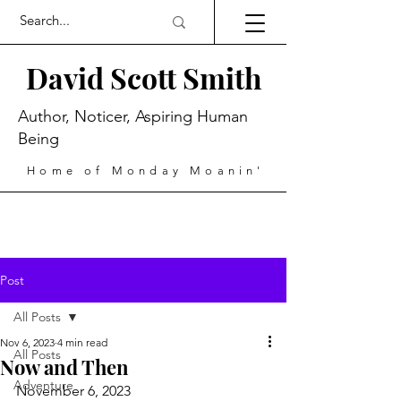
David Scott Smith
Author, Noticer, Aspiring Human
Being
Home of Monday Moanin'
Post
All Posts
Nov 6, 2023
4 min read
All Posts
Now and Then
Adventure
November 6, 2023