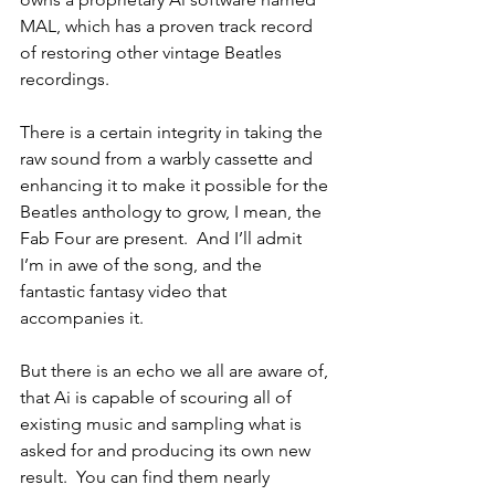
MAL, which has a proven track record 
of restoring other vintage Beatles 
recordings. 
There is a certain integrity in taking the 
raw sound from a warbly cassette and 
enhancing it to make it possible for the 
Beatles anthology to grow, I mean, the 
Fab Four are present.  And I’ll admit 
I’m in awe of the song, and the 
fantastic fantasy video that 
accompanies it.
But there is an echo we all are aware of, 
that Ai is capable of scouring all of 
existing music and sampling what is 
asked for and producing its own new 
result.  You can find them nearly 