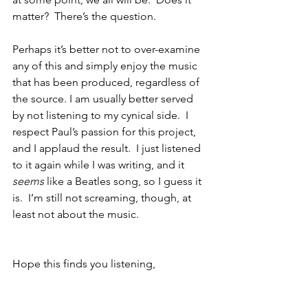
matter?  There’s the question.
Perhaps it’s better not to over-examine 
any of this and simply enjoy the music 
that has been produced, regardless of 
the source. I am usually better served 
by not listening to my cynical side.  I 
respect Paul’s passion for this project, 
and I applaud the result.  I just listened 
to it again while I was writing, and it 
seems
 like a Beatles song, so I guess it 
is.  I’m still not screaming, though, at 
least not about the music.
Hope this finds you listening,