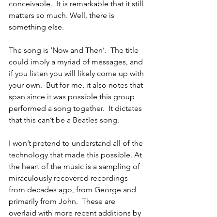
conceivable.  It is remarkable that it still 
matters so much. Well, there is 
something else.
The song is ‘Now and Then’.  The title 
could imply a myriad of messages, and 
if you listen you will likely come up with 
your own.  But for me, it also notes that 
span since it was possible this group 
performed a song together.  It dictates 
that this can’t be a Beatles song.
I won’t pretend to understand all of the 
technology that made this possible. At 
the heart of the music is a sampling of 
miraculously recovered recordings 
from decades ago, from George and 
primarily from John.  These are 
overlaid with more recent additions by 