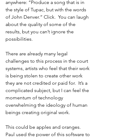
anywhere: “Produce a song that is in 
the style of Tupac, but with the words 
of John Denver.” Click.  You can laugh 
about the quality of some of the 
results, but you can’t ignore the 
possibilities.  
There are already many legal 
challenges to this process in the court 
systems, artists who feel that their work 
is being stolen to create other work 
they are not credited or paid for.  It’s a 
complicated subject, but I can feel the 
momentum of technology 
overwhelming the ideology of human 
beings creating original work.
This could be apples and oranges.  
Paul used the power of this software to 