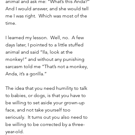
animal and ask me: “What’s this Anda?” 
And I would answer, and she would tell 
me I was right.  Which was most of the 
time.
I learned my lesson.  Well, no.  A few 
days later, I pointed to a little stuffed 
animal and said “Ila, look at the 
monkey!” and without any punishing 
sarcasm told me “That’s not a monkey, 
Anda, it’s a gorilla.”
The idea that you need humility to talk 
to babies, or dogs, is that you have to 
be willing to set aside your grown-up 
face, and not take yourself too 
seriously.  It turns out you also need to 
be willing to be corrected by a three-
year-old.  