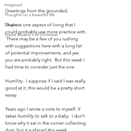
Imagined
Greetings from the grounded,
Thoughts on a beautiful life
Laughter
There is one aspect of living that I 
could probably use more practice with. 
Twelve Moanin's of Christmas
 There may be a few of you rushing 
with suggestions here with a long list 
of potential improvements, and yes 
you are probably right.  But this week I 
had time to consider just the one.
Humility.  I suppose if I said I was really 
good at it, this would be a pretty short 
essay.
Years ago I wrote a note to myself: 
It 
takes humility to talk to a baby
.  I don’t 
know why it sat in the corner collecting 
dust, but it surfaced this week 