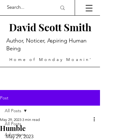
David Scott Smith
Author, Noticer, Aspiring Human
Being
Home of Monday Moanin'
Post
All Posts
May 29, 2023
3 min read
All Posts
Humble
Adventure
May 29, 2023