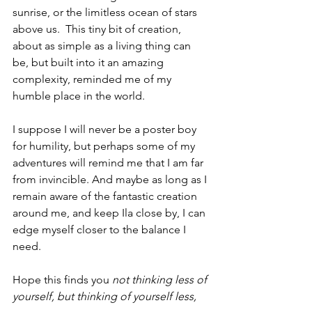
sunrise, or the limitless ocean of stars 
above us.  This tiny bit of creation, 
about as simple as a living thing can 
be, but built into it an amazing 
complexity, reminded me of my 
humble place in the world.
I suppose I will never be a poster boy 
for humility, but perhaps some of my 
adventures will remind me that I am far 
from invincible. And maybe as long as I 
remain aware of the fantastic creation 
around me, and keep Ila close by, I can 
edge myself closer to the balance I 
need.
Hope this finds you
not thinking less of 
yourself, but thinking of yourself less
,