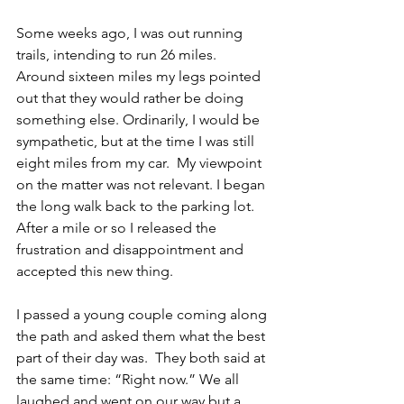
Some weeks ago, I was out running 
trails, intending to run 26 miles.  
Around sixteen miles my legs pointed 
out that they would rather be doing 
something else. Ordinarily, I would be 
sympathetic, but at the time I was still 
eight miles from my car.  My viewpoint 
on the matter was not relevant. I began 
the long walk back to the parking lot. 
After a mile or so I released the 
frustration and disappointment and 
accepted this new thing. 
I passed a young couple coming along 
the path and asked them what the best 
part of their day was.  They both said at 
the same time: “Right now.” We all 
laughed and went on our way but a 