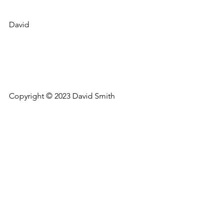
David
Copyright © 2023 David Smith
Thoughts on a beautiful life
See All
Recent Posts