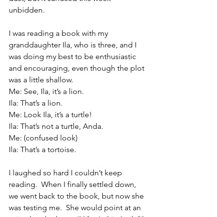
unbidden.
I was reading a book with my 
granddaughter Ila, who is three, and I 
was doing my best to be enthusiastic 
and encouraging, even though the plot 
was a little shallow.
Me: See, Ila, it’s a lion.
Ila: That’s a lion.
Me: Look Ila, it’s a turtle!
Ila: That’s not a turtle, Anda. 
Me: (confused look)
Ila: That’s a tortoise.
I laughed so hard I couldn’t keep 
reading.  When I finally settled down, 
we went back to the book, but now she 
was testing me.  She would point at an 