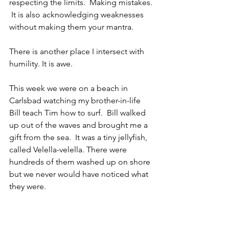
respecting the limits.  Making mistakes. 
 It is also acknowledging weaknesses 
without making them your mantra.  
There is another place I intersect with 
humility. It is awe.
This week we were on a beach in 
Carlsbad watching my brother-in-life 
Bill teach Tim how to surf.  Bill walked 
up out of the waves and brought me a 
gift from the sea.  It was a tiny jellyfish, 
called Velella-velella. There were 
hundreds of them washed up on shore 
but we never would have noticed what 
they were.