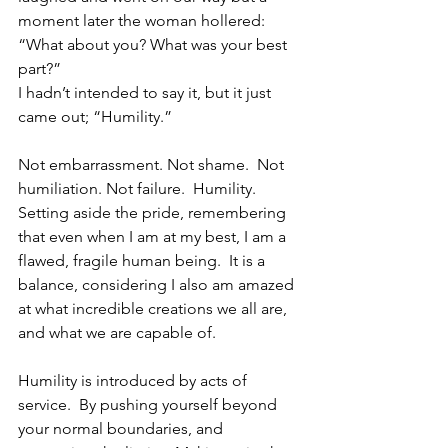
moment later the woman hollered: 
“What about you? What was your best 
part?”
I hadn’t intended to say it, but it just 
came out; “Humility.”
Not embarrassment. Not shame.  Not 
humiliation. Not failure.  Humility. 
Setting aside the pride, remembering 
that even when I am at my best, I am a 
flawed, fragile human being.  It is a 
balance, considering I also am amazed 
at what incredible creations we all are, 
and what we are capable of.  
Humility is introduced by acts of 
service.  By pushing yourself beyond 
your normal boundaries, and 