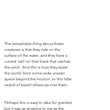
The remarkable thing about these 
creatures is that they ride on the 
surface of the water, and they have a 
curved ‘sail’ on their back that catches 
the wind.  And this is how they travel 
the world, from some wide unseen 
space beyond the horizon, to this little 
strand of beach where we met them.
Perhaps this is easy to take for granted, 
but it was as amazing to me as the 