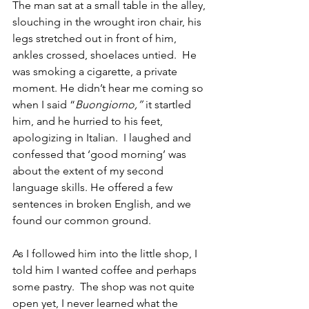
The man sat at a small table in the alley, 
slouching in the wrought iron chair, his 
legs stretched out in front of him, 
ankles crossed, shoelaces untied.  He 
was smoking a cigarette, a private 
moment. He didn’t hear me coming so 
when I said “
Buongiorno,” 
it startled 
him, and he hurried to his feet, 
apologizing in Italian.  I laughed and 
confessed that ‘good morning’ was 
about the extent of my second 
language skills. He offered a few 
sentences in broken English, and we 
found our common ground.
As I followed him into the little shop, I 
told him I wanted coffee and perhaps 
some pastry.  The shop was not quite 
open yet, I never learned what the 