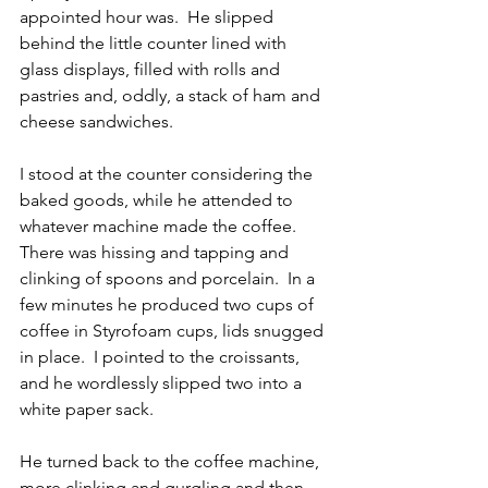
appointed hour was.  He slipped 
behind the little counter lined with 
glass displays, filled with rolls and 
pastries and, oddly, a stack of ham and 
cheese sandwiches.
I stood at the counter considering the 
baked goods, while he attended to 
whatever machine made the coffee.  
There was hissing and tapping and 
clinking of spoons and porcelain.  In a 
few minutes he produced two cups of 
coffee in Styrofoam cups, lids snugged 
in place.  I pointed to the croissants, 
and he wordlessly slipped two into a 
white paper sack.
He turned back to the coffee machine, 
more clinking and gurgling and then 