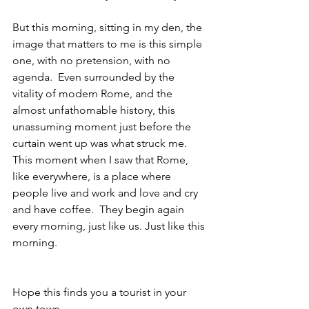
But this morning, sitting in my den, the 
image that matters to me is this simple 
one, with no pretension, with no 
agenda.  Even surrounded by the 
vitality of modern Rome, and the 
almost unfathomable history, this 
unassuming moment just before the 
curtain went up was what struck me.  
This moment when I saw that Rome, 
like everywhere, is a place where 
people live and work and love and cry 
and have coffee.  They begin again 
every morning, just like us. Just like this 
morning.
Hope this finds you a tourist in your 
own town,