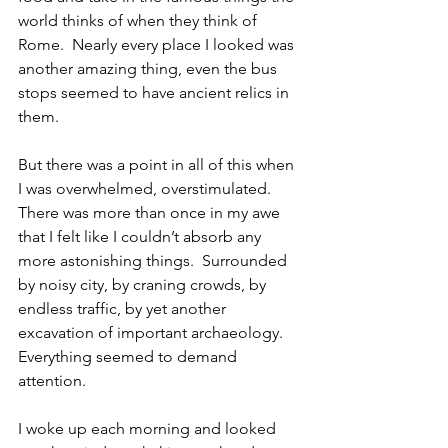
world thinks of when they think of 
Rome.  Nearly every place I looked was 
another amazing thing, even the bus 
stops seemed to have ancient relics in 
them.
But there was a point in all of this when 
I was overwhelmed, overstimulated.  
There was more than once in my awe 
that I felt like I couldn’t absorb any 
more astonishing things.  Surrounded 
by noisy city, by craning crowds, by 
endless traffic, by yet another 
excavation of important archaeology. 
Everything seemed to demand 
attention.
I woke up each morning and looked 