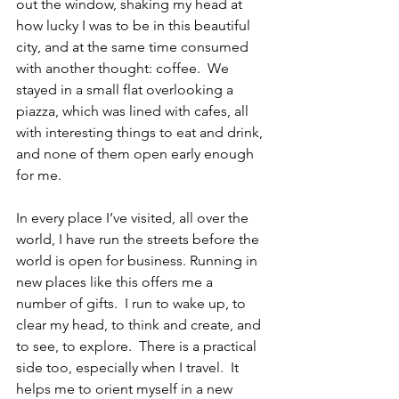
out the window, shaking my head at 
how lucky I was to be in this beautiful 
city, and at the same time consumed 
with another thought: coffee.  We 
stayed in a small flat overlooking a 
piazza, which was lined with cafes, all 
with interesting things to eat and drink, 
and none of them open early enough 
for me. 
In every place I’ve visited, all over the 
world, I have run the streets before the 
world is open for business. Running in 
new places like this offers me a 
number of gifts.  I run to wake up, to 
clear my head, to think and create, and 
to see, to explore.  There is a practical 
side too, especially when I travel.  It 
helps me to orient myself in a new 