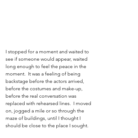
I stopped for a moment and waited to 
see if someone would appear, waited 
long enough to feel the peace in the 
moment.  It was a feeling of being 
backstage before the actors arrived, 
before the costumes and make-up, 
before the real conversation was 
replaced with rehearsed lines.  I moved 
on, jogged a mile or so through the 
maze of buildings, until I thought I 
should be close to the place I sought.