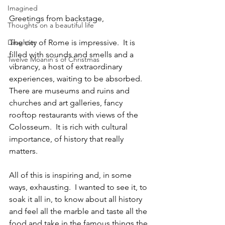
Imagined
Greetings from backstage,
Thoughts on a beautiful life
Laughter
The city of Rome is impressive.  It is 
filled with sounds and smells and a 
Twelve Moanin's of Christmas
vibrancy, a host of extraordinary 
experiences, waiting to be absorbed.  
There are museums and ruins and 
churches and art galleries, fancy 
rooftop restaurants with views of the 
Colosseum.  It is rich with cultural 
importance, of history that really 
matters.
All of this is inspiring and, in some 
ways, exhausting.  I wanted to see it, to 
soak it all in, to know about all history 
and feel all the marble and taste all the 
food and take in the famous things the 