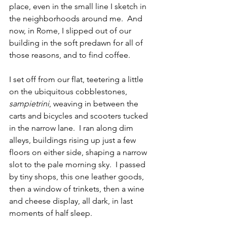
place, even in the small line I sketch in 
the neighborhoods around me.  And 
now, in Rome, I slipped out of our 
building in the soft predawn for all of 
those reasons, and to find coffee.
I set off from our flat, teetering a little 
on the ubiquitous cobblestones, 
sampietrini
, weaving in between the 
carts and bicycles and scooters tucked 
in the narrow lane.  I ran along dim 
alleys, buildings rising up just a few 
floors on either side, shaping a narrow 
slot to the pale morning sky.  I passed 
by tiny shops, this one leather goods, 
then a window of trinkets, then a wine 
and cheese display, all dark, in last 
moments of half sleep.