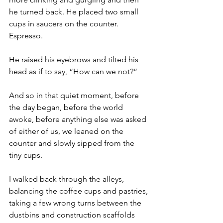
he turned back. He placed two small 
cups in saucers on the counter.  
Espresso.
He raised his eyebrows and tilted his 
head as if to say, “How can we not?”
And so in that quiet moment, before 
the day began, before the world 
awoke, before anything else was asked 
of either of us, we leaned on the 
counter and slowly sipped from the 
tiny cups.
I walked back through the alleys, 
balancing the coffee cups and pastries, 
taking a few wrong turns between the 
dustbins and construction scaffolds 