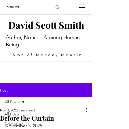
David Scott Smith
Author, Noticer, Aspiring Human
Being
Home of Monday Moanin'
Post
All Posts
Nov 3, 2025
5 min read
All Posts
Before the Curtain
Adventure
November 3, 2025