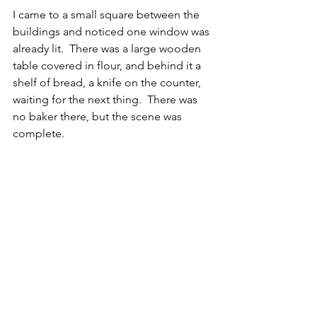
I came to a small square between the 
buildings and noticed one window was 
already lit.  There was a large wooden 
table covered in flour, and behind it a 
shelf of bread, a knife on the counter, 
waiting for the next thing.  There was 
no baker there, but the scene was 
complete.