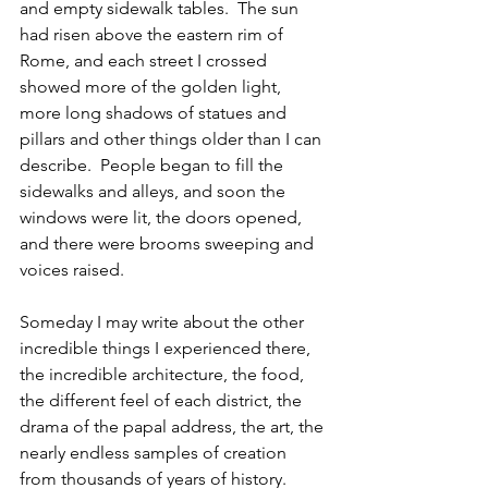
and empty sidewalk tables.  The sun 
had risen above the eastern rim of 
Rome, and each street I crossed 
showed more of the golden light, 
more long shadows of statues and 
pillars and other things older than I can 
describe.  People began to fill the 
sidewalks and alleys, and soon the 
windows were lit, the doors opened, 
and there were brooms sweeping and 
voices raised. 
Someday I may write about the other 
incredible things I experienced there, 
the incredible architecture, the food, 
the different feel of each district, the 
drama of the papal address, the art, the 
nearly endless samples of creation 
from thousands of years of history.