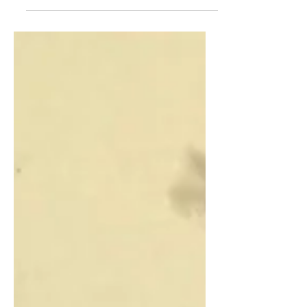
ancient relics in them.