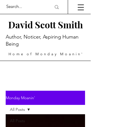
David Scott Smith
Author, Noticer, Aspiring Human
Being
Home of Monday Moanin'
Monday Moanin'
All Posts
All Posts