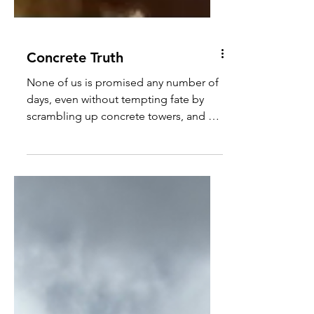
Concrete Truth
None of us is promised any number of
days, even without tempting fate by
scrambling up concrete towers, and so
every sunrise is a miracle.