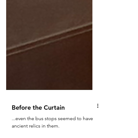
Before the Curtain
...even the bus stops seemed to have