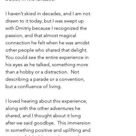
I haven’t skied in decades, and I am not 
drawn to it today, but I was swept up 
with Dmitriy because I recognized the 
passion, and that almost magical 
connection he felt when he was amidst 
other people who shared that delight.  
You could see the entire experience in 
his eyes as he talked, something more 
than a hobby or a distraction.  Not 
describing a parade or a convention, 
but a confluence of living.
I loved hearing about this experience, 
along with the other adventures he 
shared, and I thought about it long 
after we said goodbye.  This immersion 
in something positive and uplifting and 