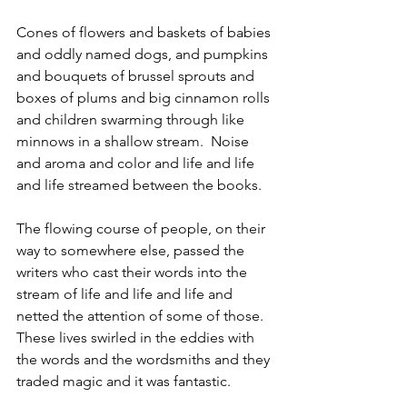
Cones of flowers and baskets of babies 
and oddly named dogs, and pumpkins 
and bouquets of brussel sprouts and 
boxes of plums and big cinnamon rolls 
and children swarming through like 
minnows in a shallow stream.  Noise 
and aroma and color and life and life 
and life streamed between the books.
The flowing course of people, on their 
way to somewhere else, passed the 
writers who cast their words into the 
stream of life and life and life and 
netted the attention of some of those. 
These lives swirled in the eddies with 
the words and the wordsmiths and they 
traded magic and it was fantastic.