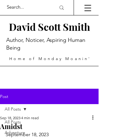
David Scott Smith
Author, Noticer, Aspiring Human
Being
Home of Monday Moanin'
Post
All Posts
Sep 18, 2023
4 min read
All Posts
Amidst
Adventure
September 18, 2023