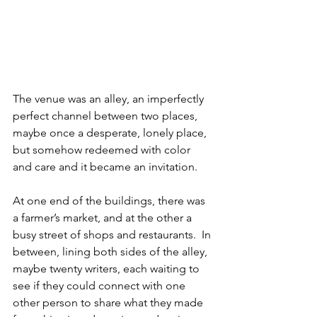
The venue was an alley, an imperfectly 
perfect channel between two places, 
maybe once a desperate, lonely place, 
but somehow redeemed with color 
and care and it became an invitation.  
At one end of the buildings, there was 
a farmer’s market, and at the other a 
busy street of shops and restaurants.  In 
between, lining both sides of the alley, 
maybe twenty writers, each waiting to 
see if they could connect with one 
other person to share what they made 