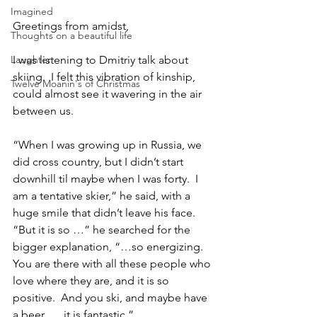
Imagined
Greetings from amidst,
Thoughts on a beautiful life
Laughter
I was listening to Dmitriy talk about 
skiing.  I felt this vibration of kinship, 
Twelve Moanin's of Christmas
could almost see it wavering in the air 
between us.
“When I was growing up in Russia, we 
did cross country, but I didn’t start 
downhill til maybe when I was forty.  I 
am a tentative skier,” he said, with a 
huge smile that didn’t leave his face.  
“But it is so …” he searched for the 
bigger explanation, “…so energizing.  
You are there with all these people who 
love where they are, and it is so 
positive.  And you ski, and maybe have 
a beer, … it is fantastic.”