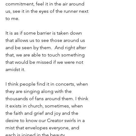
commitment, feel it in the air around 
us, see it in the eyes of the runner next 
to me.  
It is as if some barrier is taken down 
that allows us to see those around us 
and be seen by them.  And right after 
that, we are able to touch something 
that would be missed if we were not 
amidst it.
I think people find it in concerts, when 
they are singing along with the 
thousands of fans around them. I think 
it exists in church, sometimes, when 
the faith and grief and joy and the 
desire to know our Creator swirls in a 
mist that envelopes everyone, and 
each is joined in the beauty.