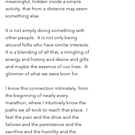
meaningful, hidden inside a simple 
activity, that from a distance may seem 
something else.
It is not simply doing something with 
other people.  It is not only being 
around folks who have similar interests. 
It is a blending of all that, a mingling of 
energy and history and desire and gifts 
and maybe the essence of our lives.  A 
glimmer of what we were born for.
I know this connection intimately, from 
the beginning of nearly every 
marathon, where I intuitively know the 
paths we all took to reach that place.  I 
feel the pain and the drive and the 
failures and the persistence and the 
sacrifice and the humility and the 