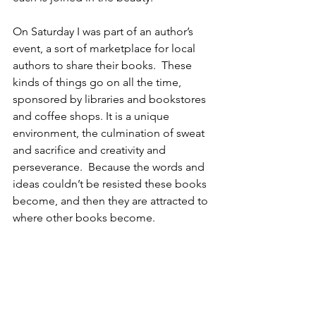
On Saturday I was part of an author’s 
event, a sort of marketplace for local 
authors to share their books.  These 
kinds of things go on all the time, 
sponsored by libraries and bookstores 
and coffee shops. It is a unique 
environment, the culmination of sweat 
and sacrifice and creativity and 
perseverance.  Because the words and 
ideas couldn’t be resisted these books 
become, and then they are attracted to 
where other books become.