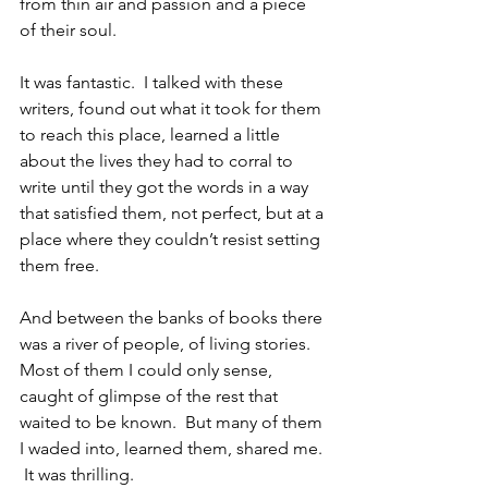
from thin air and passion and a piece 
of their soul.
It was fantastic.  I talked with these 
writers, found out what it took for them 
to reach this place, learned a little 
about the lives they had to corral to 
write until they got the words in a way 
that satisfied them, not perfect, but at a 
place where they couldn’t resist setting 
them free.
And between the banks of books there 
was a river of people, of living stories.  
Most of them I could only sense, 
caught of glimpse of the rest that 
waited to be known.  But many of them 
I waded into, learned them, shared me. 
 It was thrilling.