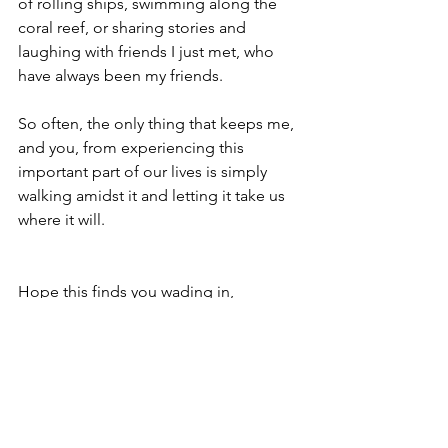
of rolling ships, swimming along the 
coral reef, or sharing stories and 
laughing with friends I just met, who 
have always been my friends.
So often, the only thing that keeps me, 
and you, from experiencing this 
important part of our lives is simply 
walking amidst it and letting it take us 
where it will.  
Hope this finds you wading in,
David