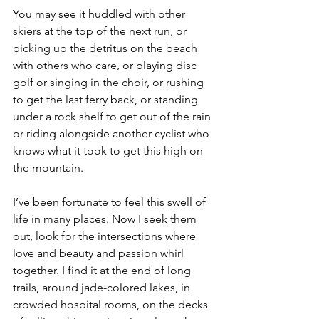
You may see it huddled with other 
skiers at the top of the next run, or 
picking up the detritus on the beach 
with others who care, or playing disc 
golf or singing in the choir, or rushing 
to get the last ferry back, or standing 
under a rock shelf to get out of the rain 
or riding alongside another cyclist who 
knows what it took to get this high on 
the mountain.
I’ve been fortunate to feel this swell of 
life in many places. Now I seek them 
out, look for the intersections where 
love and beauty and passion whirl 
together. I find it at the end of long 
trails, around jade-colored lakes, in 
crowded hospital rooms, on the decks 