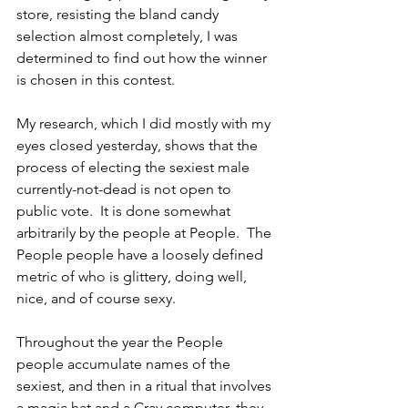
store, resisting the bland candy 
selection almost completely, I was 
determined to find out how the winner 
is chosen in this contest.
My research, which I did mostly with my 
eyes closed yesterday, shows that the 
process of electing the sexiest male 
currently-not-dead is not open to 
public vote.  It is done somewhat 
arbitrarily by the people at People.  The 
People people have a loosely defined 
metric of who is glittery, doing well, 
nice, and of course sexy.  
Throughout the year the People 
people accumulate names of the 
sexiest, and then in a ritual that involves 
a magic hat and a Cray computer, they 