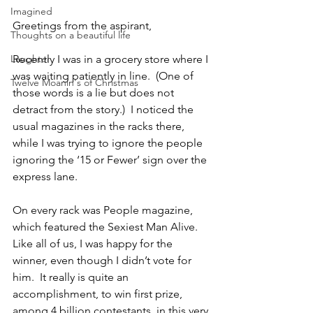
Imagined
Greetings from the aspirant,
Thoughts on a beautiful life
Laughter
Recently I was in a grocery store where I 
was waiting patiently in line.  (One of 
Twelve Moanin's of Christmas
those words is a lie but does not 
detract from the story.)  I noticed the 
usual magazines in the racks there, 
while I was trying to ignore the people 
ignoring the ‘15 or Fewer’ sign over the 
express lane.
On every rack was People magazine, 
which featured the Sexiest Man Alive.  
Like all of us, I was happy for the 
winner, even though I didn’t vote for 
him.  It really is quite an 
accomplishment, to win first prize, 
among 4 billion contestants, in this very 