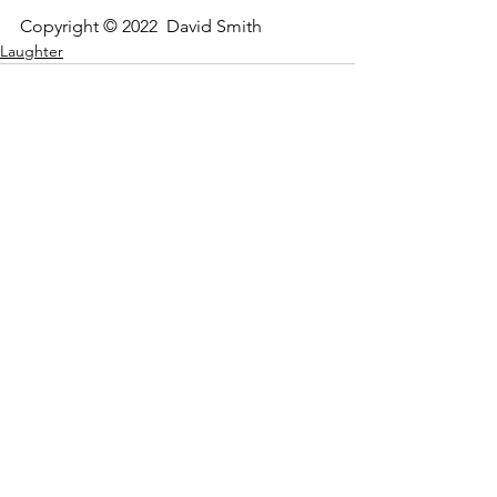
Copyright © 2022  David Smith
Laughter
See All
Recent Posts