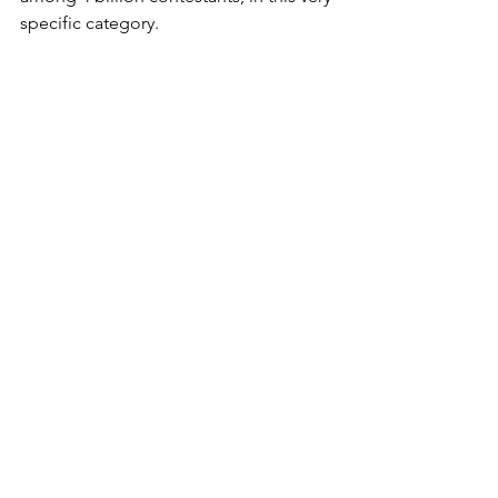
specific category. 