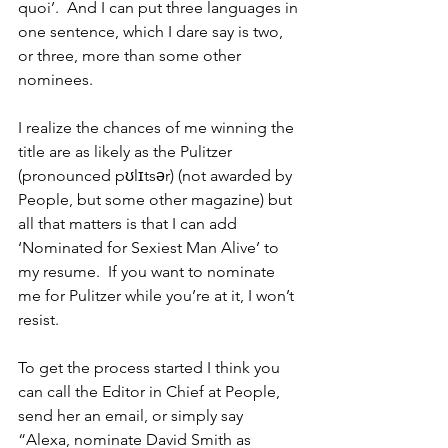
quoi’.  And I can put three languages in 
one sentence, which I dare say is two, 
or three, more than some other 
nominees.
I realize the chances of me winning the 
title are as likely as the Pulitzer 
(pronounced pʊlɪtsər) (not awarded by 
People, but some other magazine) but 
all that matters is that I can add 
‘Nominated for Sexiest Man Alive’ to 
my resume.  If you want to nominate 
me for Pulitzer while you’re at it, I won’t 
resist.
To get the process started I think you 
can call the Editor in Chief at People, 
send her an email, or simply say 
“Alexa, nominate David Smith as 