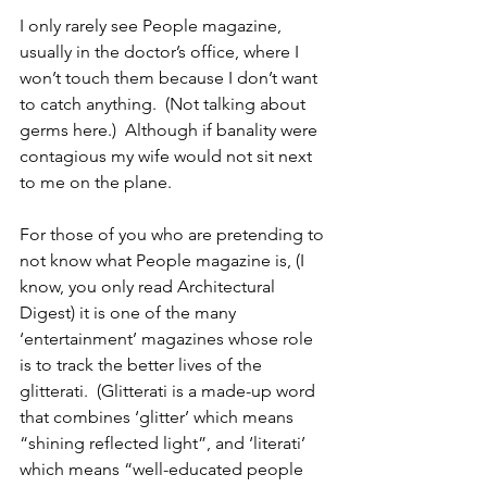
I only rarely see People magazine, 
usually in the doctor’s office, where I 
won’t touch them because I don’t want 
to catch anything.  (Not talking about 
germs here.)  Although if banality were 
contagious my wife would not sit next 
to me on the plane.
For those of you who are pretending to 
not know what People magazine is, (I 
know, you only read Architectural 
Digest) it is one of the many 
‘entertainment’ magazines whose role 
is to track the better lives of the 
glitterati.  (Glitterati is a made-up word 
that combines ‘glitter’ which means 
“shining reflected light”, and ‘literati’ 
which means “well-educated people 