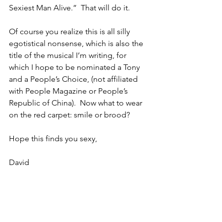
Sexiest Man Alive.”  That will do it.  
Of course you realize this is all silly 
egotistical nonsense, which is also the 
title of the musical I’m writing, for 
which I hope to be nominated a Tony 
and a People’s Choice, (not affiliated 
with People Magazine or People’s 
Republic of China).  Now what to wear 
on the red carpet: smile or brood?
Hope this finds you sexy,
David