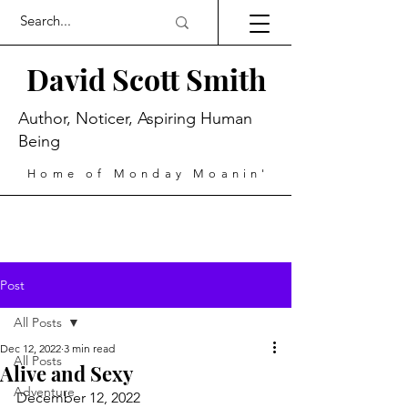
David Scott Smith
Author, Noticer, Aspiring Human
Being
Home of Monday Moanin'
Post
All Posts
Dec 12, 2022
3 min read
All Posts
Alive and Sexy
Adventure
December 12, 2022