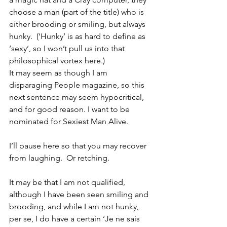
choose a man (part of the title) who is 
either brooding or smiling, but always 
hunky.  (‘Hunky’ is as hard to define as 
‘sexy’, so I won’t pull us into that 
philosophical vortex here.)
It may seem as though I am 
disparaging People magazine, so this 
next sentence may seem hypocritical, 
and for good reason. I want to be 
nominated for Sexiest Man Alive.
I’ll pause here so that you may recover 
from laughing.  Or retching.
It may be that I am not qualified, 
although I have been seen smiling and 
brooding, and while I am not hunky, 
per se, I do have a certain ‘Je ne sais 