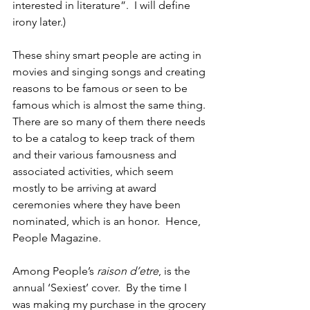
interested in literature”.  I will define 
irony later.)
These shiny smart people are acting in 
movies and singing songs and creating 
reasons to be famous or seen to be 
famous which is almost the same thing. 
There are so many of them there needs 
to be a catalog to keep track of them 
and their various famousness and 
associated activities, which seem 
mostly to be arriving at award 
ceremonies where they have been 
nominated, which is an honor.  Hence, 
People Magazine.
Among People’s 
raison d’etre
, is the 
annual ‘Sexiest’ cover.  By the time I 
was making my purchase in the grocery 