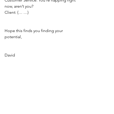
Customer Service: You’re napping right 
now, aren’t you?
Client: (… …)
Hope this finds you finding your 
potential,
David
Copyright © 2023 David Smith
Laughter