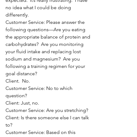
expected.  It’s really frustrating.  I have 
no idea what I could be doing 
differently.
Customer Service: Please answer the 
following questions—Are you eating 
the appropriate balance of protein and 
carbohydrates?  Are you monitoring 
your fluid intake and replacing lost 
sodium and magnesium?  Are you 
following a training regimen for your 
goal distance?
Client.  No.
Customer Service: No to which 
question?
Client: Just, no.
Customer Service: Are you stretching?
Client: Is there someone else I can talk 
to?
Customer Service: Based on this 