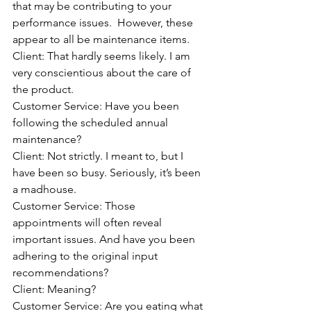
that may be contributing to your 
performance issues.  However, these 
appear to all be maintenance items.
Client: That hardly seems likely. I am 
very conscientious about the care of 
the product.
Customer Service: Have you been 
following the scheduled annual 
maintenance?
Client: Not strictly. I meant to, but I 
have been so busy. Seriously, it’s been 
a madhouse.
Customer Service: Those 
appointments will often reveal 
important issues. And have you been 
adhering to the original input 
recommendations?
Client: Meaning?
Customer Service: Are you eating what 