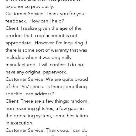
experience previously.
Customer Service: Thank you for your 
feedback.  How can I help?
Client: I realize given the age of the 
product that a replacement is not 
appropriate.  However, I’m inquiring if 
there is some sort of warranty that was 
included when it was originally 
manufactured.  I will confess I do not 
have any original paperwork.
Customer Service: We are quite proud 
of the 1957 series.  Is there something 
specific I can address?
Client: There are a few things; random, 
non-recurring glitches, a few gaps in 
the operating system, some hesitation 
in execution.
Customer Service: Thank you. I can do 