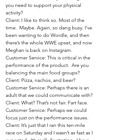
you need to support your physical 
activity?
Client: I like to think so. Most of the 
time.  Maybe. Again, so dang busy. I’ve 
been wanting to do Wordle, and then 
there’s the whole WWE upset, and now 
Meghan is back on Instagram.
Customer Service: This is critical in the 
performance of the product.  Are you 
balancing the main food groups?
Client: Pizza, nachos, and beer? 
Customer Service: Perhaps there is an 
adult that we could communicate with?
Client: What? That’s not fair. Fart face.
Customer Service: Perhaps we could 
focus just on the performance issues.
Client: It’s just that I ran this ten-mile 
race on Saturday and I wasn’t as fast as I 