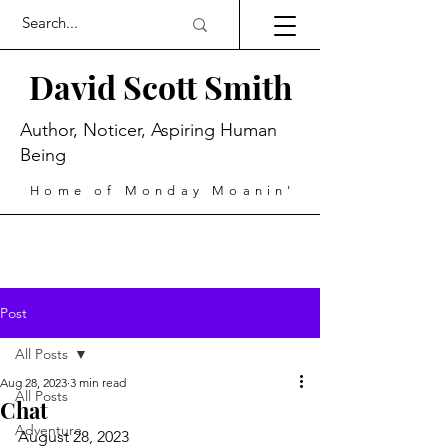
David Scott Smith
Author, Noticer, Aspiring Human
Being
Home of Monday Moanin'
Post
All Posts
Aug 28, 2023
3 min read
All Posts
Chat
Adventure
August 28, 2023