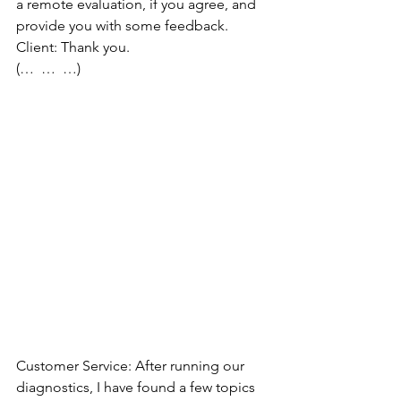
a remote evaluation, if you agree, and 
provide you with some feedback.
Client: Thank you.
(…  …  …)
Customer Service: After running our 
diagnostics, I have found a few topics 