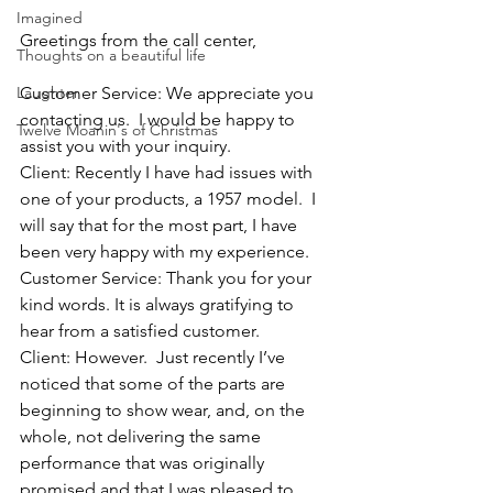
Imagined
Greetings from the call center,
Thoughts on a beautiful life
Laughter
Customer Service: We appreciate you 
contacting us.  I would be happy to 
Twelve Moanin's of Christmas
assist you with your inquiry.
Client: Recently I have had issues with 
one of your products, a 1957 model.  I 
will say that for the most part, I have 
been very happy with my experience.  
Customer Service: Thank you for your 
kind words. It is always gratifying to 
hear from a satisfied customer.  
Client: However.  Just recently I’ve 
noticed that some of the parts are 
beginning to show wear, and, on the 
whole, not delivering the same 
performance that was originally 
promised and that I was pleased to 