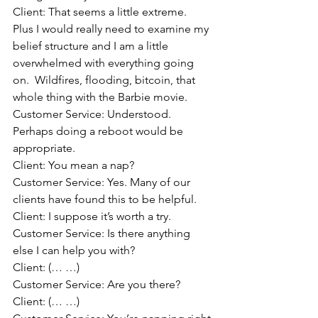
Client: That seems a little extreme.  
Plus I would really need to examine my 
belief structure and I am a little 
overwhelmed with everything going 
on.  Wildfires, flooding, bitcoin, that 
whole thing with the Barbie movie.
Customer Service: Understood.  
Perhaps doing a reboot would be 
appropriate.
Client: You mean a nap? 
Customer Service: Yes. Many of our 
clients have found this to be helpful.
Client: I suppose it’s worth a try.
Customer Service: Is there anything 
else I can help you with?
Client: (… …)
Customer Service: Are you there?
Client: (… …)