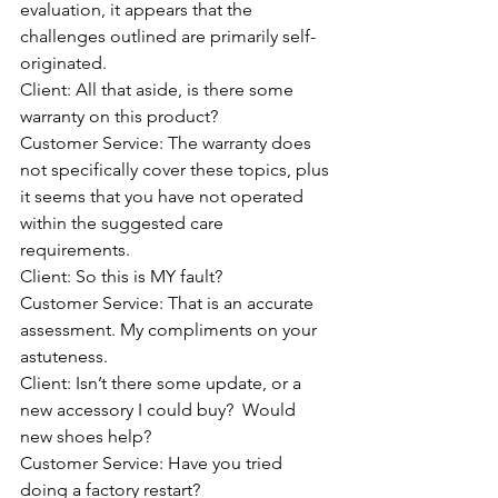
evaluation, it appears that the 
challenges outlined are primarily self-
originated.  
Client: All that aside, is there some 
warranty on this product?
Customer Service: The warranty does 
not specifically cover these topics, plus 
it seems that you have not operated 
within the suggested care 
requirements.
Client: So this is MY fault?
Customer Service: That is an accurate 
assessment. My compliments on your 
astuteness.
Client: Isn’t there some update, or a 
new accessory I could buy?  Would 
new shoes help?
Customer Service: Have you tried 
doing a factory restart?