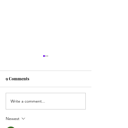
9 Comments
Piano Paino
Smoke Gets in 
Write a comment...
Newest