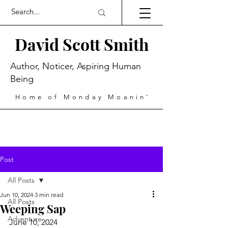
David Scott Smith
Author, Noticer, Aspiring Human
Being
Home of Monday Moanin'
Post
All Posts
Jun 10, 2024
3 min read
All Posts
Weeping Sap
Adventure
June 10, 2024