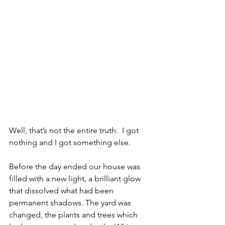
Well, that’s not the entire truth.  I got 
nothing and I got something else.
Before the day ended our house was 
filled with a new light, a brilliant glow 
that dissolved what had been 
permanent shadows. The yard was 
changed, the plants and trees which 