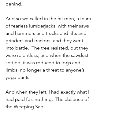
behind. 
And so we called in the hit men, a team 
of fearless lumberjacks, with their saws 
and hammers and trucks and lifts and 
grinders and tractors, and they went 
into battle.  The tree resisted, but they 
were relentless, and when the sawdust 
settled, it was reduced to logs and 
limbs, no longer a threat to anyone’s 
yoga pants.
And when they left, I had exactly what I 
had paid for: nothing.  The absence of 
the Weeping Sap.