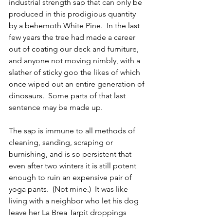
industrial strength sap that can only be 
produced in this prodigious quantity 
by a behemoth White Pine.  In the last 
few years the tree had made a career 
out of coating our deck and furniture, 
and anyone not moving nimbly, with a 
slather of sticky goo the likes of which 
once wiped out an entire generation of 
dinosaurs.  Some parts of that last 
sentence may be made up.
The sap is immune to all methods of 
cleaning, sanding, scraping or 
burnishing, and is so persistent that 
even after two winters it is still potent 
enough to ruin an expensive pair of 
yoga pants.  (Not mine.)  It was like 
living with a neighbor who let his dog 
leave her La Brea Tarpit droppings 