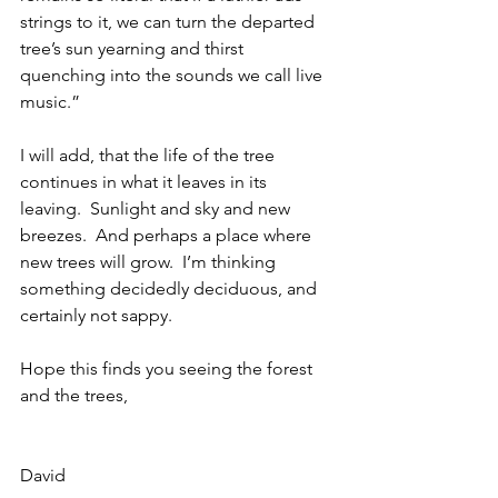
strings to it, we can turn the departed 
tree’s sun yearning and thirst 
quenching into the sounds we call live 
music.”
I will add, that the life of the tree 
continues in what it leaves in its 
leaving.  Sunlight and sky and new 
breezes.  And perhaps a place where 
new trees will grow.  I’m thinking 
something decidedly deciduous, and 
certainly not sappy.
Hope this finds you seeing the forest 
and the trees,
David