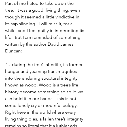
Part of me hated to take down the 
tree.  It was a good, living thing, even 
though it seemed a little vindictive in 
its sap slinging.  I will miss it, for a 
while, and I feel guilty in interrupting its 
life.  But I am reminded of something 
written by the author David James 
Duncan:
“…during the tree’s afterlife, its former 
hunger and yearning transmogrifies 
into the enduring structural integrity 
known as wood. Wood is a tree’s life 
history become something so solid we 
can hold it in our hands.  This is not 
some lonely cry or mournful eulogy.  
Right here in the world where every 
living thing dies, a fallen tree’s integrity 
remains so literal that if a luthier ads 