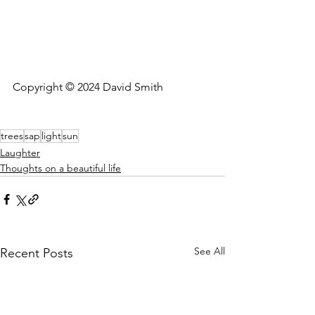
Copyright © 2024 David Smith
trees
sap
light
sun
Laughter
Thoughts on a beautiful life
See All
Recent Posts