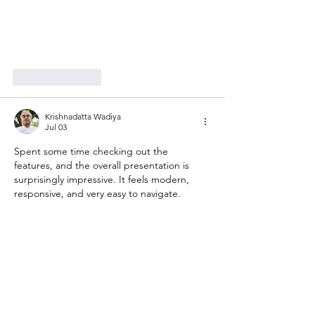
Like
Reply
Krishnadatta Wadiya
Jul 03
Spent some time checking out the 
features, and the overall presentation is 
surprisingly impressive. It feels modern, 
responsive, and very easy to navigate.