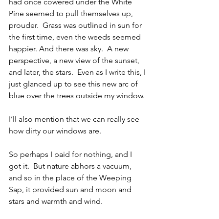
had once cowered under the White 
Pine seemed to pull themselves up, 
prouder.  Grass was outlined in sun for 
the first time, even the weeds seemed 
happier. And there was sky.  A new 
perspective, a new view of the sunset, 
and later, the stars.  Even as I write this, I 
just glanced up to see this new arc of 
blue over the trees outside my window. 
I’ll also mention that we can really see 
how dirty our windows are.
So perhaps I paid for nothing, and I 
got it.  But nature abhors a vacuum, 
and so in the place of the Weeping 
Sap, it provided sun and moon and 
stars and warmth and wind. 