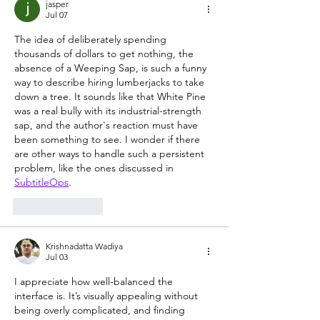
jasper
Jul 07
The idea of deliberately spending 
thousands of dollars to get nothing, the 
absence of a Weeping Sap, is such a funny 
way to describe hiring lumberjacks to take 
down a tree. It sounds like that White Pine 
was a real bully with its industrial-strength 
sap, and the author's reaction must have 
been something to see. I wonder if there 
are other ways to handle such a persistent 
problem, like the ones discussed in 
SubtitleOps
.
Like
Reply
Krishnadatta Wadiya
Jul 03
I appreciate how well-balanced the 
interface is. It’s visually appealing without 
being overly complicated, and finding 