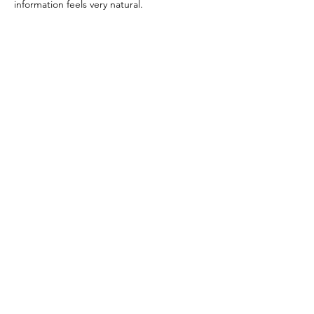
information feels very natural.