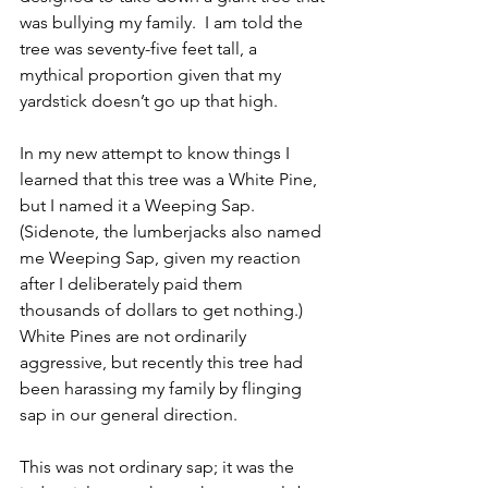
was bullying my family.  I am told the 
tree was seventy-five feet tall, a 
mythical proportion given that my 
yardstick doesn’t go up that high.
In my new attempt to know things I 
learned that this tree was a White Pine, 
but I named it a Weeping Sap. 
(Sidenote, the lumberjacks also named 
me Weeping Sap, given my reaction 
after I deliberately paid them 
thousands of dollars to get nothing.) 
White Pines are not ordinarily 
aggressive, but recently this tree had 
been harassing my family by flinging 
sap in our general direction. 
This was not ordinary sap; it was the 