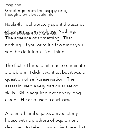
Imagined
Greetings from the sappy one,
Thoughts on a beautiful life
Laughter
Recently I deliberately spent thousands 
of dollars to get nothing.  Nothing.  
Twelve Moanin's of Christmas
The absence of something.  That 
nothing.  If you write it a few times you 
see the definition.  No. Thing. 
The fact is I hired a hit man to eliminate 
a problem.  I didn’t want to, but it was a 
question of self-preservation.  The 
assassin used a very particular set of 
skills.  Skills acquired over a very long 
career.  He also used a chainsaw.
A team of lumberjacks arrived at my 
house with a plethora of equipment 
designed to take down a giant tree that 