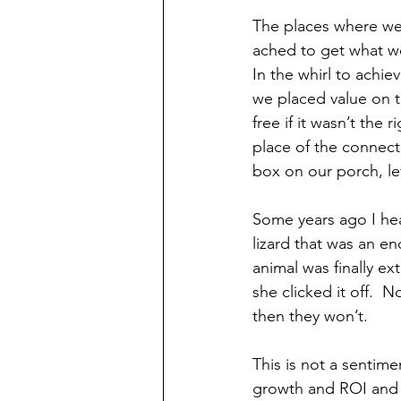
The places where we
ached to get what we
In the whirl to achiev
we placed value on t
free if it wasn’t the
place of the connect
box on our porch, lef
Some years ago I hear
lizard that was an en
animal was finally ext
she clicked it off.  
then they won’t.
This is not a sentim
growth and ROI and 