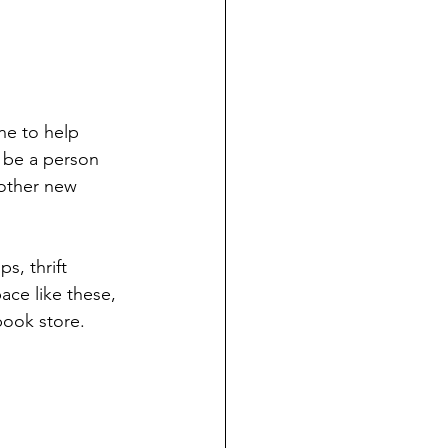
ne to help 
n be a person 
other new 
s, thrift 
ace like these, 
book store. 