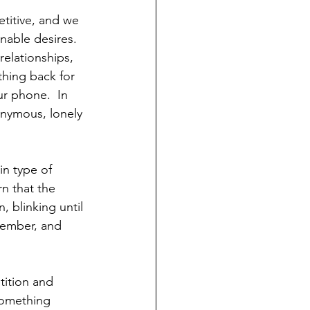
titive, and we 
able desires.  
relationships, 
hing back for 
ur phone.  In 
nymous, lonely 
in type of 
n that the 
, blinking until 
emember, and 
tition and 
something 