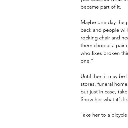
became part of it.
Maybe one day the p
back and people will 
rocking chair and he
them choose a pair o
who fixes broken thi
one.”
Until then it may be 
stores, funeral homes
but just in case, tak
Show her what it’s li
Take her to a bicycle 