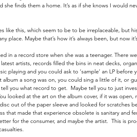
d she finds them a home. It’s as if she knows I would ne
s like this, which seem to be to be irreplaceable, but hi
 any place. Maybe that’s how it’s always been, but now it’s
ed in a record store when she was a teenager. There we
latest artists, records filled the bins in neat decks, orga
ic playing and you could ask to ‘sample’ an LP before yo
album a song was on, you could sing a little of it, or gue
l you what record to get.  Maybe tell you to just invest 
You looked at the art on the album cover, if it was open, r
k disc out of the paper sleeve and looked for scratches b
ss that made that experience obsolete is sanitary and fe
etter for the consumer, and maybe the artist.  This is pro
asualties.