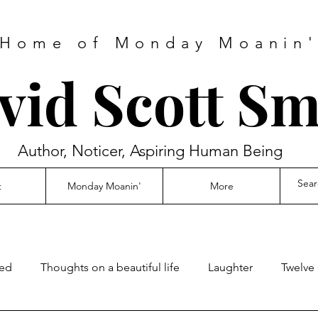
Home of Monday Moanin
vid Scott Sm
Author, Noticer, Aspiring Human Being
t
Monday Moanin'
More
ed
Thoughts on a beautiful life
Laughter
Twelve