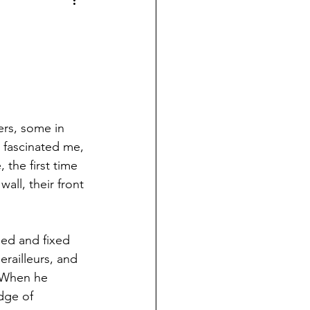
ers, some in 
s fascinated me, 
the first time 
all, their front 
sed and fixed 
railleurs, and 
  When he 
dge of 