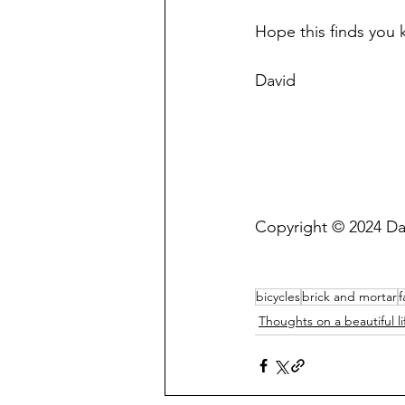
Hope this finds you 
David
Copyright © 2024 Da
bicycles
brick and mortar
f
Thoughts on a beautiful li