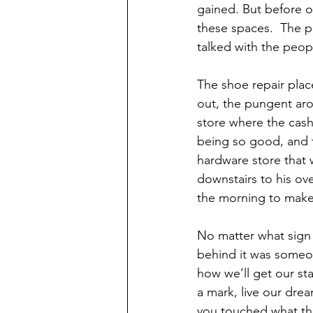
gained. But before o
these spaces.  The p
talked with the peop
The shoe repair plac
out, the pungent aro
store where the cashi
being so good, and t
hardware store that
downstairs to his ove
the morning to make
No matter what sign 
behind it was someon
how we’ll get our sta
a mark, live our dre
you touched what they