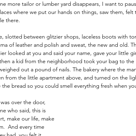
ne more tailor or lumber yard disappears, I want to paus
laces where we put our hands on things, saw them, felt 
le there.
e, slotted between glitzier shops, laceless boots with t
ma of leather and polish and sweat, the new and old. T
er looked at you and said your name, gave your little gir
hen a kid from the neighborhood took your bag to the c
 weighed out a pound of nails. The bakery where the ma
n from the little apartment above, and turned on the ligh
 the bread so you could smell everything fresh when yo
was over the door, 
e who said, this is 
rt, make our life, make 
am.  And every time 
 had, you felt it, 