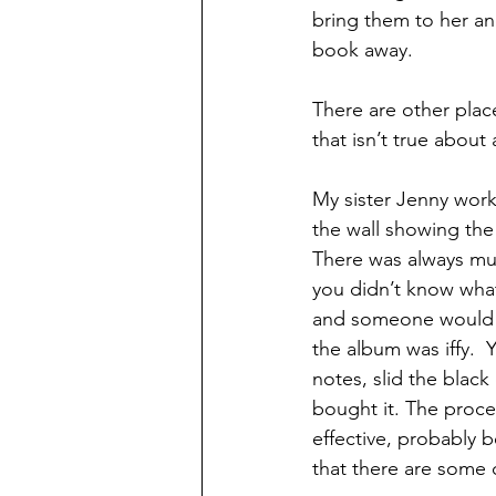
bring them to her an
book away.
There are other place
that isn’t true about
My sister Jenny work
the wall showing the 
There was always mus
you didn’t know what 
and someone would tel
the album was iffy.  
notes, slid the blac
bought it. The proce
effective, probably b
that there are some c