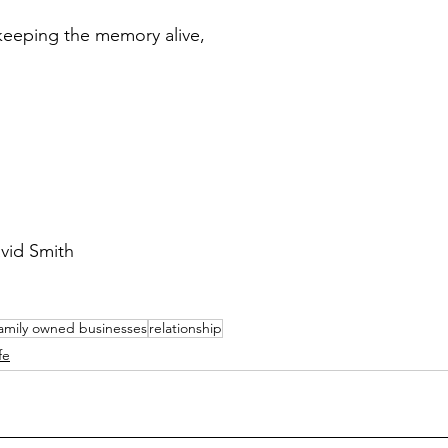
keeping the memory alive,
vid Smith
amily owned businesses
relationship
fe