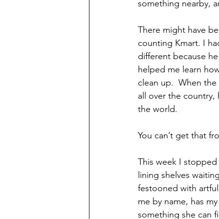
something nearby, a
There might have be
counting Kmart. I had
different because he
helped me learn how t
clean up.  When the 
all over the countr
the world.
You can’t get that f
This week I stopped 
lining shelves waiti
festooned with artfu
me by name, has my b
something she can fin