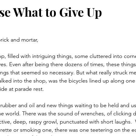
e What to Give Up
rick and mortar,
, filled with intriguing things, some cluttered into corn
ves. Even after being there dozens of times, these thing
ngs that seemed so necessary. But what really struck me, 
alked into the shop, was the bicycles lined up along one w
ide at parade rest.
 rubber and oil and new things waiting to be held and u
he world. There was the sound of wrenches, of clicking de
inctive, deep, raspy growl, punctuated with short laughs.
garette or smoking one, there was one teetering on the e