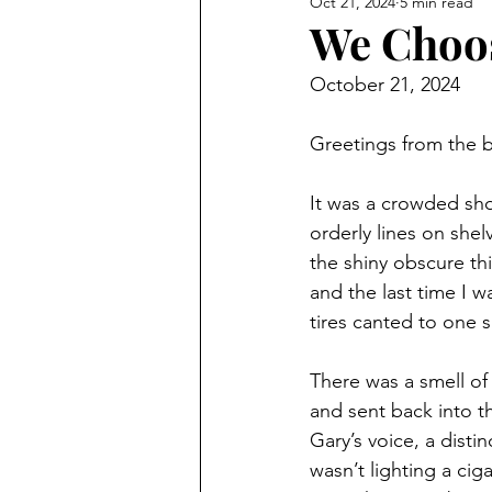
Oct 21, 2024
5 min read
We Choos
October 21, 2024
Greetings from the b
It was a crowded shop
orderly lines on shel
the shiny obscure thi
and the last time I w
tires canted to one s
There was a smell of
and sent back into t
Gary’s voice, a dist
wasn’t lighting a ci