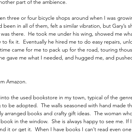
nother part of the ambience.
en three or four bicycle shops around when I was growi
 been in all of them, felt a similar vibration, but Gary’s 
 was there.  He took me under his wing, showed me what
o fix it.  Eventually he hired me to do easy repairs, unl
time came for me to pack up for the road, touring thous
y, he gave me what I needed, and hugged me, and pushed
rom Amazon.
into the used bookstore in my town, typical of the genr
ng to be adopted.  The walls seasoned with hand made thi
lly arranged books and crafty gift ideas.  The woman wh
ook in the window.  She is always happy to see me. If I
d it or get it.  When I have books I can’t read even one