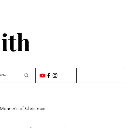
'
ith
 Moanin's of Christmas