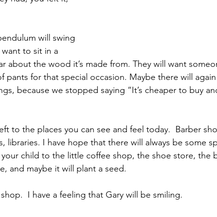
endulum will swing 
want to sit in a 
ar about the wood it’s made from. They will want someo
f pants for that special occasion. Maybe there will agai
ngs, because we stopped saying “It’s cheaper to buy an
left to the places you can see and feel today.  Barber shop
, libraries. I have hope that there will always be some sp
e your child to the little coffee shop, the shoe store, the 
ke, and maybe it will plant a seed. 
shop.  I have a feeling that Gary will be smiling.