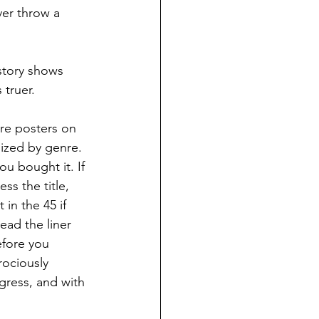
ver throw a 
story shows 
 truer.
re posters on 
nized by genre.  
u bought it. If 
ss the title, 
in the 45 if 
ead the liner 
efore you 
rociously 
gress, and with 