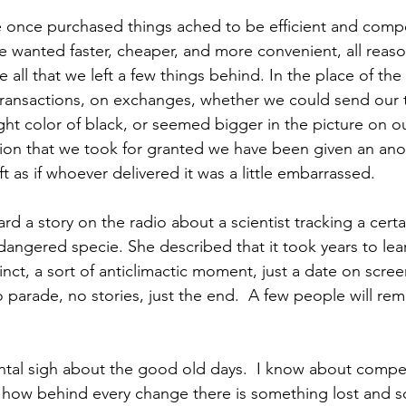
 once purchased things ached to be efficient and compe
 wanted faster, cheaper, and more convenient, all reason
e all that we left a few things behind. In the place of the 
ransactions, on exchanges, whether we could send our t
 right color of black, or seemed bigger in the picture on o
ion that we took for granted we have been given an ano
t as if whoever delivered it was a little embarrassed.
d a story on the radio about a scientist tracking a certa
dangered specie. She described that it took years to lear
inct, a sort of anticlimactic moment, just a date on screen
No parade, no stories, just the end.  A few people will r
ental sigh about the good old days.  I know about compe
how behind every change there is something lost and 