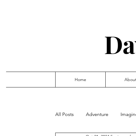
Da
Home
Abou
All Posts
Adventure
Imagin