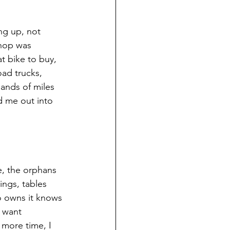
ng up, not 
shop was 
 bike to buy, 
oad trucks, 
ands of miles 
 me out into 
e, the orphans 
ngs, tables 
o owns it knows 
 want 
 more time, I 