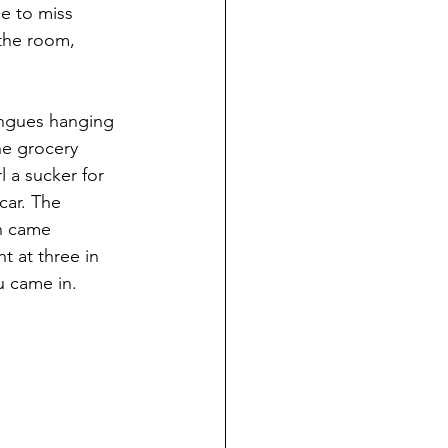
e to miss 
the room, 
ongues hanging 
he grocery 
l a sucker for 
ar. The 
n came 
t at three in 
u came in.