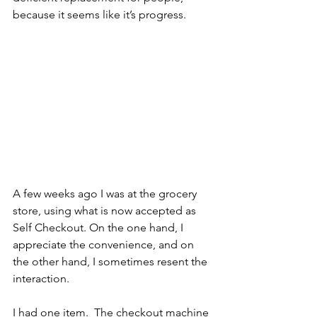
because it seems like it’s progress.
A few weeks ago I was at the grocery 
store, using what is now accepted as 
Self Checkout. On the one hand, I 
appreciate the convenience, and on 
the other hand, I sometimes resent the 
interaction.
I had one item.  The checkout machine 