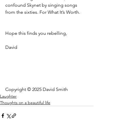
confound Skynet by singing songs 
from the sixties. For What It’s Worth.
Hope this finds you rebelling,
David
Copyright © 2025 David Smith
Laughter
Thoughts on a beautiful life