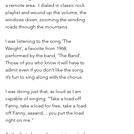
a remote area.  I dialed in classic rock 
playlist and wound up the volume, the 
windows down, zooming the winding 
roads through the mountains. 
I was listening to the song ‘The 
Weight’, a favorite from 1968, 
performed by the band, ‘The Band’.  
Those of you who know it will have to 
admit even if you don’t like the song, 
it’s fun to sing along with the chorus.
I was doing just that, as loud as I am 
capable of singing: “Take a load off 
Fanny, take a load for free, take a load 
off Fanny, aaaand,…you put the load 
right on me.”