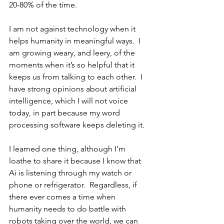
20-80% of the time.
I am not against technology when it 
helps humanity in meaningful ways.  I 
am growing weary, and leery, of the 
moments when it’s so helpful that it 
keeps us from talking to each other.  I 
have strong opinions about artificial 
intelligence, which I will not voice 
today, in part because my word 
processing software keeps deleting it.
I learned one thing, although I’m 
loathe to share it because I know that 
Ai is listening through my watch or 
phone or refrigerator.  Regardless, if 
there ever comes a time when 
humanity needs to do battle with 
robots taking over the world, we can 