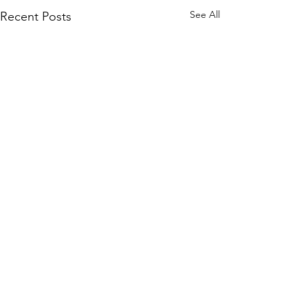
See All
Recent Posts
2 Comments
Piano Paino