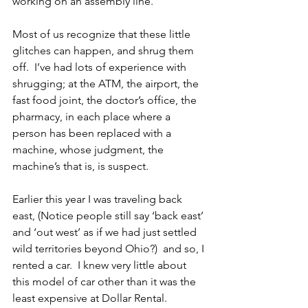
working on an assembly line.
Most of us recognize that these little 
glitches can happen, and shrug them 
off.  I’ve had lots of experience with 
shrugging; at the ATM, the airport, the 
fast food joint, the doctor’s office, the 
pharmacy, in each place where a 
person has been replaced with a 
machine, whose judgment, the 
machine’s that is, is suspect.
Earlier this year I was traveling back 
east, (Notice people still say ‘back east’ 
and ‘out west’ as if we had just settled 
wild territories beyond Ohio?)  and so, I 
rented a car.  I knew very little about 
this model of car other than it was the 
least expensive at Dollar Rental. 