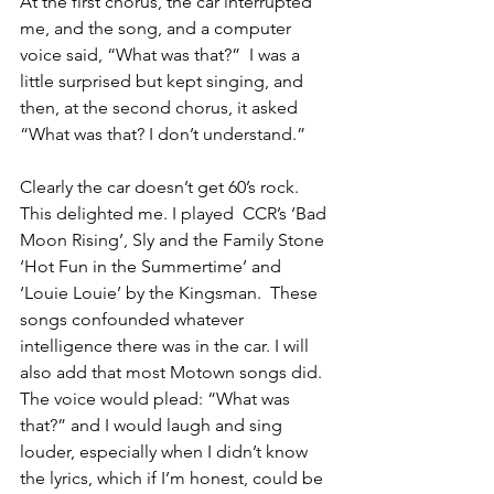
At the first chorus, the car interrupted 
me, and the song, and a computer 
voice said, “What was that?”  I was a 
little surprised but kept singing, and 
then, at the second chorus, it asked 
“What was that? I don’t understand.”
Clearly the car doesn’t get 60’s rock.  
This delighted me. I played  CCR’s ‘Bad 
Moon Rising’, Sly and the Family Stone 
‘Hot Fun in the Summertime’ and 
‘Louie Louie’ by the Kingsman.  These 
songs confounded whatever 
intelligence there was in the car. I will 
also add that most Motown songs did.  
The voice would plead: “What was 
that?” and I would laugh and sing 
louder, especially when I didn’t know 
the lyrics, which if I’m honest, could be 