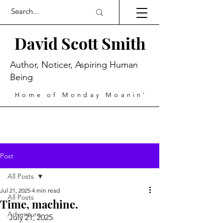
David Scott Smith
Author, Noticer, Aspiring Human
Being
Home of Monday Moanin'
Post
All Posts
Jul 21, 2025
4 min read
All Posts
Time, machine.
Adventure
July 21, 2025