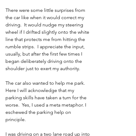
There were some little surprises from 
the car like when it would correct my 
driving.  It would nudge my steering 
wheel if I drifted slightly onto the white 
line that protects me from hitting the 
rumble strips.  I appreciate the input, 
usually, but after the first few times I 
began deliberately driving onto the 
shoulder just to exert my authority. 
The car also wanted to help me park.  
Here I will acknowledge that my 
parking skills have taken a turn for the 
worse.  Yes, I used a meta metaphor. I 
eschewed the parking help on 
principle.
I was driving on a two lane road up into 