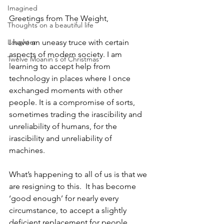
Imagined
Greetings from The Weight,
Thoughts on a beautiful life
Laughter
I have an uneasy truce with certain 
aspects of modern society. I am 
Twelve Moanin's of Christmas
learning to accept help from 
technology in places where I once 
exchanged moments with other 
people. It is a compromise of sorts, 
sometimes trading the irascibility and 
unreliability of humans, for the 
irascibility and unreliability of 
machines. 
What’s happening to all of us is that we 
are resigning to this.  It has become 
‘good enough’ for nearly every 
circumstance, to accept a slightly 
deficient replacement for people, 