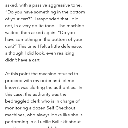
asked, with a passive aggressive tone, 
“Do you have something in the bottom 
of your cart?”  I responded that I did 
not, in a very polite tone.  The machine 
waited, then asked again. “Do you 
have something in the bottom of your 
cart?” This time I felt a little defensive, 
although I did look, even realizing I 
didn’t have a cart.
At this point the machine refused to 
proceed with my order and let me 
know it was alerting the authorities.  In 
this case, the authority was the 
bedraggled clerk who is in charge of 
monitoring a dozen Self Checkout 
machines, who always looks like she is 
performing in a Lucille Ball skit about 