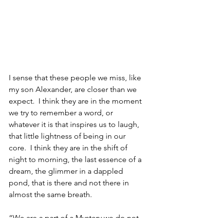
I sense that these people we miss, like 
my son Alexander, are closer than we 
expect.  I think they are in the moment 
we try to remember a word, or 
whatever it is that inspires us to laugh, 
that little lightness of being in our 
core.  I think they are in the shift of 
night to morning, the last essence of a 
dream, the glimmer in a dappled 
pond, that is there and not there in 
almost the same breath.
“We are a part of a Mystery we do not 