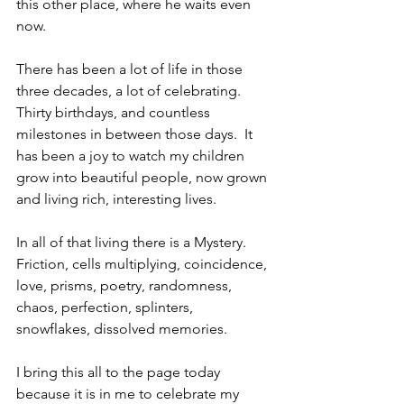
this other place, where he waits even 
now.
There has been a lot of life in those 
three decades, a lot of celebrating.  
Thirty birthdays, and countless 
milestones in between those days.  It 
has been a joy to watch my children 
grow into beautiful people, now grown 
and living rich, interesting lives. 
In all of that living there is a Mystery.  
Friction, cells multiplying, coincidence, 
love, prisms, poetry, randomness, 
chaos, perfection, splinters, 
snowflakes, dissolved memories.
I bring this all to the page today 
because it is in me to celebrate my 