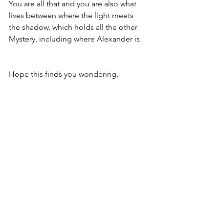
You are all that and you are also what 
lives between where the light meets 
the shadow, which holds all the other 
Mystery, including where Alexander is.
Hope this finds you wondering,
David
Copyright © 2024 David Smith
Thoughts on a beautiful life