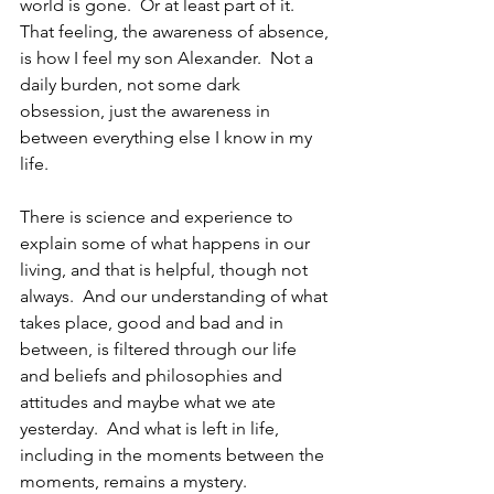
world is gone.  Or at least part of it. 
That feeling, the awareness of absence, 
is how I feel my son Alexander.  Not a 
daily burden, not some dark 
obsession, just the awareness in 
between everything else I know in my 
life.
There is science and experience to 
explain some of what happens in our 
living, and that is helpful, though not 
always.  And our understanding of what 
takes place, good and bad and in 
between, is filtered through our life 
and beliefs and philosophies and 
attitudes and maybe what we ate 
yesterday.  And what is left in life, 
including in the moments between the 
moments, remains a mystery.