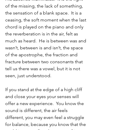
of the missing, the lack of something, 
the sensation of a blank space.  It is a 
ceasing, the soft moment when the last 
chord is played on the piano and only 
the reverberation is in the air, felt as 
much as heard.  He is between was and 
wasn’t, between is and isn’t, the space 
of the apostrophe, the fraction and 
fracture between two consonants that 
tell us there was a vowel, but it is not 
seen, just understood.
If you stand at the edge of a high cliff 
and close your eyes your senses will 
offer a new experience.  You know the 
sound is different, the air feels 
different, you may even feel a struggle 
for balance, because you know that the 