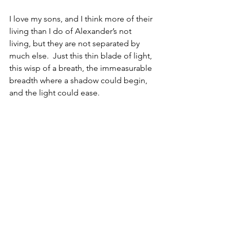
I love my sons, and I think more of their 
living than I do of Alexander’s not 
living, but they are not separated by 
much else.  Just this thin blade of light, 
this wisp of a breath, the immeasurable 
breadth where a shadow could begin, 
and the light could ease.