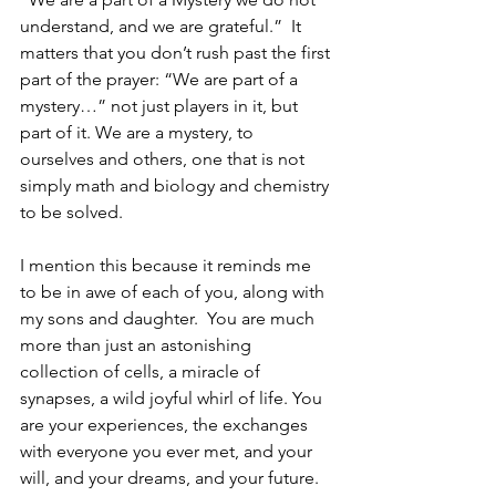
understand, and we are grateful.”  It 
matters that you don’t rush past the first 
part of the prayer: “We are part of a 
mystery…” not just players in it, but 
part of it. We are a mystery, to 
ourselves and others, one that is not 
simply math and biology and chemistry 
to be solved.
I mention this because it reminds me 
to be in awe of each of you, along with 
my sons and daughter.  You are much 
more than just an astonishing 
collection of cells, a miracle of 
synapses, a wild joyful whirl of life. You 
are your experiences, the exchanges 
with everyone you ever met, and your 
will, and your dreams, and your future.  