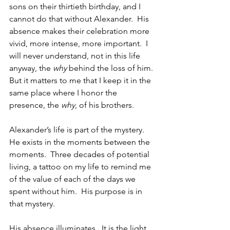
sons on their thirtieth birthday, and I 
cannot do that without Alexander.  His 
absence makes their celebration more 
vivid, more intense, more important.  I 
will never understand, not in this life 
anyway, the 
why
 behind the loss of him. 
But it matters to me that I keep it in the 
same place where I honor the 
presence, the 
why
, of his brothers.
Alexander’s life is part of the mystery. 
He exists in the moments between the 
moments.  Three decades of potential 
living, a tattoo on my life to remind me 
of the value of each of the days we 
spent without him.  His purpose is in 
that mystery. 
His absence illuminates.  It is the light 