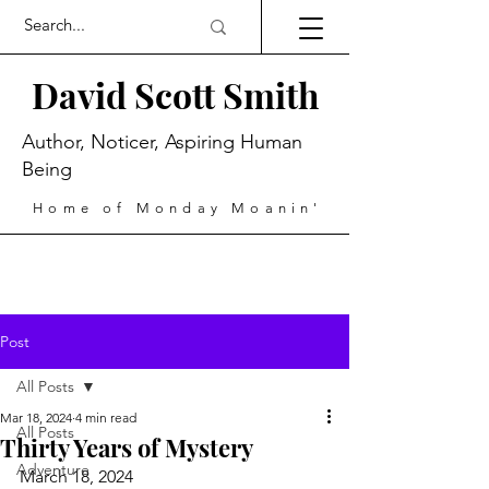
David Scott Smith
Author, Noticer, Aspiring Human
Being
Home of Monday Moanin'
Post
All Posts
Mar 18, 2024
4 min read
All Posts
Thirty Years of Mystery
Adventure
March 18, 2024