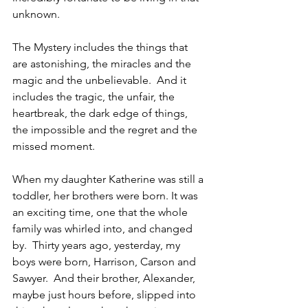
unknown.
The Mystery includes the things that 
are astonishing, the miracles and the 
magic and the unbelievable.  And it 
includes the tragic, the unfair, the 
heartbreak, the dark edge of things, 
the impossible and the regret and the 
missed moment.
When my daughter Katherine was still a 
toddler, her brothers were born. It was 
an exciting time, one that the whole 
family was whirled into, and changed 
by.  Thirty years ago, yesterday, my 
boys were born, Harrison, Carson and 
Sawyer.  And their brother, Alexander, 
maybe just hours before, slipped into 