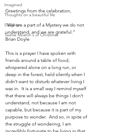
Imagined
Greetings from the celebration,
Thoughts on a beautiful life
Laughter
“We are a part of a Mystery we do not 
understand, and we are grateful.”  
Twelve Moanin's of Christmas
Brian Doyle
This is a prayer I have spoken with 
friends around a table of food, 
whispered alone on a long run, or 
deep in the forest, held silently when I 
didn’t want to disturb whatever living I 
was in.  It is a small way I remind myself 
that there will always be things I don’t 
understand, not because I am not 
capable, but because it is part of my 
purpose to wonder.  And so, in spite of 
the struggle of wondering, I am 
incredibly fortunate to be living in that 