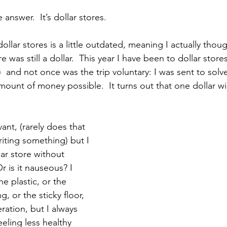
answer.  It’s dollar stores.
llar stores is a little outdated, meaning I actually thoug
e was still a dollar.  This year I have been to dollar store
  and not once was the trip voluntary: I was sent to solv
ount of money possible.  It turns out that one dollar wil
vant, (rarely does that 
iting something) but I 
ar store without 
r is it nauseous? I 
the plastic, or the 
, or the sticky floor, 
ration, but I always 
eeling less healthy 