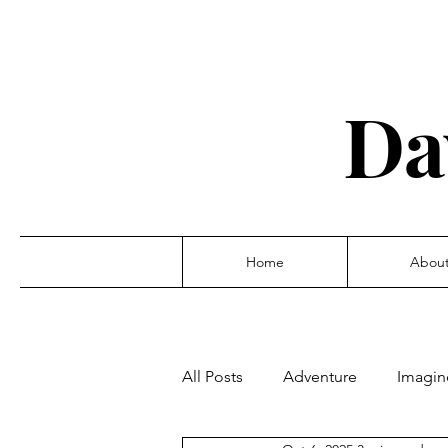
Da
Home
Abou
All Posts
Adventure
Imagin