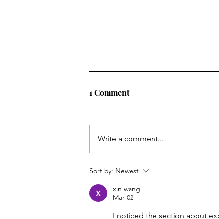
1 Comment
First Laugh
Write a comment...
Sort by:
Newest
xin wang
Mar 02
I noticed the section about ex