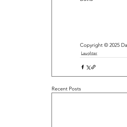
Copyright © 2025 Da
Laughter
Recent Posts