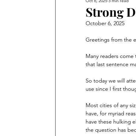
Oct 6, 2025
3 min read
Strong D
October 6, 2025
Greetings from the 
Many readers come to
that last sentence ma
So today we will atte
use since I first tho
Most cities of any si
have, for myriad rea
have these hulking e
the question has beco