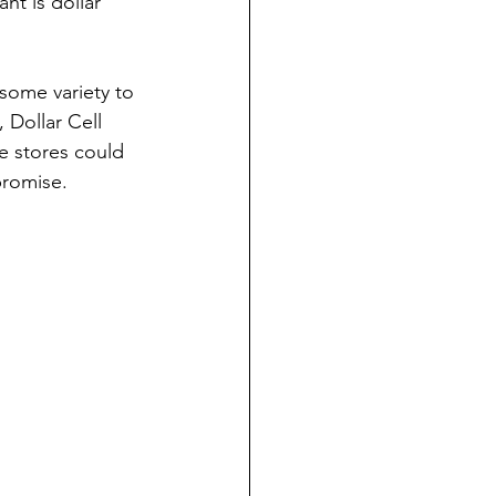
t is dollar 
 some variety to 
 Dollar Cell 
se stores could 
promise.