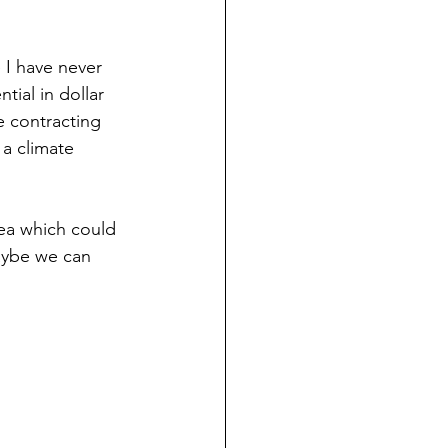
 I have never 
tial in dollar 
e contracting 
 a climate 
dea which could 
maybe we can 