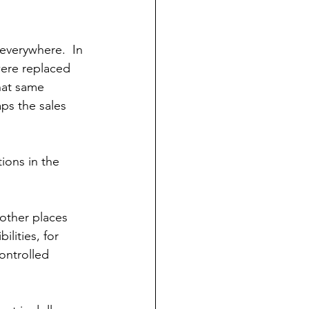
everywhere.  In 
were replaced 
hat same 
ps the sales 
ions in the 
other places 
ilities, for 
ontrolled 