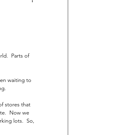
d.  Parts of 
en waiting to 
ng.
f stores that 
ete.  Now we 
ing lots.  So, 