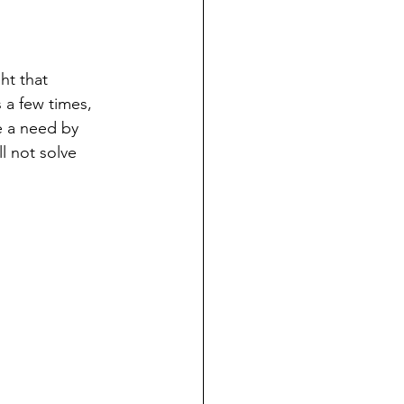
ht that 
s a few times, 
e a need by 
l not solve 