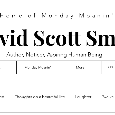
Home of Monday Moanin
vid Scott Sm
Author, Noticer, Aspiring Human Being
t
Monday Moanin'
More
ed
Thoughts on a beautiful life
Laughter
Twelve