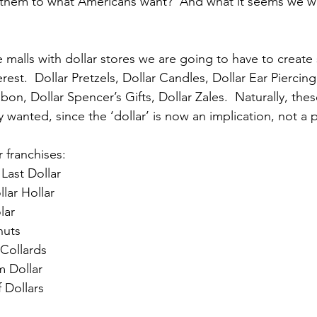
them to what Americans want?  And what it seems we wan
 the malls with dollar stores we are going to have to create
est.  Dollar Pretzels, Dollar Candles, Dollar Ear Piercing,
on, Dollar Spencer’s Gifts, Dollar Zales.  Naturally, the
 wanted, since the ‘dollar’ is now an implication, not a 
 franchises:
Last Dollar
lar Hollar
lar
nuts
 Collards
 Dollar
f Dollars