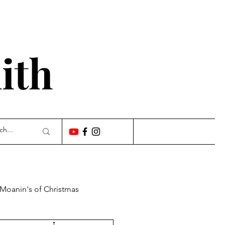
'
ith
 Moanin's of Christmas