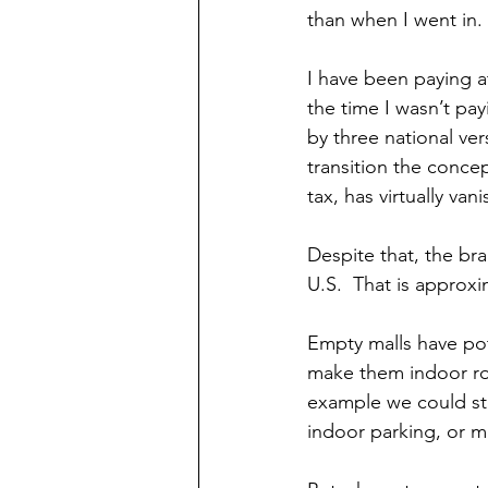
than when I went in. 
I have been paying a
the time I wasn’t pa
by three national ver
transition the concep
tax, has virtually van
Despite that, the bra
U.S.  That is approx
Empty malls have pot
make them indoor rolle
example we could stor
indoor parking, or m