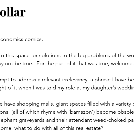
ollar
economics comics,
 this space for solutions to the big problems of the worl
y not be true.  For the part of it that was true, welcome.
mpt to address a relevant irrelevancy, a phrase I have be
ught of it when I was told my role at my daughter’s weddi
ze have shopping malls, giant spaces filled with a variety o
sons, (all of which rhyme with ‘bamazon’) become obsol
lephant graveyards and their attendant weed-choked park
me, what to do with all of this real estate?