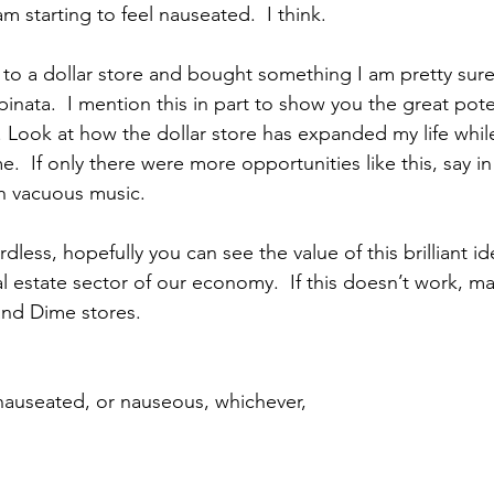
m starting to feel nauseated.  I think. 
to a dollar store and bought something I am pretty sure
inata.  I mention this in part to show you the great poten
n. Look at how the dollar store has expanded my life whil
  If only there were more opportunities like this, say in
h vacuous music. 
rdless, hopefully you can see the value of this brilliant i
al estate sector of our economy.  If this doesn’t work, 
and Dime stores. 
nauseated, or nauseous, whichever,