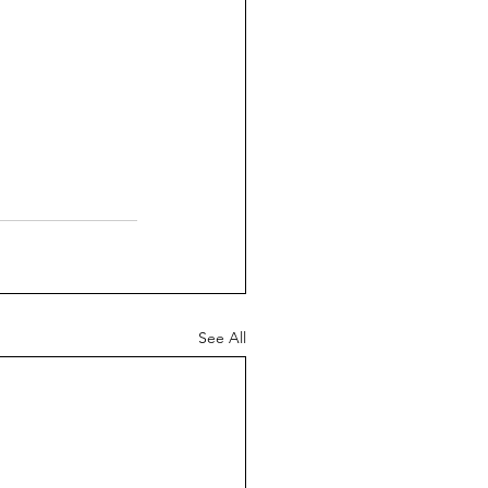
See All