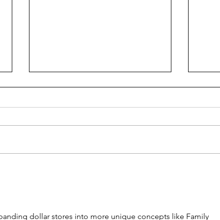
Ren
Piano Paino
panding dollar stores into more unique concepts like Family 