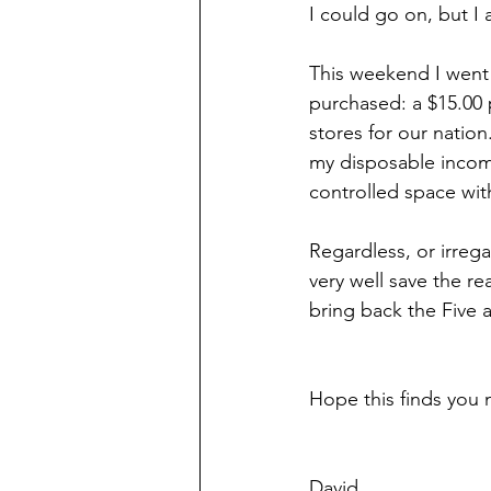
I could go on, but I a
This weekend I went 
purchased: a $15.00 p
stores for our natio
my disposable income.
controlled space wit
Regardless, or irrega
very well save the re
bring back the Five 
Hope this finds you 
David