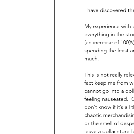
I have discovered the 
My experience with do
everything in the stor
(an increase of 100%)
spending the least am
much.
This is not really rele
fact keep me from wr
cannot go into a doll
feeling nauseated.  O
don’t know if it’s all 
chaotic merchandising
or the smell of despe
leave a dollar store f