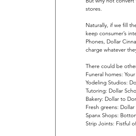
But why not convert 
stores.
Naturally, if we fill
keep consumer’s inter
Phones, Dollar Cinnab
charge whatever they
There could be other
Funeral homes: Your 
Yodeling Studios: Dol
Tutoring: Dollar Scho
Bakery: Dollar to Do
Fresh greens: Dollar
Spanx Shops: Bottom
Strip Joints: Fistful o