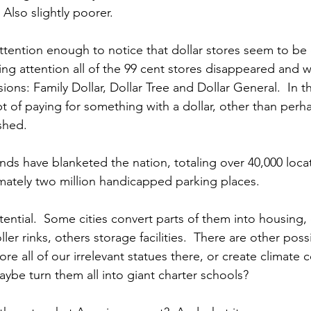
 Also slightly poorer.
ttention enough to notice that dollar stores seem to be 
ying attention all of the 99 cent stores disappeared and 
sions: Family Dollar, Dollar Tree and Dollar General.  In t
t of paying for something with a dollar, other than perha
ished.
nds have blanketed the nation, totaling over 40,000 locat
imately two million handicapped parking places. 
ential.  Some cities convert parts of them into housing, 
r rinks, others storage facilities.  There are other possib
e all of our irrelevant statues there, or create climate c
aybe turn them all into giant charter schools?