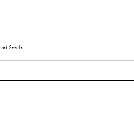
vid Smith