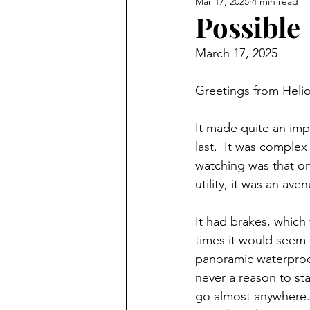
Mar 17, 2025
4 min read
Possible
March 17, 2025
Greetings from Helio
It made quite an impr
last.  It was comple
watching was that onc
utility, it was an ave
It had brakes, which 
times it would seem 
panoramic waterproof
never a reason to sta
go almost anywhere.  