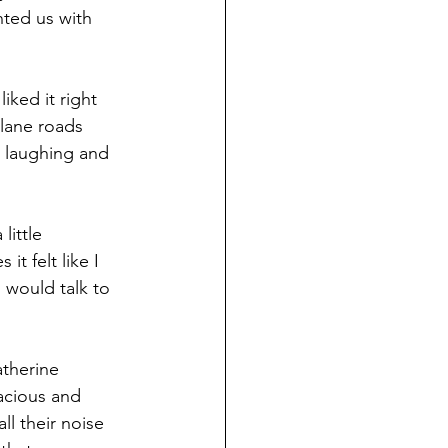
ted us with 
iked it right 
-lane roads 
 laughing and 
ittle 
t felt like I 
 would talk to 
atherine 
acious and 
ll their noise 