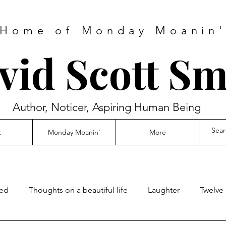
Home of Monday Moanin
vid Scott Sm
Author, Noticer, Aspiring Human Being
t
Monday Moanin'
More
ed
Thoughts on a beautiful life
Laughter
Twelve