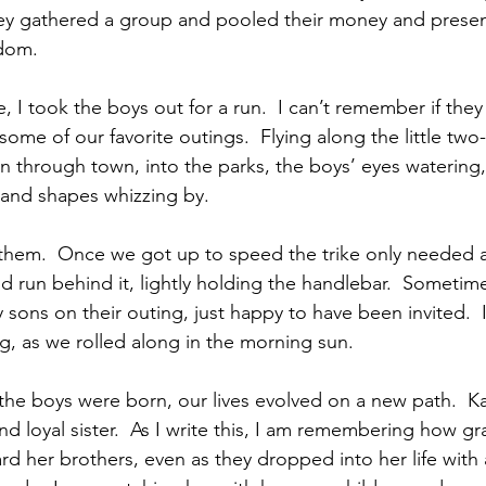
ey gathered a group and pooled their money and presen
edom.
, I took the boys out for a run.  I can’t remember if they l
ome of our favorite outings.  Flying along the little two
 through town, into the parks, the boys’ eyes watering,
 and shapes whizzing by.
 them.  Once we got up to speed the trike only needed a l
 run behind it, lightly holding the handlebar.  Sometimes i
 sons on their outing, just happy to have been invited.  I
, as we rolled along in the morning sun.
er the boys were born, our lives evolved on a new path.  K
 loyal sister.  As I write this, I am remembering how gr
d her brothers, even as they dropped into her life with a