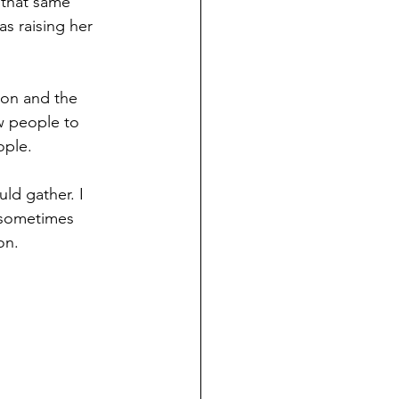
 that same 
s raising her 
ion and the 
w people to 
ople.
ld gather. I 
 sometimes 
on. 