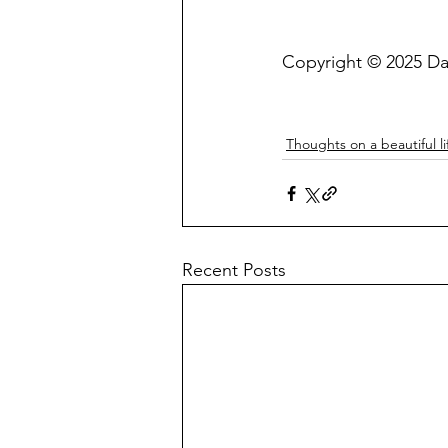
Copyright © 2025 Da
Thoughts on a beautiful li
Recent Posts