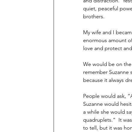
and distraction.  Ye
quiet, peaceful powe
brothers.
My wife and I became
enormous amount of 
love and protect an
We would be on the s
remember Suzanne say
because it always dre
People would ask, “A
Suzanne would hesita
a while she would sa
quadruplets.”  It was 
to tell, but it was h