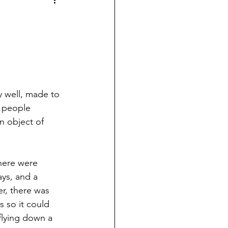
y well, made to 
o people 
n object of 
there were 
ys, and a 
r, there was 
 so it could 
flying down a 