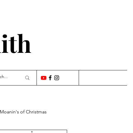
'
ith
 Moanin's of Christmas