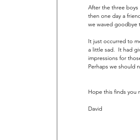
After the three boys 
then one day a friend
we waved goodbye to
It just occurred to m
a little sad.  It had
impressions for those
Perhaps we should na
Hope this finds you r
David