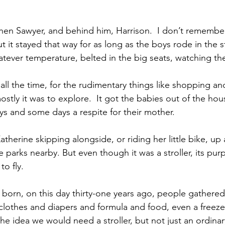
 then Sawyer, and behind him, Harrison.  I don’t remembe
t it stayed that way for as long as the boys rode in the st
tever temperature, belted in the big seats, watching the
all the time, for the rudimentary things like shopping an
tly it was to explore.  It got the babies out of the hou
ys and some days a respite for their mother.
atherine skipping alongside, or riding her little bike, u
e parks nearby. But even though it was a stroller, its pur
to fly.
orn, on this day thirty-one years ago, people gathered
clothes and diapers and formula and food, even a freeze
he idea we would need a stroller, but not just an ordinar