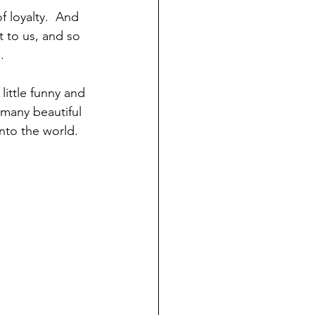
f loyalty.  And 
t to us, and so 
.
little funny and 
 many beautiful 
nto the world.  