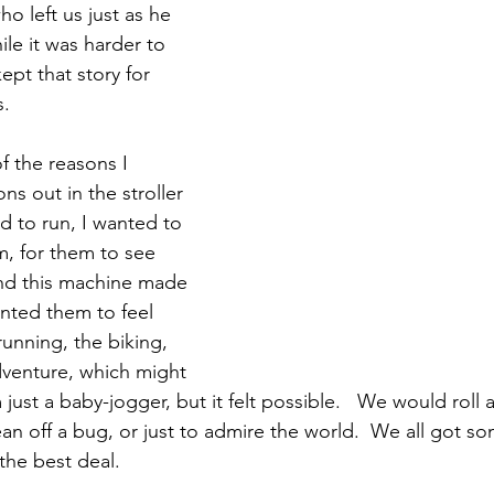
o left us just as he 
ile it was harder to 
kept that story for 
. 
of the reasons I 
s out in the stroller 
ed to run, I wanted to 
, for them to see 
and this machine made 
wanted them to feel 
running, the biking, 
dventure, which might 
ust a baby-jogger, but it felt possible.   We would roll 
an off a bug, or just to admire the world.  We all got so
 the best deal.