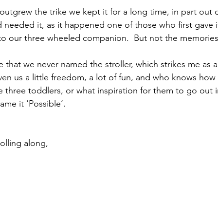
outgrew the trike we kept it for a long time, in part out o
 needed it, as it happened one of those who first gave i
 our three wheeled companion.  But not the memories
e that we never named the stroller, which strikes me as a 
 given us a little freedom, a lot of fun, and who knows how
 three toddlers, or what inspiration for them to go out i
me it ‘Possible’.
olling along,