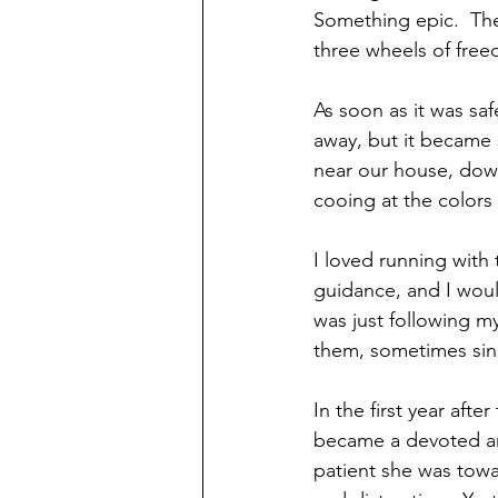
Something epic.  Th
three wheels of fre
As soon as it was safe
away, but it became s
near our house, down
cooing at the colors
I loved running with
guidance, and I would
was just following my
them, sometimes sing
In the first year aft
became a devoted and
patient she was towar