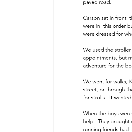
paved road. 
Carson sat in front,
were in  this order bu
were dressed for wha
We used the stroller 
appointments, but mos
adventure for the bo
We went for walks, K
street, or through th
for strolls.  It wanted 
When the boys were b
help.  They brought 
running friends had t