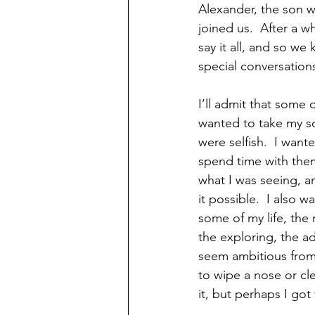
Alexander, the son wh
joined us.  After a wh
say it all, and so we 
special conversations
I’ll admit that some 
wanted to take my son
were selfish.  I want
spend time with them
what I was seeing, 
it possible.  I also 
some of my life, the 
the exploring, the a
seem ambitious from j
to wipe a nose or cle
it, but perhaps I got