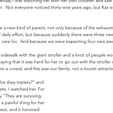
sterday I was watching her with her own children and saw
r.  Not everyone noticed thirty-one years ago, but Kat wa
 a new kind of parent, not only because of the exhaust
daily effort, but because suddenly there were three ne
d care for.  And because we were expecting four new pe
idewalk with the giant stroller and a knot of people wou
ing that it was hard for her to go out with the stroller
w a crowd, and this was our family, not a tourist attracti
re they triplets?” and 
te, I watched her. For 
y “They are surviving 
a painful thing for her 
onest, and it honored 