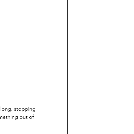
along, stopping 
mething out of 