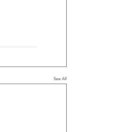
See All