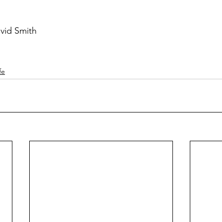
vid Smith
fe