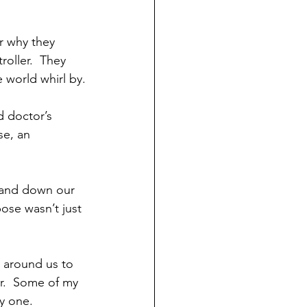
r why they 
roller.  They 
 world whirl by.
d doctor’s 
se, an 
p and down our 
pose wasn’t just 
 around us to 
r.  Some of my 
y one.  