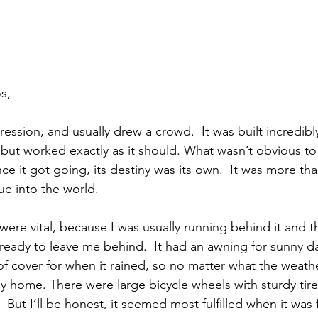
s,
ession, and usually drew a crowd.  It was built incredibl
x but worked exactly as it should. What wasn’t obvious t
e it got going, its destiny was its own.  It was more tha
nue into the world. 
were vital, because I was usually running behind it and 
ready to leave me behind.  It had an awning for sunny da
 cover for when it rained, so no matter what the weathe
y home. There were large bicycle wheels with sturdy tires
But I’ll be honest, it seemed most fulfilled when it was 