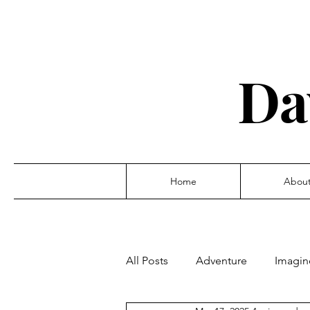
Da
Home
Abou
All Posts
Adventure
Imagin