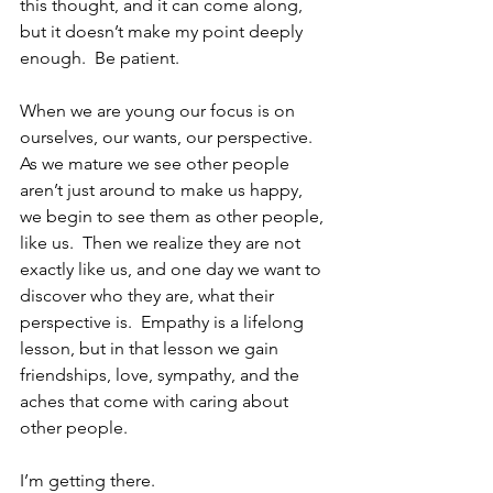
this thought, and it can come along, 
but it doesn’t make my point deeply 
enough.  Be patient.
When we are young our focus is on 
ourselves, our wants, our perspective.  
As we mature we see other people 
aren’t just around to make us happy, 
we begin to see them as other people, 
like us.  Then we realize they are not 
exactly like us, and one day we want to 
discover who they are, what their 
perspective is.  Empathy is a lifelong 
lesson, but in that lesson we gain 
friendships, love, sympathy, and the 
aches that come with caring about 
other people.  
I’m getting there.