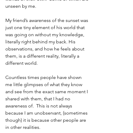
unseen by me.
My friend’s awareness of the sunset was 
just one tiny element of his world that 
was going on without my knowledge, 
literally right behind my back. His 
observations, and how he feels about 
them, is a different reality, literally a 
different world.
Countless times people have shown 
me little glimpses of what they know 
and see from the exact same moment I 
shared with them, that I had no 
awareness of.  This is not always 
because I am unobservant, (sometimes 
though) it is because other people are 
in other realities.