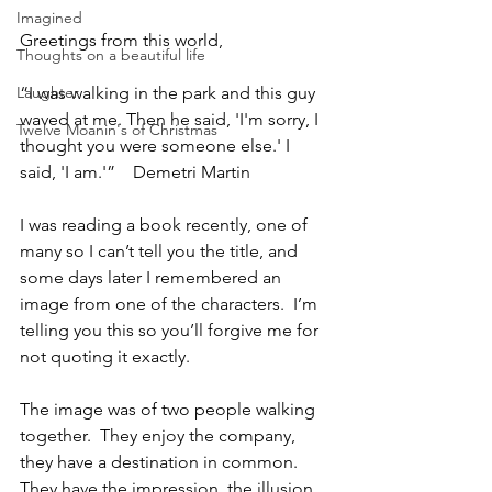
Imagined
Greetings from this world,
Thoughts on a beautiful life
Laughter
“I was walking in the park and this guy 
waved at me. Then he said, 'I'm sorry, I 
Twelve Moanin's of Christmas
thought you were someone else.' I 
said, 'I am.'”    Demetri Martin
I was reading a book recently, one of 
many so I can’t tell you the title, and 
some days later I remembered an 
image from one of the characters.  I’m 
telling you this so you’ll forgive me for 
not quoting it exactly.
The image was of two people walking 
together.  They enjoy the company, 
they have a destination in common.  
They have the impression, the illusion, 