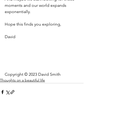
moments and our world expands 
exponentially.
Hope this finds you exploring,
David
Copyright © 2023 David Smith
Thoughts on a beautiful life
See All
Recent Posts