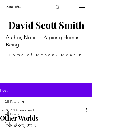
David Scott Smith
Author, Noticer, Aspiring Human
Being
Home of Monday Moanin'
Post
All Posts
Jan 9, 2023
3 min read
All Posts
Other Worlds
Adventure
January 9, 2023