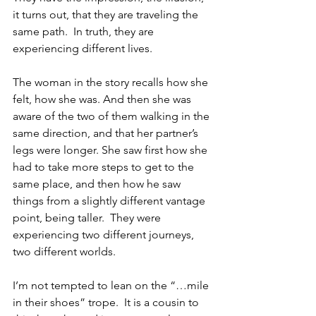
it turns out, that they are traveling the 
same path.  In truth, they are 
experiencing different lives.
The woman in the story recalls how she 
felt, how she was. And then she was 
aware of the two of them walking in the 
same direction, and that her partner’s 
legs were longer. She saw first how she 
had to take more steps to get to the 
same place, and then how he saw 
things from a slightly different vantage 
point, being taller.  They were 
experiencing two different journeys, 
two different worlds.
I’m not tempted to lean on the “…mile 
in their shoes” trope.  It is a cousin to 