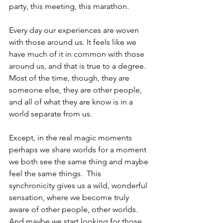
party, this meeting, this marathon.
Every day our experiences are woven 
with those around us. It feels like we 
have much of it in common with those 
around us, and that is true to a degree.  
Most of the time, though, they are 
someone else, they are other people, 
and all of what they are know is in a 
world separate from us.
Except, in the real magic moments 
perhaps we share worlds for a moment 
we both see the same thing and maybe 
feel the same things.  This 
synchronicity gives us a wild, wonderful 
sensation, where we become truly 
aware of other people, other worlds.  
And maybe we start looking for those 