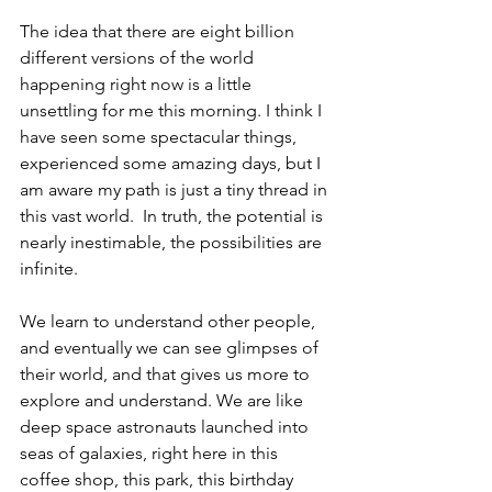
The idea that there are eight billion 
different versions of the world 
happening right now is a little 
unsettling for me this morning. I think I 
have seen some spectacular things, 
experienced some amazing days, but I 
am aware my path is just a tiny thread in 
this vast world.  In truth, the potential is 
nearly inestimable, the possibilities are 
infinite.
We learn to understand other people, 
and eventually we can see glimpses of 
their world, and that gives us more to 
explore and understand. We are like 
deep space astronauts launched into 
seas of galaxies, right here in this 
coffee shop, this park, this birthday 