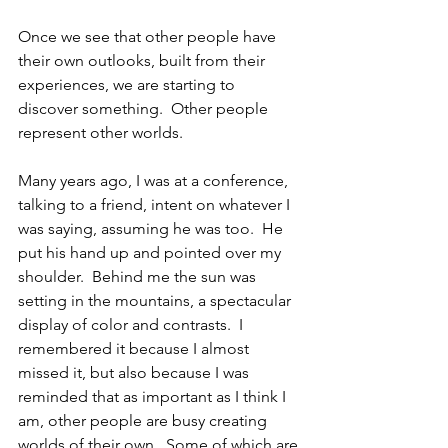
Once we see that other people have 
their own outlooks, built from their 
experiences, we are starting to 
discover something.  Other people 
represent other worlds. 
Many years ago, I was at a conference, 
talking to a friend, intent on whatever I 
was saying, assuming he was too.  He 
put his hand up and pointed over my 
shoulder.  Behind me the sun was 
setting in the mountains, a spectacular 
display of color and contrasts.  I 
remembered it because I almost 
missed it, but also because I was 
reminded that as important as I think I 
am, other people are busy creating 
worlds of their own.  Some of which are 