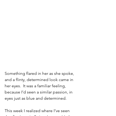
Something flared in her as she spoke, 
and a flinty, determined look came in 
her eyes.  It was a familiar feeling, 
because I’d seen a similar passion, in 
eyes just as blue and determined.
This week I realized where I’ve seen 