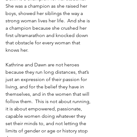
She was a champion as she raised her 
boys, showed her siblings the way a 
strong woman lives her life.  And she is 
a champion because she crushed her 
first ultramarathon and knocked down 
that obstacle for every woman that 
knows her.
Kathrine and Dawn are not heroes 
because they run long distances, that’s 
just an expression of their passion for 
living, and for the belief they have in 
themselves, and in the women that will 
follow them.  This is not about running, 
it is about empowered, passionate, 
capable women doing whatever they 
set their minds to, and not letting the 
limits of gender or age or history stop 