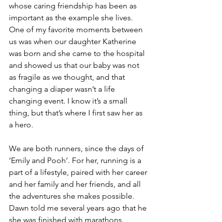
whose caring friendship has been as 
important as the example she lives.  
One of my favorite moments between 
us was when our daughter Katherine 
was born and she came to the hospital 
and showed us that our baby was not 
as fragile as we thought, and that 
changing a diaper wasn’t a life 
changing event. I know it’s a small 
thing, but that’s where I first saw her as 
a hero.
We are both runners, since the days of 
‘Emily and Pooh’. For her, running is a 
part of a lifestyle, paired with her career 
and her family and her friends, and all 
the adventures she makes possible.  
Dawn told me several years ago that he 
she was finished with marathons.  