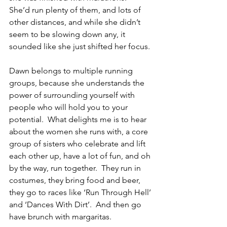
She’d run plenty of them, and lots of 
other distances, and while she didn’t 
seem to be slowing down any, it 
sounded like she just shifted her focus.
Dawn belongs to multiple running 
groups, because she understands the 
power of surrounding yourself with 
people who will hold you to your 
potential.  What delights me is to hear 
about the women she runs with, a core 
group of sisters who celebrate and lift 
each other up, have a lot of fun, and oh 
by the way, run together.  They run in 
costumes, they bring food and beer, 
they go to races like ‘Run Through Hell’ 
and ‘Dances With Dirt’.  And then go 
have brunch with margaritas.