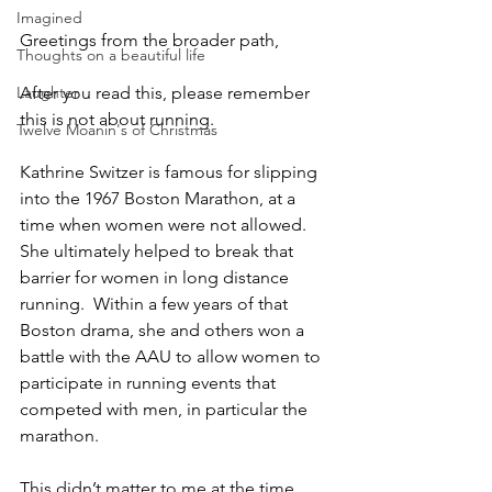
Imagined
Greetings from the broader path,
Thoughts on a beautiful life
Laughter
After you read this, please remember 
this is not about running.  
Twelve Moanin's of Christmas
Kathrine Switzer is famous for slipping 
into the 1967 Boston Marathon, at a 
time when women were not allowed.  
She ultimately helped to break that 
barrier for women in long distance 
running.  Within a few years of that 
Boston drama, she and others won a 
battle with the AAU to allow women to 
participate in running events that 
competed with men, in particular the 
marathon.  
This didn’t matter to me at the time, 