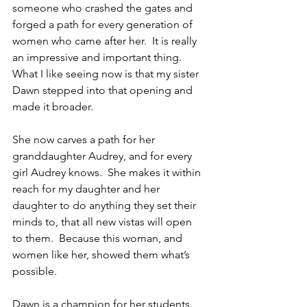
someone who crashed the gates and 
forged a path for every generation of 
women who came after her.  It is really 
an impressive and important thing.  
What I like seeing now is that my sister 
Dawn stepped into that opening and 
made it broader.
She now carves a path for her 
granddaughter Audrey, and for every 
girl Audrey knows.  She makes it within 
reach for my daughter and her 
daughter to do anything they set their 
minds to, that all new vistas will open 
to them.  Because this woman, and 
women like her, showed them what’s 
possible.
Dawn is a champion for her students.  