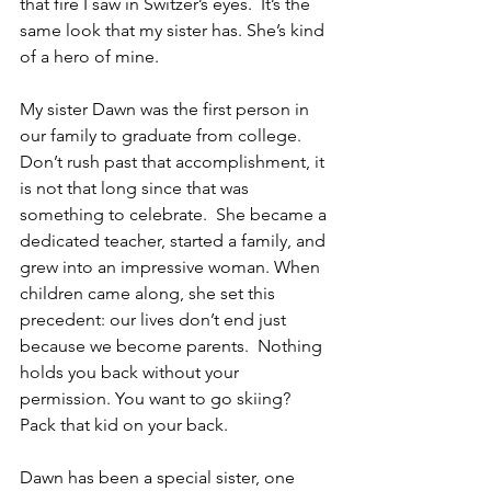
that fire I saw in Switzer’s eyes.  It’s the 
same look that my sister has. She’s kind 
of a hero of mine.  
My sister Dawn was the first person in 
our family to graduate from college.  
Don’t rush past that accomplishment, it 
is not that long since that was 
something to celebrate.  She became a 
dedicated teacher, started a family, and 
grew into an impressive woman. When 
children came along, she set this 
precedent: our lives don’t end just 
because we become parents.  Nothing 
holds you back without your 
permission. You want to go skiing?  
Pack that kid on your back.
Dawn has been a special sister, one 