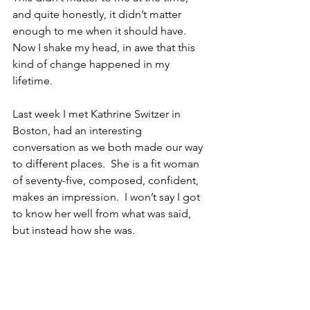
and quite honestly, it didn’t matter 
enough to me when it should have.  
Now I shake my head, in awe that this 
kind of change happened in my 
lifetime.
Last week I met Kathrine Switzer in 
Boston, had an interesting 
conversation as we both made our way 
to different places.  She is a fit woman 
of seventy-five, composed, confident, 
makes an impression.  I won’t say I got 
to know her well from what was said, 
but instead how she was. 