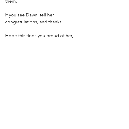
them.
If you see Dawn, tell her 
congratulations, and thanks.
Hope this finds you proud of her,
David
Copyright © 2022  David Smith
Thoughts on a beautiful life
See All
Recent Posts