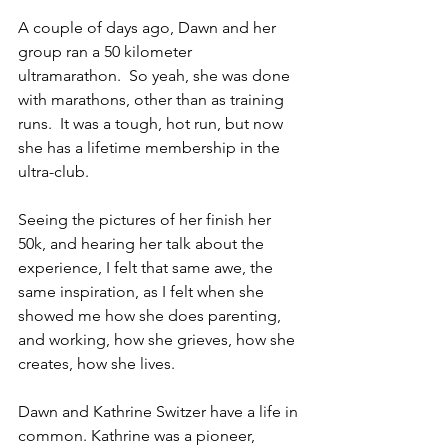
A couple of days ago, Dawn and her 
group ran a 50 kilometer 
ultramarathon.  So yeah, she was done 
with marathons, other than as training 
runs.  It was a tough, hot run, but now 
she has a lifetime membership in the 
ultra-club.  
Seeing the pictures of her finish her 
50k, and hearing her talk about the 
experience, I felt that same awe, the 
same inspiration, as I felt when she 
showed me how she does parenting, 
and working, how she grieves, how she 
creates, how she lives.  
Dawn and Kathrine Switzer have a life in 
common. Kathrine was a pioneer, 