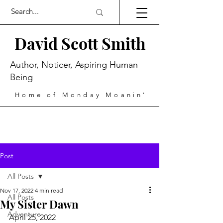
David Scott Smith
Author, Noticer, Aspiring Human
Being
Home of Monday Moanin'
Post
All Posts
Nov 17, 2022
4 min read
All Posts
My Sister Dawn
Adventure
April 25, 2022