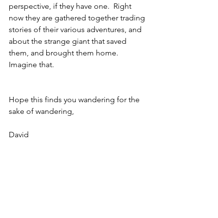
perspective, if they have one.  Right 
now they are gathered together trading 
stories of their various adventures, and 
about the strange giant that saved 
them, and brought them home.  
Imagine that.
Hope this finds you wandering for the 
sake of wandering,
David
Copyright © 2022  David Smith
Adventure