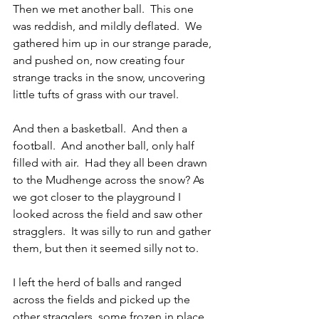
Then we met another ball.  This one 
was reddish, and mildly deflated.  We 
gathered him up in our strange parade, 
and pushed on, now creating four 
strange tracks in the snow, uncovering 
little tufts of grass with our travel.
And then a basketball.  And then a 
football.  And another ball, only half 
filled with air.  Had they all been drawn 
to the Mudhenge across the snow? As 
we got closer to the playground I 
looked across the field and saw other 
stragglers.  It was silly to run and gather 
them, but then it seemed silly not to.
I left the herd of balls and ranged 
across the fields and picked up the 
other stragglers, some frozen in place 