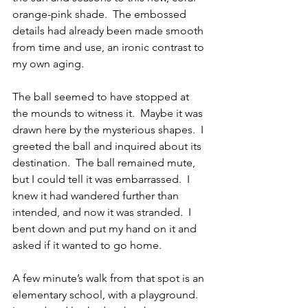
orange-pink shade.  The embossed 
details had already been made smooth 
from time and use, an ironic contrast to 
my own aging.
The ball seemed to have stopped at 
the mounds to witness it.  Maybe it was 
drawn here by the mysterious shapes.  I 
greeted the ball and inquired about its 
destination.  The ball remained mute, 
but I could tell it was embarrassed.  I 
knew it had wandered further than 
intended, and now it was stranded.  I 
bent down and put my hand on it and 
asked if it wanted to go home.
A few minute’s walk from that spot is an 
elementary school, with a playground.  