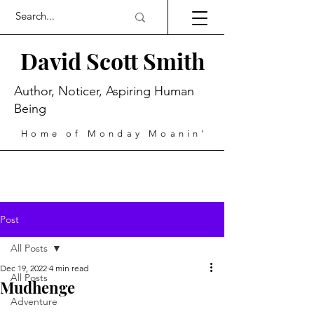
David Scott Smith
Author, Noticer, Aspiring Human
Being
Home of Monday Moanin'
Post
All Posts
Dec 19, 2022
4 min read
All Posts
Mudhenge
Adventure