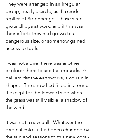
They were arranged in an irregular 
group, nearly a circle, as if a crude 
replica of Stonehenge.  I have seen 
groundhogs at work, and if this was 
their efforts they had grown to a 
dangerous size, or somehow gained 
access to tools.
I was not alone, there was another 
explorer there to see the mounds.  A 
ball amidst the earthworks, a cousin in 
shape.   The snow had filled in around 
it except for the leeward side where 
the grass was still visible, a shadow of 
the wind.   
It was not a new ball.  Whatever the 
original color, it had been changed by 
the sun and seasons to this new, coral-