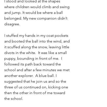
I stood and looked at the shapes 
where children would climb and swing 
and jump. It would be where a ball 
belonged. My new companion didn’t 
disagree. 
I stuffed my hands in my coat pockets 
and booted the ball into the wind, and 
it scuffed along the snow, leaving little 
divots in the white.  It was like a small 
puppy, bounding in front of me.  I 
followed its path back toward the 
school and after a few minutes we met 
another explorer.  A blue ball. I 
suggested that he join us and so the 
three of us continued on, kicking one 
then the other in front of me toward 
the school.