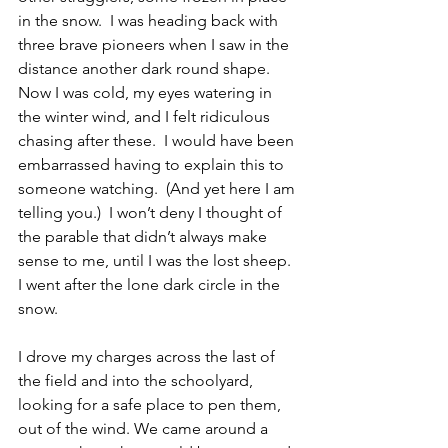
in the snow.  I was heading back with 
three brave pioneers when I saw in the 
distance another dark round shape.  
Now I was cold, my eyes watering in 
the winter wind, and I felt ridiculous 
chasing after these.  I would have been 
embarrassed having to explain this to 
someone watching.  (And yet here I am 
telling you.)  I won’t deny I thought of 
the parable that didn’t always make 
sense to me, until I was the lost sheep.  
I went after the lone dark circle in the 
snow.
I drove my charges across the last of 
the field and into the schoolyard, 
looking for a safe place to pen them, 
out of the wind. We came around a 