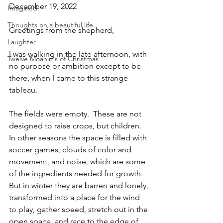
December 19, 2022
Imagined
Thoughts on a beautiful life
Greetings from the shepherd,
Laughter
I was walking in the late afternoon, with 
Twelve Moanin's of Christmas
no purpose or ambition except to be 
there, when I came to this strange 
tableau.
The fields were empty.  These are not 
designed to raise crops, but children.  
In other seasons the space is filled with 
soccer games, clouds of color and 
movement, and noise, which are some 
of the ingredients needed for growth.  
But in winter they are barren and lonely, 
transformed into a place for the wind 
to play, gather speed, stretch out in the 
open space, and race to the edge of 