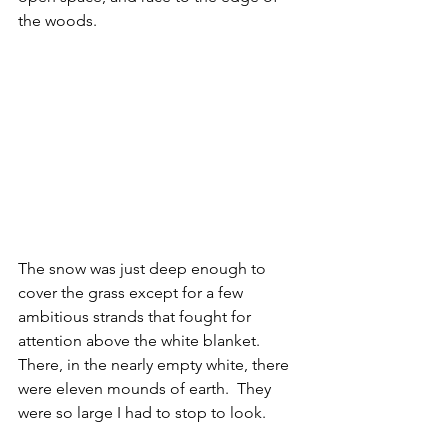
the woods.
The snow was just deep enough to 
cover the grass except for a few 
ambitious strands that fought for 
attention above the white blanket.  
There, in the nearly empty white, there 
were eleven mounds of earth.  They 
were so large I had to stop to look.