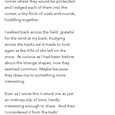
corner where they would be protected 
and I edged each of them into the 
corner, a tiny flock of ovals and rounds, 
huddling together.
I walked back across the field, grateful 
for the wind at my back, trudging 
across the tracks we’d made to look 
again at the hills of dirt left on the 
snow.  As curious as I had been before 
about the strange shapes, now they 
seemed common. Maybe because 
they drew me to something more 
interesting.
Even as I wrote this it struck me as just 
an ordinary slip of time, hardly 
interesting enough to share.  And then 
I considered it from the balls’ 