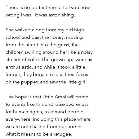
There is no better time to tell you how 
wrong I was.  It was astonishing.  
She walked along from my old high 
school and past the library, moving 
from the street into the grass, the 
children swirling around her like a noisy 
stream of color. The grown-ups were as 
enthusiastic, and while it took a little 
longer, they began to lose their focus 
on the puppet, and saw the little girl.
The hope is that Little Amal will come 
to events like this and raise awareness 
for human rights, to remind people 
everywhere, including this place where 
we are not chased from our homes, 
what it means to be a refugee.  