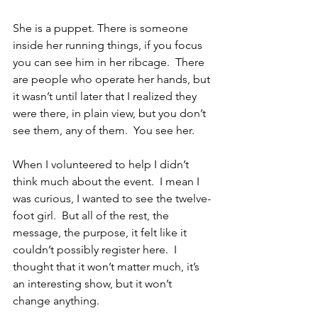
She is a puppet. There is someone 
inside her running things, if you focus 
you can see him in her ribcage.  There 
are people who operate her hands, but 
it wasn’t until later that I realized they 
were there, in plain view, but you don’t 
see them, any of them.  You see her.
When I volunteered to help I didn’t 
think much about the event.  I mean I 
was curious, I wanted to see the twelve-
foot girl.  But all of the rest, the 
message, the purpose, it felt like it 
couldn’t possibly register here.  I 
thought that it won’t matter much, it’s 
an interesting show, but it won’t 
change anything. 