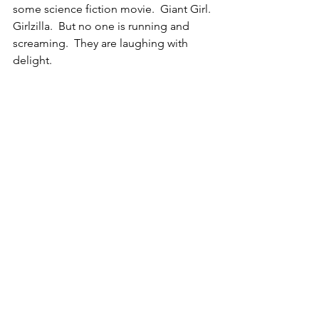
some science fiction movie.  Giant Girl. 
Girlzilla.  But no one is running and 
screaming.  They are laughing with 
delight.