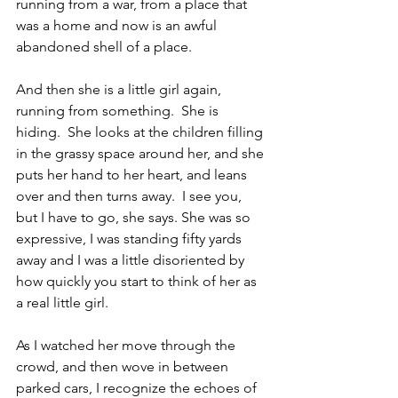
running from a war, from a place that 
was a home and now is an awful 
abandoned shell of a place.
And then she is a little girl again, 
running from something.  She is 
hiding.  She looks at the children filling 
in the grassy space around her, and she 
puts her hand to her heart, and leans 
over and then turns away.  I see you, 
but I have to go, she says. She was so 
expressive, I was standing fifty yards 
away and I was a little disoriented by 
how quickly you start to think of her as 
a real little girl.
As I watched her move through the 
crowd, and then wove in between 
parked cars, I recognize the echoes of 