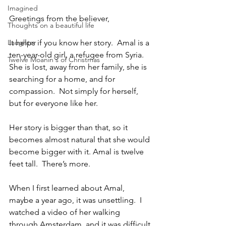
Imagined
Greetings from the believer,
Thoughts on a beautiful life
Laughter
It helps if you know her story.  Amal is a 
ten-year-old girl, a refugee from Syria.  
Twelve Moanin's of Christmas
She is lost, away from her family, she is 
searching for a home, and for 
compassion.  Not simply for herself, 
but for everyone like her.
Her story is bigger than that, so it 
becomes almost natural that she would 
become bigger with it. Amal is twelve 
feet tall.  There’s more.
When I first learned about Amal, 
maybe a year ago, it was unsettling.  I 
watched a video of her walking 
through Amsterdam, and it was difficult 