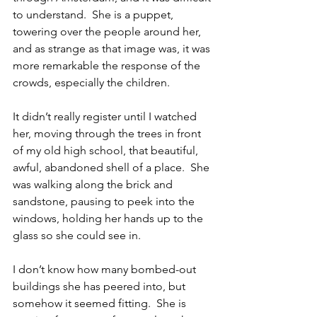
to understand.  She is a puppet, 
towering over the people around her, 
and as strange as that image was, it was 
more remarkable the response of the 
crowds, especially the children.
It didn’t really register until I watched 
her, moving through the trees in front 
of my old high school, that beautiful, 
awful, abandoned shell of a place.  She 
was walking along the brick and 
sandstone, pausing to peek into the 
windows, holding her hands up to the 
glass so she could see in.
I don’t know how many bombed-out 
buildings she has peered into, but 
somehow it seemed fitting.  She is 