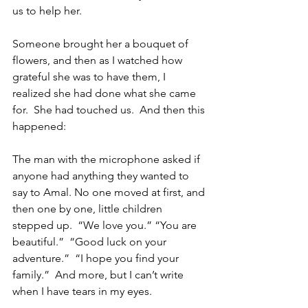
us to help her.  
Someone brought her a bouquet of 
flowers, and then as I watched how 
grateful she was to have them, I 
realized she had done what she came 
for.  She had touched us.  And then this 
happened:
The man with the microphone asked if 
anyone had anything they wanted to 
say to Amal. No one moved at first, and 
then one by one, little children 
stepped up.  “We love you.” “You are 
beautiful.”  “Good luck on your 
adventure.”  “I hope you find your 
family.”  And more, but I can’t write 
when I have tears in my eyes.