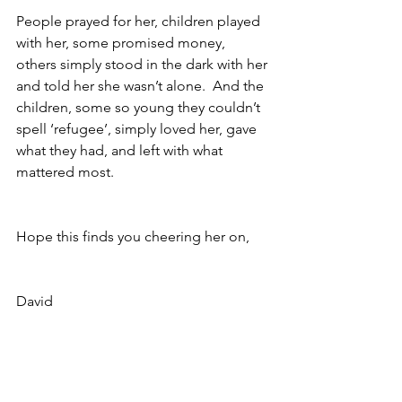
People prayed for her, children played 
with her, some promised money, 
others simply stood in the dark with her 
and told her she wasn’t alone.  And the 
children, some so young they couldn’t 
spell ‘refugee’, simply loved her, gave 
what they had, and left with what 
mattered most.
Hope this finds you cheering her on,
David