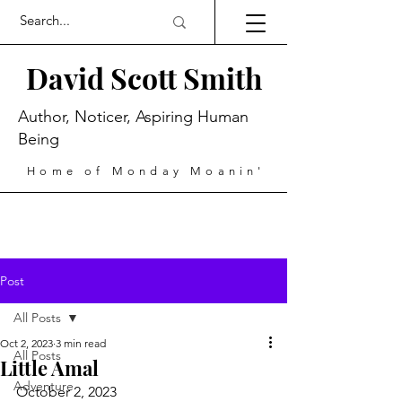
David Scott Smith
Author, Noticer, Aspiring Human
Being
Home of Monday Moanin'
Post
All Posts
Oct 2, 2023
3 min read
All Posts
Little Amal
Adventure
October 2, 2023