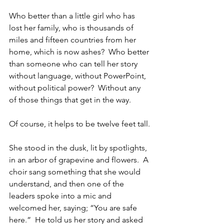
Who better than a little girl who has 
lost her family, who is thousands of 
miles and fifteen countries from her 
home, which is now ashes?  Who better 
than someone who can tell her story 
without language, without PowerPoint, 
without political power?  Without any 
of those things that get in the way.
Of course, it helps to be twelve feet tall.
She stood in the dusk, lit by spotlights, 
in an arbor of grapevine and flowers.  A 
choir sang something that she would 
understand, and then one of the 
leaders spoke into a mic and 
welcomed her, saying; “You are safe 
here.”  He told us her story and asked 