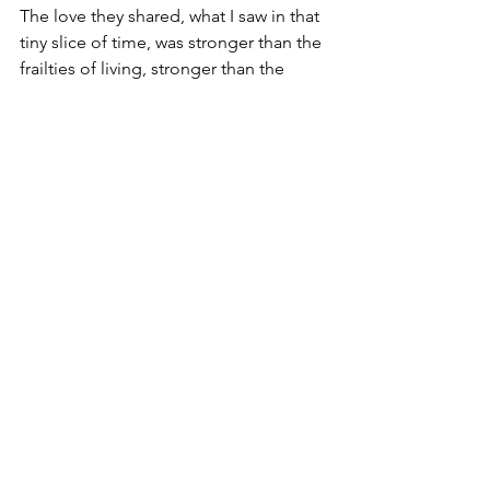
The love they shared, what I saw in that 
tiny slice of time, was stronger than the 
frailties of living, stronger than the 
limits of a lifetime. I know, in my own 
heart, they loved each other forever, 
and forever and for whatever comes 
after.  
Hope this finds you believing,
David
Copyright © 2022  David Smith
Thoughts on a beautiful life