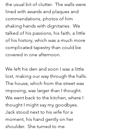
the usual bit of clutter.  The walls were 
lined with awards and plaques and 
commendations, photos of him 
shaking hands with dignitaries.  We 
talked of his passions, his faith, a little 
of his history, which was a much more 
complicated tapestry than could be 
covered in one afternoon.
We left his den and soon I was a little 
lost, making our way through the halls.  
The house, which from the street was 
imposing, was larger than I thought.  
We went back to the kitchen, where I 
thought I might say my goodbyes.  
Jack stood next to his wife for a 
moment, his hand gently on her 
shoulder.  She turned to me.