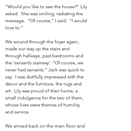
“Would you like to see the house?” Lily 
asked.  She was smiling, radiating the 
message.  “Of course,” I said.  “I would 
love to.”  
We wound through the foyer again, 
made our way up the stairs and 
through hallways, past bedrooms and 
the ‘servant’s stairway’. “Of course, we 
never had servants.” Jack was quick to 
say.  I was dutifully impressed with the 
décor and the furniture, the rugs and 
art.  Lily was proud of their home, a 
small indulgence for the two of them, 
whose lives were themes of humility 
and service.
We arrived back on the main floor and 