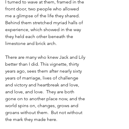
I turned to wave at them, framed in the 
front door, two people who allowed 
me a glimpse of the life they shared.  
Behind them stretched myriad halls of 
experience, which showed in the way 
they held each other beneath the 
limestone and brick arch.
There are many who knew Jack and Lily 
better than I did. This vignette, thirty 
years ago, sees them after nearly sixty 
years of marriage, lives of challenge 
and victory and heartbreak and love, 
and love, and love.  They are both 
gone on to another place now, and the 
world spins on, changes, grows and 
groans without them.  But not without 
the mark they made here.