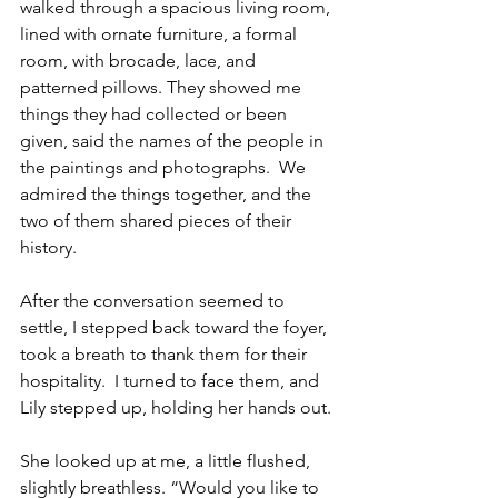
walked through a spacious living room, 
lined with ornate furniture, a formal 
room, with brocade, lace, and 
patterned pillows. They showed me 
things they had collected or been 
given, said the names of the people in 
the paintings and photographs.  We 
admired the things together, and the 
two of them shared pieces of their 
history.  
After the conversation seemed to 
settle, I stepped back toward the foyer, 
took a breath to thank them for their 
hospitality.  I turned to face them, and 
Lily stepped up, holding her hands out.
She looked up at me, a little flushed, 
slightly breathless. “Would you like to 