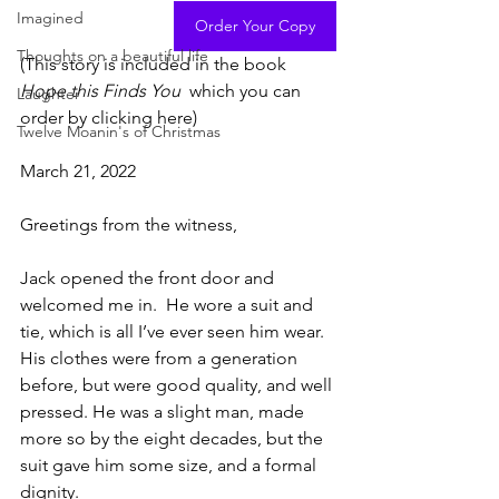
Imagined
Order Your Copy
Thoughts on a beautiful life
(This story is included in the book 
Hope this Finds You  
which you can 
Laughter
order by clicking here)
Twelve Moanin's of Christmas
March 21, 2022
Greetings from the witness,
Jack opened the front door and 
welcomed me in.  He wore a suit and 
tie, which is all I’ve ever seen him wear.  
His clothes were from a generation 
before, but were good quality, and well 
pressed. He was a slight man, made 
more so by the eight decades, but the 
suit gave him some size, and a formal 
dignity.