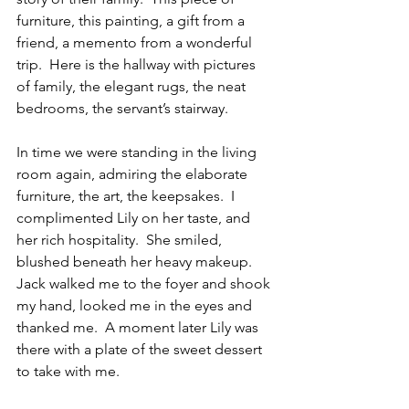
furniture, this painting, a gift from a 
friend, a memento from a wonderful 
trip.  Here is the hallway with pictures 
of family, the elegant rugs, the neat 
bedrooms, the servant’s stairway. 
In time we were standing in the living 
room again, admiring the elaborate 
furniture, the art, the keepsakes.  I 
complimented Lily on her taste, and 
her rich hospitality.  She smiled, 
blushed beneath her heavy makeup. 
Jack walked me to the foyer and shook 
my hand, looked me in the eyes and 
thanked me.  A moment later Lily was 
there with a plate of the sweet dessert 
to take with me.