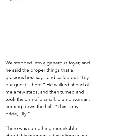
We stepped into a generous foyer, and 
he said the proper things that a 
gracious host says, and called out “Lily, 
our guest is here.” He walked ahead of 
me a few steps, and then turned and 
took the arm of a small, plump woman, 
coming down the hall. “This is my 
bride, Lily.”
There was something remarkable 
about this moment, a tiny glimpse into 