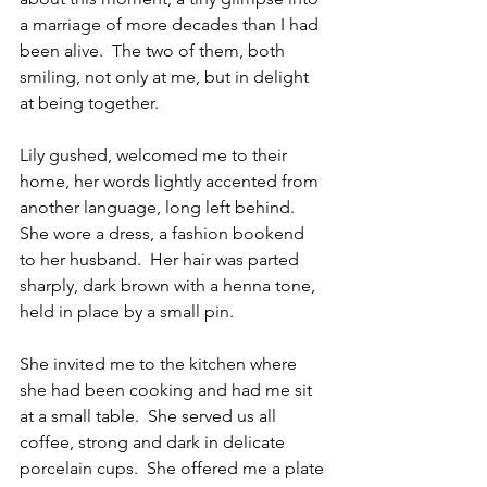
a marriage of more decades than I had 
been alive.  The two of them, both 
smiling, not only at me, but in delight 
at being together.
Lily gushed, welcomed me to their 
home, her words lightly accented from 
another language, long left behind.  
She wore a dress, a fashion bookend 
to her husband.  Her hair was parted 
sharply, dark brown with a henna tone, 
held in place by a small pin.
She invited me to the kitchen where 
she had been cooking and had me sit 
at a small table.  She served us all 
coffee, strong and dark in delicate 
porcelain cups.  She offered me a plate 