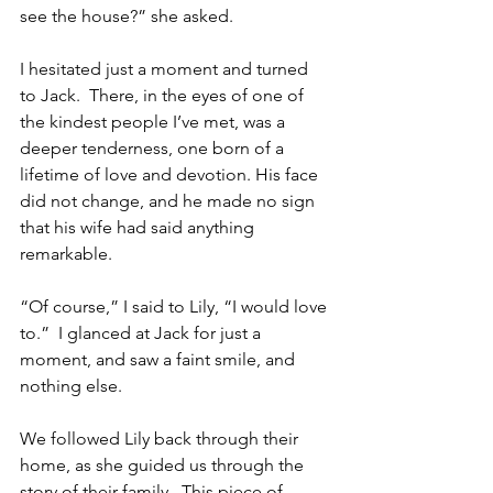
see the house?” she asked.
I hesitated just a moment and turned 
to Jack.  There, in the eyes of one of 
the kindest people I’ve met, was a 
deeper tenderness, one born of a 
lifetime of love and devotion. His face 
did not change, and he made no sign 
that his wife had said anything 
remarkable.  
“Of course,” I said to Lily, “I would love 
to.”  I glanced at Jack for just a 
moment, and saw a faint smile, and 
nothing else.  
We followed Lily back through their 
home, as she guided us through the 
story of their family.  This piece of 