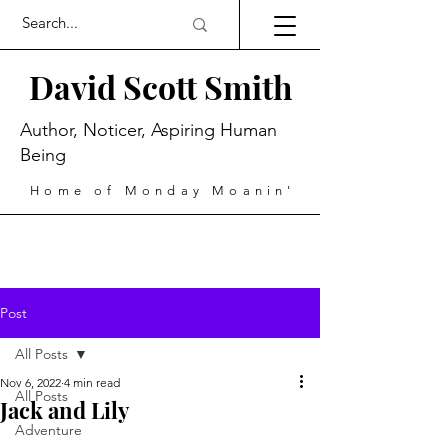
David Scott Smith
Author, Noticer, Aspiring Human
Being
Home of Monday Moanin'
Post
All Posts
Nov 6, 2022
4 min read
All Posts
Jack and Lily
Adventure