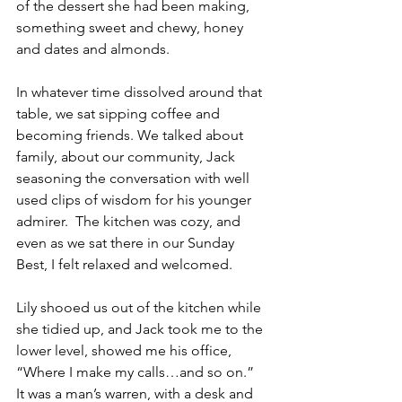
of the dessert she had been making, 
something sweet and chewy, honey 
and dates and almonds.  
In whatever time dissolved around that 
table, we sat sipping coffee and 
becoming friends. We talked about 
family, about our community, Jack 
seasoning the conversation with well 
used clips of wisdom for his younger 
admirer.  The kitchen was cozy, and 
even as we sat there in our Sunday 
Best, I felt relaxed and welcomed.
Lily shooed us out of the kitchen while 
she tidied up, and Jack took me to the 
lower level, showed me his office, 
“Where I make my calls…and so on.”  
It was a man’s warren, with a desk and 