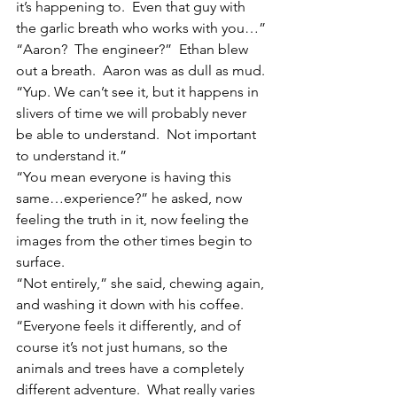
it’s happening to.  Even that guy with 
the garlic breath who works with you…”
“Aaron?  The engineer?”  Ethan blew 
out a breath.  Aaron was as dull as mud.
“Yup. We can’t see it, but it happens in 
slivers of time we will probably never 
be able to understand.  Not important 
to understand it.”
“You mean everyone is having this 
same…experience?” he asked, now 
feeling the truth in it, now feeling the 
images from the other times begin to 
surface.
“Not entirely,” she said, chewing again, 
and washing it down with his coffee. 
“Everyone feels it differently, and of 
course it’s not just humans, so the 
animals and trees have a completely 
different adventure.  What really varies 