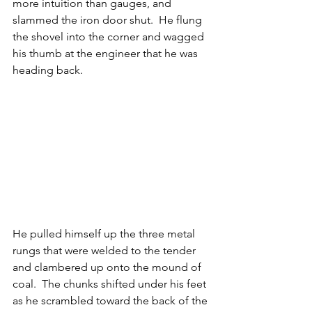
more intuition than gauges, and 
slammed the iron door shut.  He flung 
the shovel into the corner and wagged 
his thumb at the engineer that he was 
heading back.
He pulled himself up the three metal 
rungs that were welded to the tender 
and clambered up onto the mound of 
coal.  The chunks shifted under his feet 
as he scrambled toward the back of the 