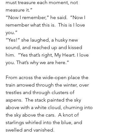
must treasure each moment, not 
measure it.”
“Now I remember,” he said.  “Now I 
remember what this is.  This is I love 
you.”
“Yes!” she laughed, a husky new 
sound, and reached up and kissed 
him.  “Yes that’s right, My Heart. I love 
you. That’s why we are here.”
From across the wide-open place the 
train arrowed through the winter, over 
trestles and through clusters of 
aspens.  The stack painted the sky 
above with a white cloud, churning into 
the sky above the cars.  A knot of 
starlings whirled into the blue, and 
swelled and vanished.