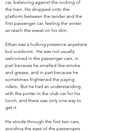
car, balancing against the rocking of 
the train. He dropped onto the 
platform between the tender and the 
first passenger car, feeling the winter 
air reach the sweat on his skin.
Ethan was a hulking presence anywhere 
but outdoors.  He was not usually 
welcomed in the passenger cars, in 
part because he smelled like smoke 
and grease, and in part because he 
sometimes frightened the paying 
riders.  But he had an understanding 
with the porter in the club car for his 
lunch, and there was only one way to 
get it.
He strode through the first two cars, 
avoiding the eyes of the passengers 