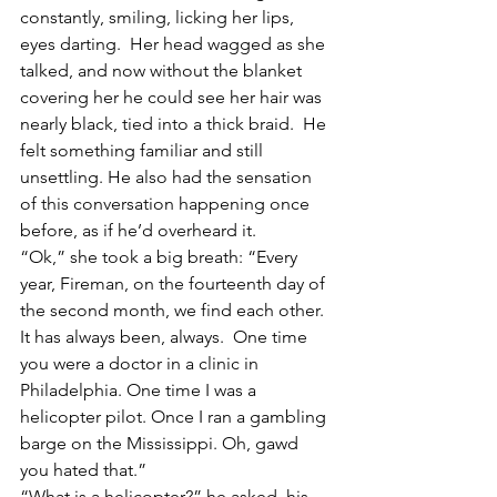
constantly, smiling, licking her lips, 
eyes darting.  Her head wagged as she 
talked, and now without the blanket 
covering her he could see her hair was 
nearly black, tied into a thick braid.  He 
felt something familiar and still 
unsettling. He also had the sensation 
of this conversation happening once 
before, as if he’d overheard it.
“Ok,” she took a big breath: “Every 
year, Fireman, on the fourteenth day of 
the second month, we find each other.  
It has always been, always.  One time 
you were a doctor in a clinic in 
Philadelphia. One time I was a 
helicopter pilot. Once I ran a gambling 
barge on the Mississippi. Oh, gawd 
you hated that.”
“What is a helicopter?” he asked, his 