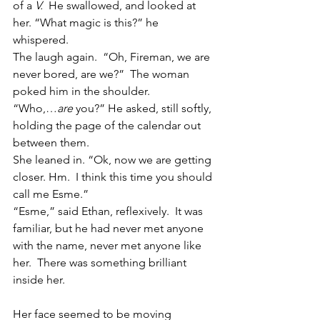
of a 
V.  
He swallowed, and looked at 
her. “What magic is this?” he 
whispered.
The laugh again.  “Oh, Fireman, we are 
never bored, are we?”  The woman 
poked him in the shoulder.
“Who,…
are
 you?” He asked, still softly, 
holding the page of the calendar out 
between them.
She leaned in. “Ok, now we are getting 
closer. Hm.  I think this time you should 
call me Esme.”
“Esme,” said Ethan, reflexively.  It was 
familiar, but he had never met anyone 
with the name, never met anyone like 
her.  There was something brilliant 
inside her.
Her face seemed to be moving 