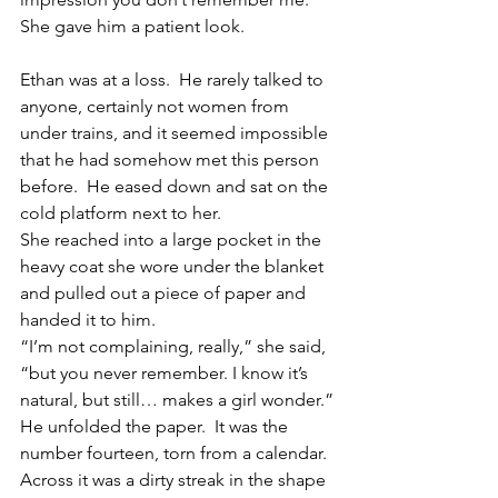
She gave him a patient look.
Ethan was at a loss.  He rarely talked to 
anyone, certainly not women from 
under trains, and it seemed impossible 
that he had somehow met this person 
before.  He eased down and sat on the 
cold platform next to her.
She reached into a large pocket in the 
heavy coat she wore under the blanket 
and pulled out a piece of paper and 
handed it to him.
“I’m not complaining, really,” she said, 
“but you never remember. I know it’s 
natural, but still… makes a girl wonder.”
He unfolded the paper.  It was the 
number fourteen, torn from a calendar.  
Across it was a dirty streak in the shape 