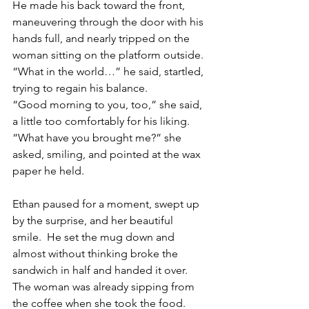
He made his back toward the front, 
maneuvering through the door with his 
hands full, and nearly tripped on the 
woman sitting on the platform outside.
“What in the world…” he said, startled, 
trying to regain his balance. 
“Good morning to you, too,” she said, 
a little too comfortably for his liking.  
“What have you brought me?” she 
asked, smiling, and pointed at the wax 
paper he held. 
Ethan paused for a moment, swept up 
by the surprise, and her beautiful 
smile.  He set the mug down and 
almost without thinking broke the 
sandwich in half and handed it over.  
The woman was already sipping from 
the coffee when she took the food.