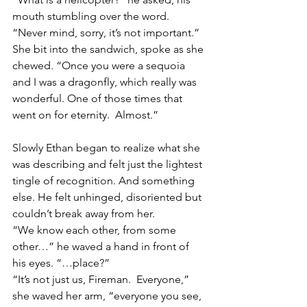
mouth stumbling over the word.
“Never mind, sorry, it’s not important.”  
She bit into the sandwich, spoke as she 
chewed. “Once you were a sequoia 
and I was a dragonfly, which really was 
wonderful. One of those times that 
went on for eternity.  Almost.”
Slowly Ethan began to realize what she 
was describing and felt just the lightest 
tingle of recognition. And something 
else. He felt unhinged, disoriented but 
couldn’t break away from her.
“We know each other, from some 
other…” he waved a hand in front of 
his eyes. “…place?”
“It’s not just us, Fireman.  Everyone,” 
she waved her arm, “everyone you see, 