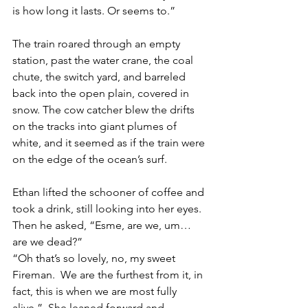
is how long it lasts. Or seems to.” 
The train roared through an empty 
station, past the water crane, the coal 
chute, the switch yard, and barreled 
back into the open plain, covered in 
snow. The cow catcher blew the drifts 
on the tracks into giant plumes of 
white, and it seemed as if the train were 
on the edge of the ocean’s surf.
Ethan lifted the schooner of coffee and 
took a drink, still looking into her eyes.  
Then he asked, “Esme, are we, um… 
are we dead?”
“Oh that’s so lovely, no, my sweet 
Fireman.  We are the furthest from it, in 
fact, this is when we are most fully 
alive.”  She leaned forward and 