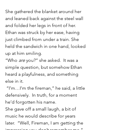
She gathered the blanket around her 
and leaned back against the steel wall 
and folded her legs in front of her. 
Ethan was struck by her ease, having 
just climbed from under a train. She 
held the sandwich in one hand, looked 
up at him smiling.
“Who
 are
 you?” she asked.  It was a 
simple question, but somehow Ethan 
heard a playfulness, and something 
else in it.
 “I’m…I’m the fireman,” he said, a little 
defensively.  In truth, for a moment 
he’d forgotten his name.
She gave off a small laugh, a bit of 
music he would describe for years 
later.  “Well, Fireman, I am getting the 
impression you don’t remember me.”  