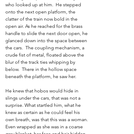
who looked up at him.  He stepped 
onto the next open platform, the 
clatter of the train now bold in the 
open air. As he reached for the brass 
handle to slide the next door open, he 
glanced down into the space between 
the cars.  The coupling mechanism, a 
crude fist of metal, floated above the 
blur of the track ties whipping by 
below.  There in the hollow space 
beneath the platform, he saw her.
He knew that hobos would hide in 
slings under the cars, that was not a 
surprise. What startled him, what he 
knew as certain as he could feel his 
own breath, was that this was a woman.  
Even wrapped as she was in a coarse 
gray blanket, her face and hair hidden, 