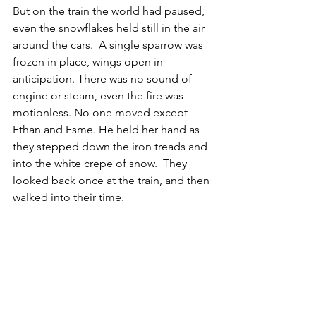
But on the train the world had paused, 
even the snowflakes held still in the air 
around the cars.  A single sparrow was 
frozen in place, wings open in 
anticipation. There was no sound of 
engine or steam, even the fire was 
motionless. No one moved except 
Ethan and Esme. He held her hand as 
they stepped down the iron treads and 
into the white crepe of snow.  They 
looked back once at the train, and then 
walked into their time.
Hope this finds you treasuring,
David