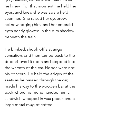
he knew.  For that moment, he held her 
eyes, and knew she was aware he’d 
seen her.  She raised her eyebrows, 
acknowledging him, and her emerald 
eyes nearly glowed in the dim shadow 
beneath the train.
He blinked, shook off a strange 
sensation, and then turned back to the 
door, shoved it open and stepped into 
the warmth of the car. Hobos were not 
his concern. He held the edges of the 
seats as he passed through the car, 
made his way to the wooden bar at the 
back where his friend handed him a 
sandwich wrapped in wax paper, and a 
large metal mug of coffee.