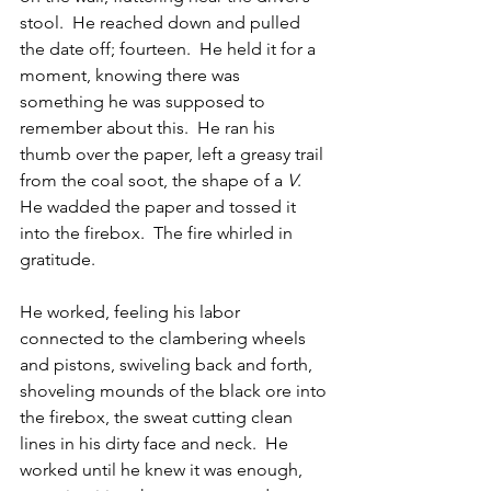
stool.  He reached down and pulled 
the date off; fourteen.  He held it for a 
moment, knowing there was 
something he was supposed to 
remember about this.  He ran his 
thumb over the paper, left a greasy trail 
from the coal soot, the shape of a 
V
.  
He wadded the paper and tossed it 
into the firebox.  The fire whirled in 
gratitude.
He worked, feeling his labor 
connected to the clambering wheels 
and pistons, swiveling back and forth, 
shoveling mounds of the black ore into 
the firebox, the sweat cutting clean 
lines in his dirty face and neck.  He 
worked until he knew it was enough, 