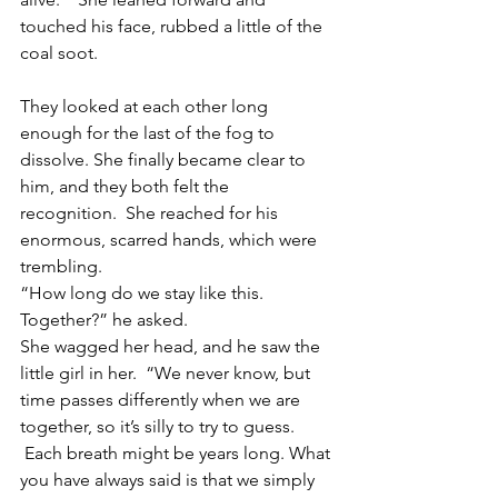
touched his face, rubbed a little of the 
coal soot.
They looked at each other long 
enough for the last of the fog to 
dissolve. She finally became clear to 
him, and they both felt the 
recognition.  She reached for his 
enormous, scarred hands, which were 
trembling.
“How long do we stay like this.  
Together?” he asked.
She wagged her head, and he saw the 
little girl in her.  “We never know, but 
time passes differently when we are 
together, so it’s silly to try to guess. 
 Each breath might be years long. What 
you have always said is that we simply 