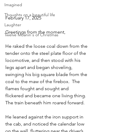
Imagined
Thoughts on a beautiful life
February 17, 2025
Laughter
Greetings from the moment,
Twelve Moanin's of Christmas
He raked the loose coal down from the 
tender onto the steel plate floor of the 
locomotive, and then stood with his 
legs apart and began shoveling, 
swinging his big square blade from the 
coal to the maw of the firebox.  The 
flames fought and sought and 
flickered and became one living thing.  
The train beneath him roared forward.
He leaned against the iron support in 
the cab, and noticed the calendar low 
on the wall, fluttering near the driver’s 