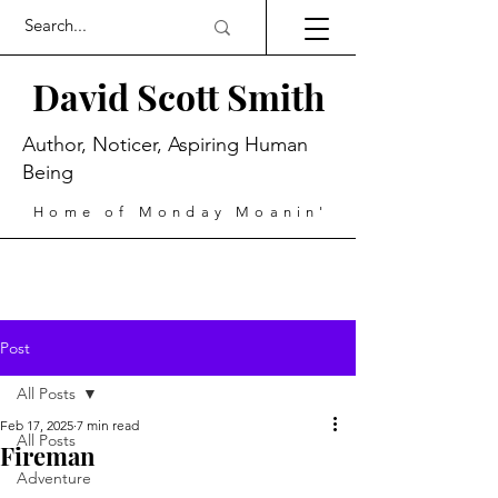
David Scott Smith
Author, Noticer, Aspiring Human
Being
Home of Monday Moanin'
Post
All Posts
Feb 17, 2025
7 min read
All Posts
Fireman
Adventure