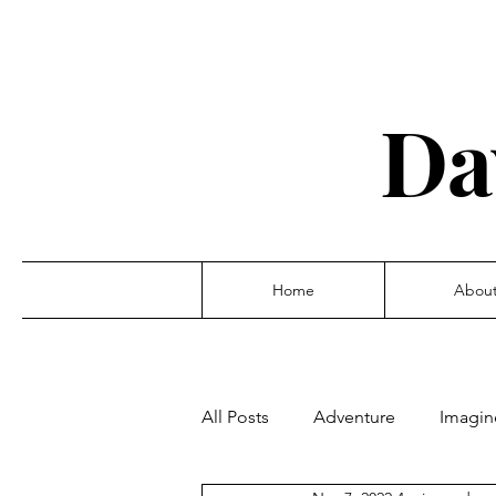
Da
Home
Abou
All Posts
Adventure
Imagin