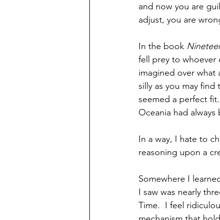
and now you are guil
adjust, you are wrong
In the book 
Nineteen
fell prey to whoever
imagined over what a
silly as you may fin
seemed a perfect fit.  
Oceania had always b
In a way, I hate to c
reasoning upon a cre
Somewhere I learned 
I saw was nearly thr
Time.  I feel ridicul
mechanism that holds