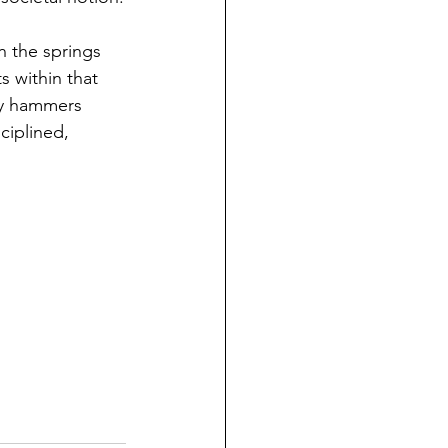
n the springs 
 within that 
iny hammers 
ciplined, 