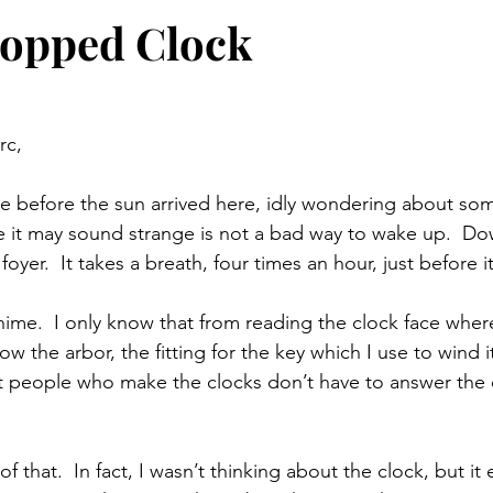
topped Clock
rc,
e before the sun arrived here, idly wondering about so
le it may sound strange is not a bad way to wake up.  Dow
foyer.  It takes a breath, four times an hour, just before i
hime.  I only know that from reading the clock face where
elow the arbor, the fitting for the key which I use to wind it
t people who make the clocks don’t have to answer the 
of that.  In fact, I wasn’t thinking about the clock, but i