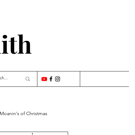
'
ith
 Moanin's of Christmas