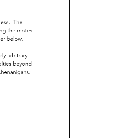
ess.  The 
ing the motes 
yer below.
y arbitrary 
alties beyond 
shenanigans.  