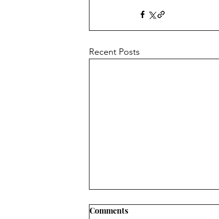
Recent Posts
Comments