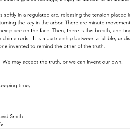
softly in a regulated arc, releasing the tension placed i
turning the key in the arbor. There are minute movements
eir place on the face. Then, there is this breath, and t
 chime rods.  It is a partnership between a fallible, undis
one invented to remind the other of the truth.
k.  We may accept the truth, or we can invent our own.
keeping time,
avid Smith
fe