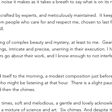
e noise it makes as it takes a breath to say what is on its
k, crafted by experts, and meticulously maintained.  It kee
 from people who care for and respect me, chosen to last 
ll.
hing of complex beauty and mystery, at least to me.  Gea
gs, intricate and precise, unerring in their execution. I 
rs go about their work, and I know enough to not interfe
 itself to the morning, a modest composition just before
o might be listening at that hour.  There is a slight pau
nd then the chimes.
 times, soft and melodious, a gentle and lovely acknow
 mixture of science and art.  Six chimes. And despite its