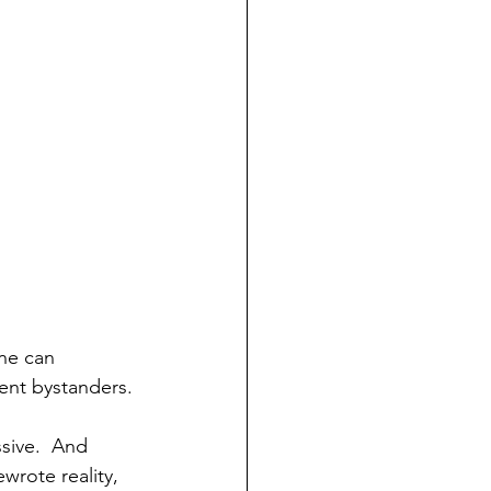
ne can 
cent bystanders.
ssive.  And 
rote reality, 