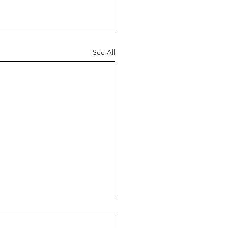
See All