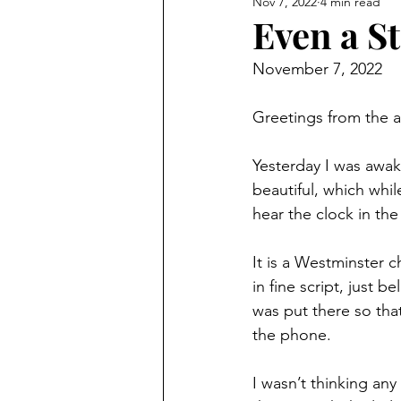
Nov 7, 2022
4 min read
Even a S
November 7, 2022
Greetings from the a
Yesterday I was awak
beautiful, which whi
hear the clock in the 
It is a Westminster c
in fine script, just b
was put there so tha
the phone.
I wasn’t thinking any 