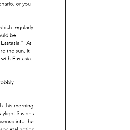
nario, or you 
which regularly 
ould be 
Eastasia.”  As 
e the sun, it 
 with Eastasia.  
wobbly 
h this morning 
ylight Savings 
nsense into the 
societal notion.