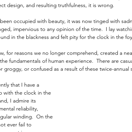
ect design, and resulting truthfulness, it is wrong.
een occupied with beauty, it was now tinged with sadn
ed, impervious to any opinion of the time.  I lay watch
nd in the blackness and felt pity for the clock in the fo
, for reasons we no longer comprehend, created a nearl
 the fundamentals of human experience.  There are casu
or groggy, or confused as a result of these twice-annual 
ntly that I have a 
p with the clock in the 
nd, I admire its 
ntal reliability, 
gular winding.  On the 
t ever fail to 