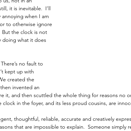
 us, not in an 
, it is inevitable.  I’ll 
ly annoying when I am 
 or to otherwise ignore 
 But the clock is not 
ly doing what it does 
There’s no fault to 
n’t kept up with 
We created the 
then invented an 
e it, and then scuttled the whole thing for reasons no o
e clock in the foyer, and its less proud cousins, are inno
igent, thoughtful, reliable, accurate and creatively expre
sons that are impossible to explain.  Someone simply rew