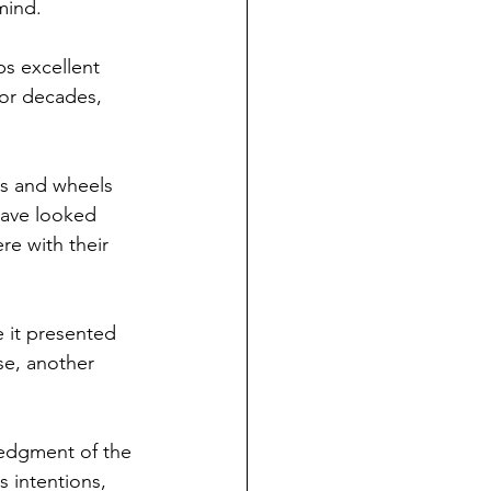
 mind.
ps excellent 
for decades, 
rs and wheels 
have looked 
re with their 
 it presented 
se, another 
ledgment of the 
 intentions, 