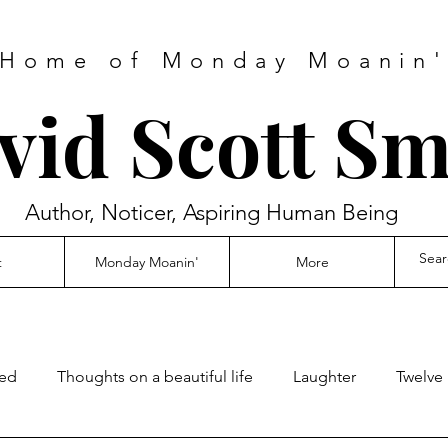
Home of Monday Moanin
vid Scott Sm
Author, Noticer, Aspiring Human Being
t
Monday Moanin'
More
ed
Thoughts on a beautiful life
Laughter
Twelve