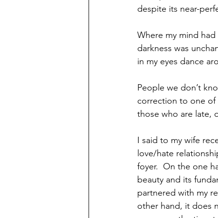
despite its near-perf
Where my mind had b
darkness was unchang
in my eyes dance arou
People we don’t know
correction to one of
those who are late, 
I said to my wife rece
love/hate relationshi
foyer.  On the one ha
beauty and its fundame
partnered with my re
other hand, it does no