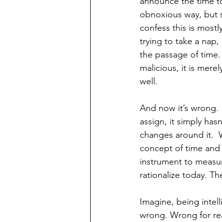
announce the time to
obnoxious way, but still
confess this is most
trying to take a nap,
the passage of time. 
malicious, it is mere
well.
And now it’s wrong.  
assign, it simply has
changes around it.  
concept of time and 
instrument to measur
rationalize today. Th
Imagine, being intell
wrong. Wrong for rea