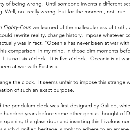
ty of being wrong.  Until someone invents a different sce
. Well, not really wrong, but for the moment, not true.  
 Eighty-Four,
 we learned of the malleableness of truth, 
 could rewrite reality, change history, impose whatever c
ctually was in fact. “Oceania has never been at war with 
d this comparison, in my mind, in those dim moments befor
It is not six o’clock.  It is five o’clock.  Oceania is at war
een at war with Eastasia.
hange the clock.  It seems unfair to impose this strange 
ation of such an exact purpose.  
the pendulum clock was first designed by Galileo, whic
ee hundred years before some other genius thought of Da
ous opening the glass door and inserting this frivolous no
 such dignified heritage, simply to adhere to an arcane 