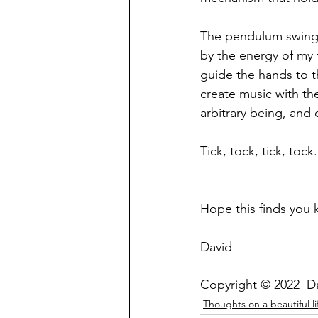
The pendulum swings 
by the energy of my 
guide the hands to th
create music with the
arbitrary being, and 
Tick, tock, tick, toc
Hope this finds you 
David
Copyright © 2022  D
Thoughts on a beautiful li