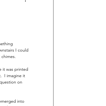
mething 
nstairs I could 
t chimes.  
 it was printed 
.  I imagine it 
question on 
t emerged into 