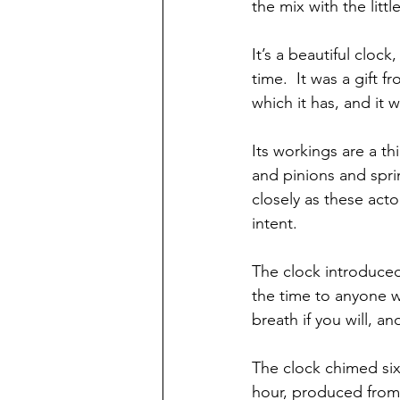
the mix with the littl
It’s a beautiful cloc
time.  It was a gift
which it has, and it wi
Its workings are a t
and pinions and sprin
closely as these acto
intent.
The clock introduced
the time to anyone wh
breath if you will, a
The clock chimed six
hour, produced from a