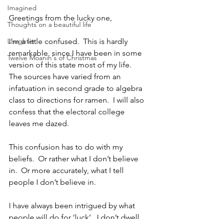
Imagined
Greetings from the lucky one,
Thoughts on a beautiful life
Laughter
I’m a little confused.  This is hardly 
remarkable, since I have been in some 
Twelve Moanin's of Christmas
version of this state most of my life.  
The sources have varied from an 
infatuation in second grade to algebra 
class to directions for ramen.  I will also 
confess that the electoral college 
leaves me dazed.
This confusion has to do with my 
beliefs.  Or rather what I don’t believe 
in.  Or more accurately, what I tell 
people I don’t believe in. 
I have always been intrigued by what 
people will do for ‘luck’.  I don’t dwell 