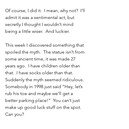
Of course, I did it.  I mean, why not?  I’ll 
admit it was a sentimental act, but 
secretly I thought I wouldn’t mind 
being a little wiser.  And luckier.
This week I discovered something that 
spoiled the myth.  The statue isn’t from 
some ancient time, it was made 27 
years ago.  I have children older than 
that.  I have socks older than that.  
Suddenly the myth seemed ridiculous.  
Somebody in 1998 just said “Hey, let’s 
rub his toe and maybe we’ll get a 
better parking place!”  You can’t just 
make up good luck stuff on the spot.  
Can you?