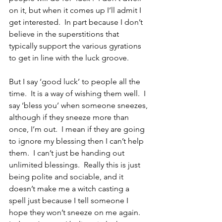
on it, but when it comes up I’ll admit I 
get interested.  In part because I don’t 
believe in the superstitions that 
typically support the various gyrations 
to get in line with the luck groove.
But I say ‘good luck’ to people all the 
time.  It is a way of wishing them well.  I 
say ‘bless you’ when someone sneezes, 
although if they sneeze more than 
once, I’m out.  I mean if they are going 
to ignore my blessing then I can’t help 
them.  I can’t just be handing out 
unlimited blessings.  Really this is just 
being polite and sociable, and it 
doesn’t make me a witch casting a 
spell just because I tell someone I 
hope they won’t sneeze on me again.  