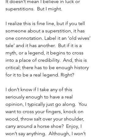
It doesn’t mean I believe in luck or 
superstitions.  But I might. 
I realize this is fine line, but if you tell 
someone about a superstition, it has 
one connotation. Label it an ‘old wives’ 
tale’ and it has another.  But if it is a 
myth, or a legend, it begins to cross 
into a place of credibility.  And, this is 
critical; there has to be enough history 
for it to be a real legend. Right?
I don’t know if I take any of this 
seriously enough to have a real 
opinion, I typically just go along.  You 
want to cross your fingers, knock on 
wood, throw salt over your shoulder, 
carry around a horse shoe?  Enjoy, I 
won’t say anything.  Although, I won’t 