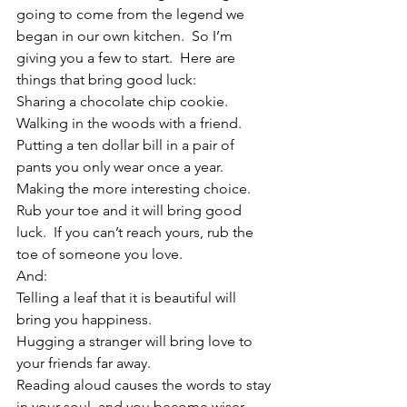
going to come from the legend we 
began in our own kitchen.  So I’m 
giving you a few to start.  Here are 
things that bring good luck:
Sharing a chocolate chip cookie.
Walking in the woods with a friend.
Putting a ten dollar bill in a pair of 
pants you only wear once a year.
Making the more interesting choice.
Rub your toe and it will bring good 
luck.  If you can’t reach yours, rub the 
toe of someone you love.
And:
Telling a leaf that it is beautiful will 
bring you happiness.
Hugging a stranger will bring love to 
your friends far away. 
Reading aloud causes the words to stay 
in your soul, and you become wiser.