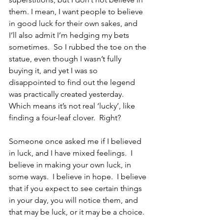
them. I mean, I want people to believe 
in good luck for their own sakes, and 
I’ll also admit I’m hedging my bets 
sometimes.  So I rubbed the toe on the 
statue, even though I wasn’t fully 
buying it, and yet I was so 
disappointed to find out the legend 
was practically created yesterday.  
Which means it’s not real ‘lucky’, like 
finding a four-leaf clover.  Right?
Someone once asked me if I believed 
in luck, and I have mixed feelings.  I 
believe in making your own luck, in 
some ways.  I believe in hope.  I believe 
that if you expect to see certain things 
in your day, you will notice them, and 
that may be luck, or it may be a choice.  