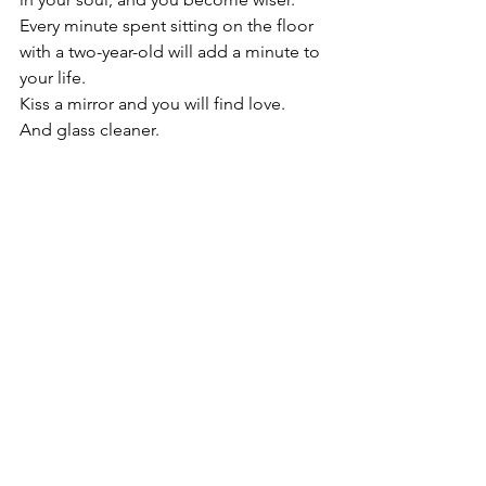
Every minute spent sitting on the floor 
with a two-year-old will add a minute to 
your life.
Kiss a mirror and you will find love.  
And glass cleaner.
Hope this finds you sort of believing,
David
Copyright © 2024 David Smith
luck
scotland
myth
legend
superstitions