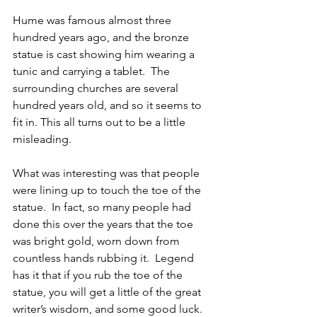
Hume was famous almost three 
hundred years ago, and the bronze 
statue is cast showing him wearing a 
tunic and carrying a tablet.  The 
surrounding churches are several 
hundred years old, and so it seems to 
fit in. This all turns out to be a little 
misleading.
What was interesting was that people 
were lining up to touch the toe of the 
statue.  In fact, so many people had 
done this over the years that the toe 
was bright gold, worn down from 
countless hands rubbing it.  Legend 
has it that if you rub the toe of the 
statue, you will get a little of the great 
writer’s wisdom, and some good luck. 