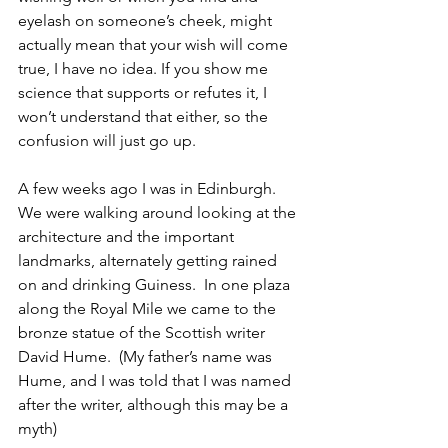
eyelash on someone’s cheek, might 
actually mean that your wish will come 
true, I have no idea. If you show me 
science that supports or refutes it, I 
won’t understand that either, so the 
confusion will just go up.
A few weeks ago I was in Edinburgh.  
We were walking around looking at the 
architecture and the important 
landmarks, alternately getting rained 
on and drinking Guiness.  In one plaza 
along the Royal Mile we came to the 
bronze statue of the Scottish writer 
David Hume.  (My father’s name was 
Hume, and I was told that I was named 
after the writer, although this may be a 
myth)