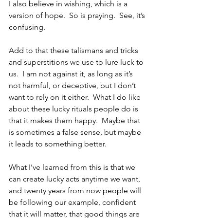
I also believe in wishing, which is a 
version of hope.  So is praying.  See, it’s 
confusing.
Add to that these talismans and tricks 
and superstitions we use to lure luck to 
us.  I am not against it, as long as it’s 
not harmful, or deceptive, but I don’t 
want to rely on it either.  What I do like 
about these lucky rituals people do is 
that it makes them happy.  Maybe that 
is sometimes a false sense, but maybe 
it leads to something better. 
What I’ve learned from this is that we 
can create lucky acts anytime we want, 
and twenty years from now people will 
be following our example, confident 
that it will matter, that good things are 