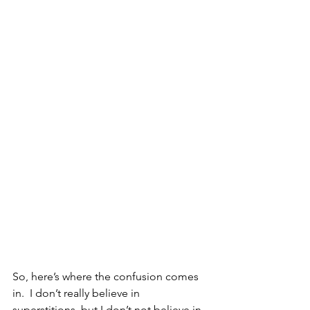
So, here’s where the confusion comes 
in.  I don’t really believe in 
superstitions, but I don’t not believe in 