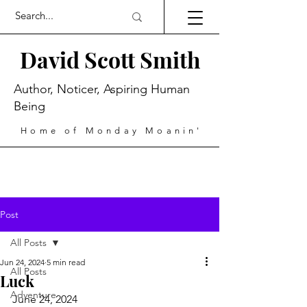
David Scott Smith
Author, Noticer, Aspiring Human
Being
Home of Monday Moanin'
Post
All Posts
Jun 24, 2024
5 min read
All Posts
Luck
Adventure
June 24, 2024