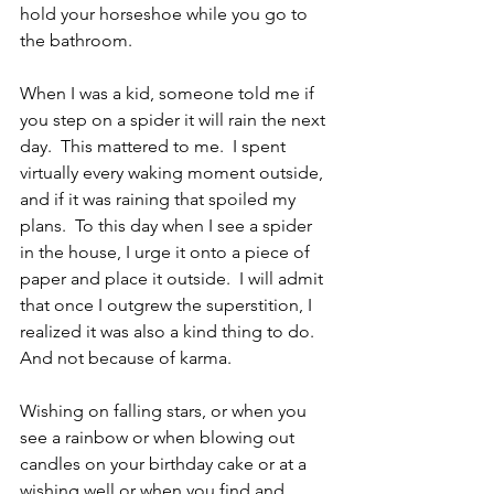
hold your horseshoe while you go to 
the bathroom.
When I was a kid, someone told me if 
you step on a spider it will rain the next 
day.  This mattered to me.  I spent 
virtually every waking moment outside, 
and if it was raining that spoiled my 
plans.  To this day when I see a spider 
in the house, I urge it onto a piece of 
paper and place it outside.  I will admit 
that once I outgrew the superstition, I 
realized it was also a kind thing to do.  
And not because of karma.
Wishing on falling stars, or when you 
see a rainbow or when blowing out 
candles on your birthday cake or at a 
wishing well or when you find and 