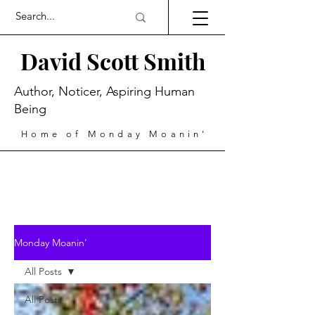
David Scott Smith
Author, Noticer, Aspiring Human
Being
Home of Monday Moanin'
Monday Moanin'
All Posts
All Posts