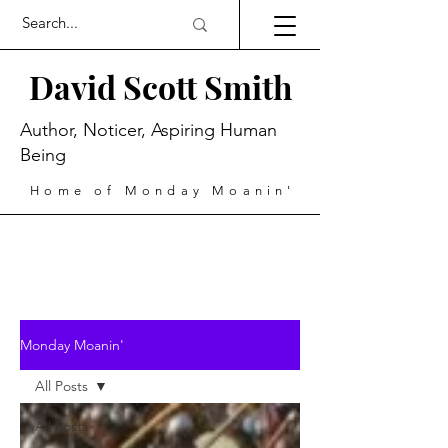
David Scott Smith
Author, Noticer, Aspiring Human
Being
Home of Monday Moanin'
Monday Moanin'
All Posts
All Posts