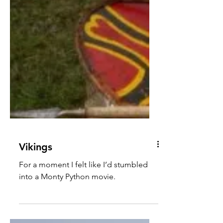
Vikings
For a moment I felt like I’d stumbled
into a Monty Python movie.