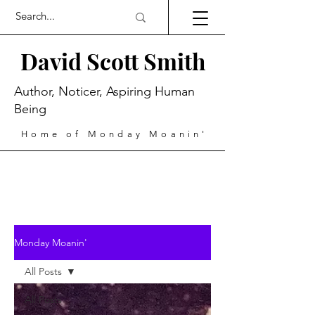
David Scott Smith
Author, Noticer, Aspiring Human
Being
Home of Monday Moanin'
Monday Moanin'
All Posts
All Posts