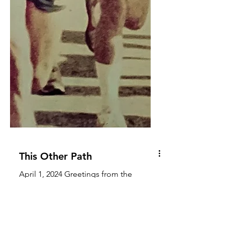
This Other Path
April 1, 2024 Greetings from the
recipient, One of my oldest friends