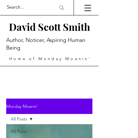
David Scott Smith
Author, Noticer, Aspiring Human
Being
Home of Monday Moanin'
Monday Moanin'
All Posts
All Posts