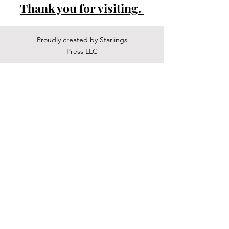
Thank you for visiting.
Proudly created by Starlings
Press LLC