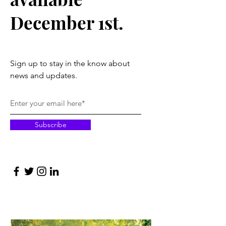
December 1st.
Sign up to stay in the know about
news and updates.
Subscribe