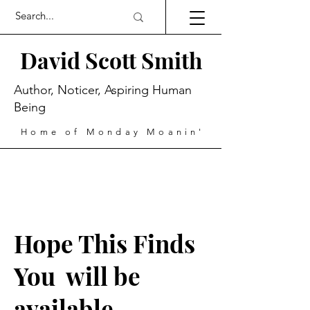
David Scott Smith
Author, Noticer, Aspiring Human
Being
Home of Monday Moanin'
Hope This Finds
You will be
available